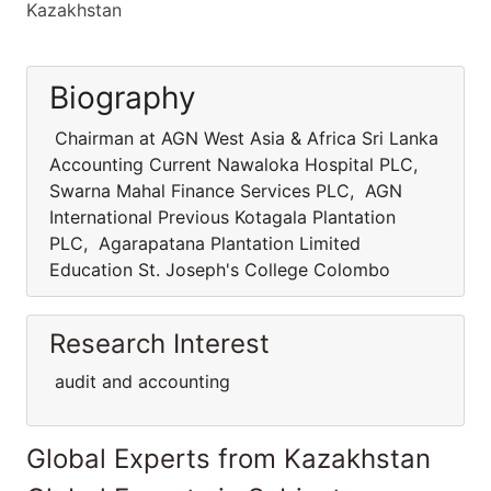
Kazakhstan
Biography
Chairman at AGN West Asia & Africa Sri Lanka
Accounting Current Nawaloka Hospital PLC,
Swarna Mahal Finance Services PLC, AGN
International Previous Kotagala Plantation
PLC, Agarapatana Plantation Limited
Education St. Joseph's College Colombo
Research Interest
audit and accounting
Global Experts from Kazakhstan