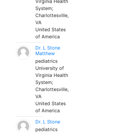
Virginia Health
System;
Charlottesville,
VA
United States
of America
Dr. L Stone
Matthew
pediatrics
University of
Virginia Health
System;
Charlottesville,
VA
United States
of America
Dr. L Stone
pediatrics