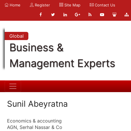
Home
Register
Site Map
Contact Us
Global
Business &
Management Experts
Sunil Abeyratna
Economics & accounting
AGN, Serhal Nassar & Co