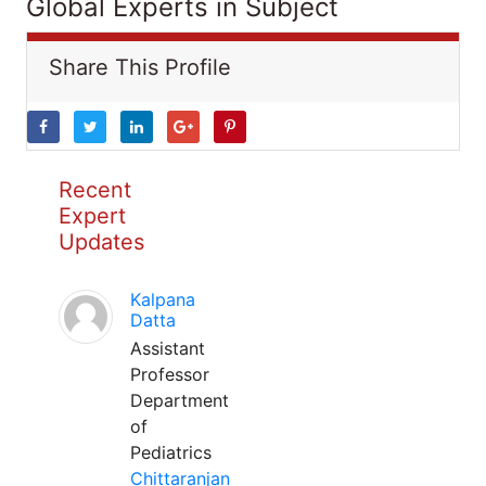
Global Experts in Subject
Share This Profile
Recent
Expert
Updates
Kalpana
Datta
Assistant
Professor
Department
of
Pediatrics
Chittaranjan