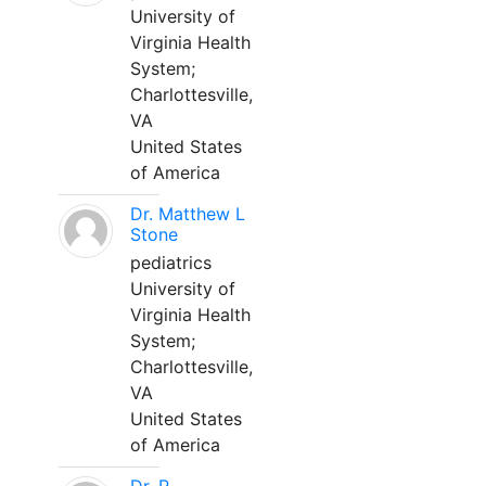
University of
Virginia Health
System;
Charlottesville,
VA
United States
of America
Dr. Matthew L
Stone
pediatrics
University of
Virginia Health
System;
Charlottesville,
VA
United States
of America