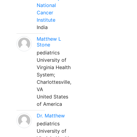
National
Cancer
Institute
India
Matthew L
Stone
pediatrics
University of
Virginia Health
System;
Charlottesville,
VA
United States
of America
Dr. Matthew
pediatrics
University of