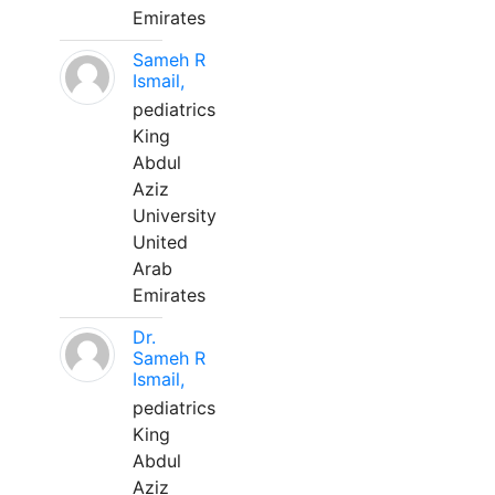
Emirates
Sameh R
Ismail,
pediatrics
King
Abdul
Aziz
University
United
Arab
Emirates
Dr.
Sameh R
Ismail,
pediatrics
King
Abdul
Aziz