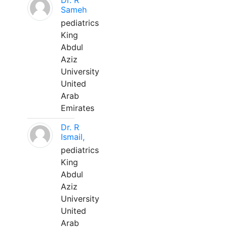
Dr. R
Sameh
pediatrics
King
Abdul
Aziz
University
United
Arab
Emirates
Dr. R
Ismail,
pediatrics
King
Abdul
Aziz
University
United
Arab