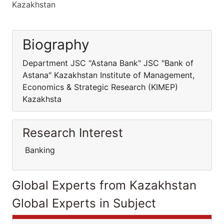
Kazakhstan
Biography
Department JSC "Astana Bank" JSC "Bank of
Astana" Kazakhstan Institute of Management,
Economics & Strategic Research (KIMEP)
Kazakhsta
Research Interest
Banking
Global Experts from Kazakhstan
Global Experts in Subject