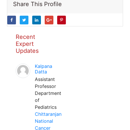
Share This Profile
Recent
Expert
Updates
Kalpana
Datta
Assistant
Professor
Department
of
Pediatrics
Chittaranjan
National
Cancer