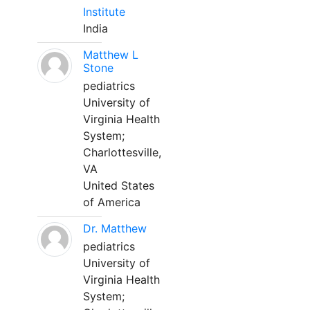
Institute
India
Matthew L
Stone
pediatrics
University of
Virginia Health
System;
Charlottesville,
VA
United States
of America
Dr. Matthew
pediatrics
University of
Virginia Health
System;