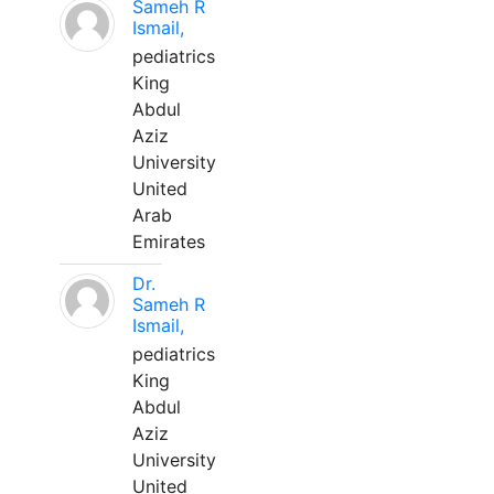
Sameh R
Ismail,
pediatrics
King
Abdul
Aziz
University
United
Arab
Emirates
Dr.
Sameh R
Ismail,
pediatrics
King
Abdul
Aziz
University
United