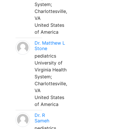
System;
Charlottesville,
VA
United States
of America
Dr. Matthew L
Stone
pediatrics
University of
Virginia Health
System;
Charlottesville,
VA
United States
of America
Dr. R
Sameh
pediatrics