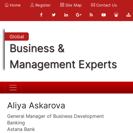
Home
Register
Site Map
Contact Us
Global
Business &
Management Experts
Aliya Askarova
General Manager of Business Development
Banking
Astana Bank