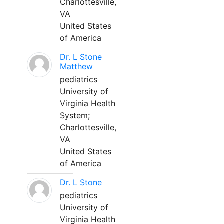
Charlottesville,
VA
United States
of America
Dr. L Stone
Matthew
pediatrics
University of
Virginia Health
System;
Charlottesville,
VA
United States
of America
Dr. L Stone
pediatrics
University of
Virginia Health