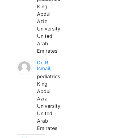
King
Abdul
Aziz
University
United
Arab
Emirates
Dr. R
Ismail,
pediatrics
King
Abdul
Aziz
University
United
Arab
Emirates