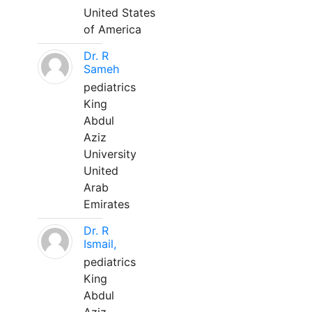
United States
of America
Dr. R
Sameh
pediatrics
King
Abdul
Aziz
University
United
Arab
Emirates
Dr. R
Ismail,
pediatrics
King
Abdul