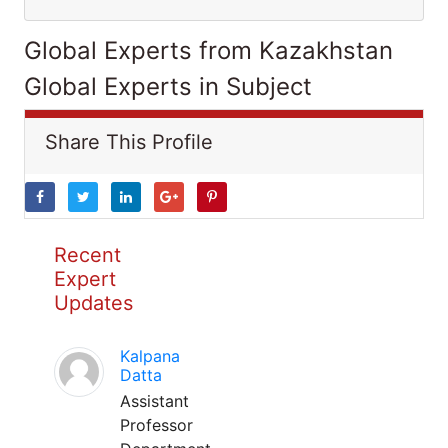
Global Experts from Kazakhstan
Global Experts in Subject
Share This Profile
Recent
Expert
Updates
Kalpana
Datta
Assistant
Professor