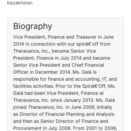
Kazakhstan
Biography
Vice President, Finance and Treasurer in June
2014 in connection with our spinâ€‘off from
Theravance, Inc., became Senior Vice
President, Finance in July 2014 and became
Senior Vice President and Chief Financial
Officer in December 2014. Ms. Galá is
responsible for finance and accounting, IT, and
facilities activities. Prior to the Spinâ€‘Off, Ms.
Galá had been Vice President, Finance at
Theravance, Inc. since January 2013. Ms. Galá
joined Theravance, Inc. in June 2006, initially
as Director of Financial Planning and Analysis
and then as Senior Director of Finance and
Procurement in July 2008. From 2001 to 2006,