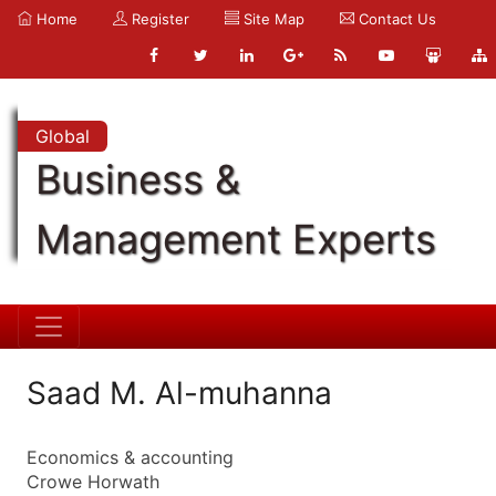
Home
Register
Site Map
Contact Us
Global
Business &
Management Experts
Saad M. Al-muhanna
Economics & accounting
Crowe Horwath