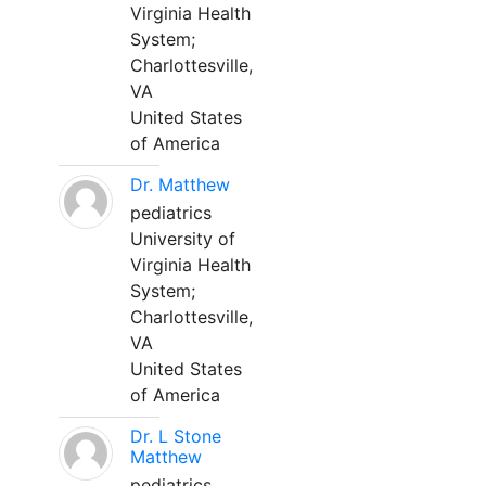
Virginia Health
System;
Charlottesville,
VA
United States
of America
Dr. Matthew
pediatrics
University of
Virginia Health
System;
Charlottesville,
VA
United States
of America
Dr. L Stone
Matthew
pediatrics