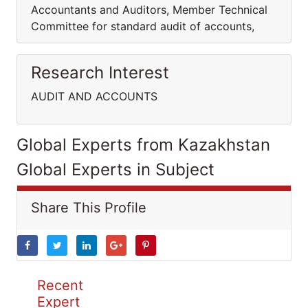
Accountants and Auditors, Member Technical
Committee for standard audit of accounts,
Research Interest
AUDIT AND ACCOUNTS
Global Experts from Kazakhstan
Global Experts in Subject
Share This Profile
Recent
Expert