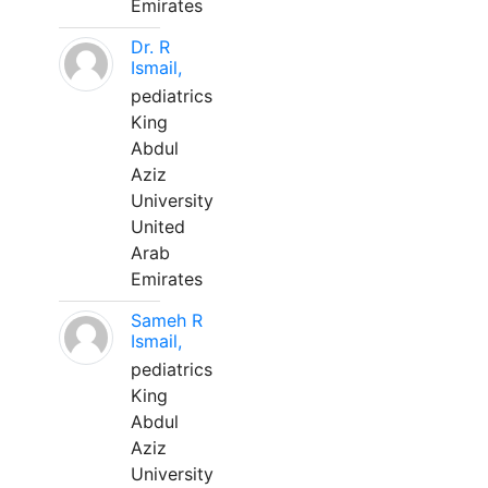
Emirates
Dr. R
Ismail,
pediatrics
King
Abdul
Aziz
University
United
Arab
Emirates
Sameh R
Ismail,
pediatrics
King
Abdul
Aziz
University