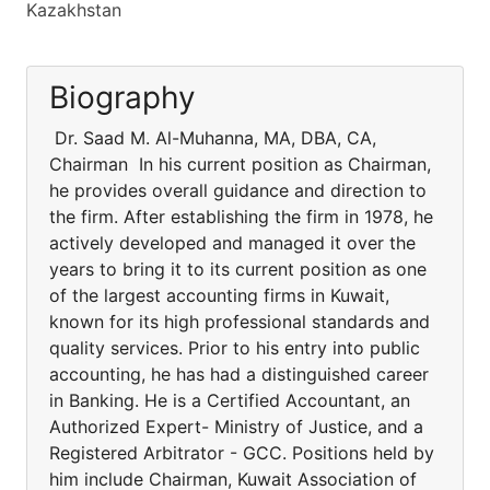
Kazakhstan
Biography
Dr. Saad M. Al-Muhanna, MA, DBA, CA,
Chairman In his current position as Chairman,
he provides overall guidance and direction to
the firm. After establishing the firm in 1978, he
actively developed and managed it over the
years to bring it to its current position as one
of the largest accounting firms in Kuwait,
known for its high professional standards and
quality services. Prior to his entry into public
accounting, he has had a distinguished career
in Banking. He is a Certified Accountant, an
Authorized Expert- Ministry of Justice, and a
Registered Arbitrator - GCC. Positions held by
him include Chairman, Kuwait Association of