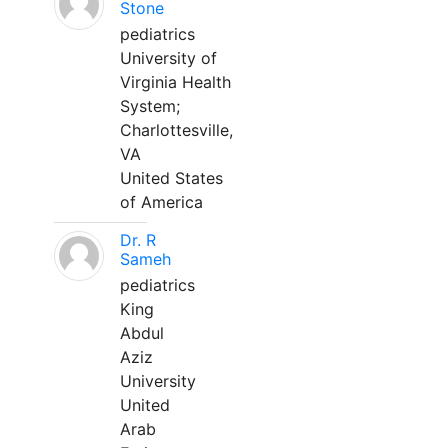
Stone
pediatrics
University of
Virginia Health
System;
Charlottesville,
VA
United States
of America
Dr. R
Sameh
pediatrics
King
Abdul
Aziz
University
United
Arab