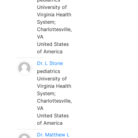
University of
Virginia Health
System;
Charlottesville,
VA
United States
of America
Dr. L Stone
pediatrics
University of
Virginia Health
System;
Charlottesville,
VA
United States
of America
Dr. Matthew L