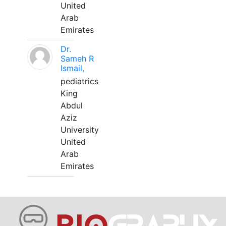
United
Arab
Emirates
Dr.
Sameh R
Ismail,
pediatrics
King
Abdul
Aziz
University
United
Arab
Emirates