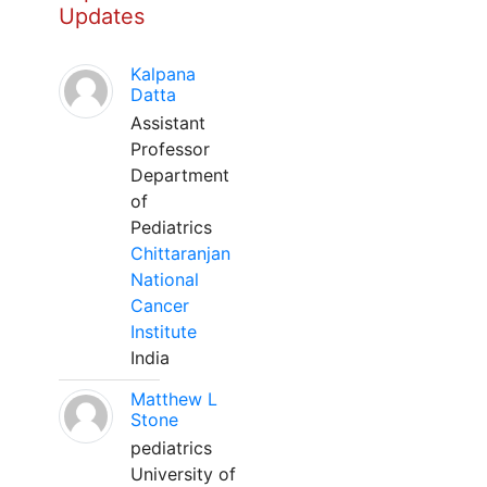
Updates
Kalpana
Datta
Assistant
Professor
Department
of
Pediatrics
Chittaranjan
National
Cancer
Institute
India
Matthew L
Stone
pediatrics
University of