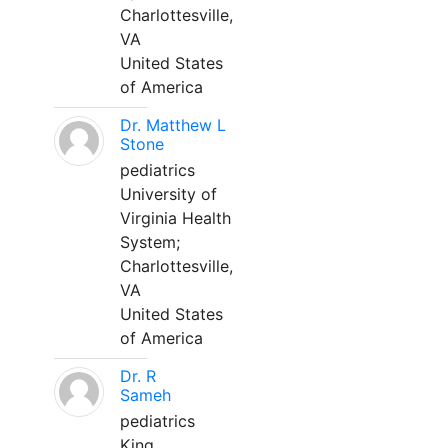
Charlottesville,
VA
United States
of America
Dr. Matthew L
Stone
pediatrics
University of
Virginia Health
System;
Charlottesville,
VA
United States
of America
Dr. R
Sameh
pediatrics
King