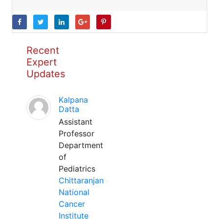
Recent
Expert
Updates
Kalpana
Datta
Assistant
Professor
Department
of
Pediatrics
Chittaranjan
National
Cancer
Institute