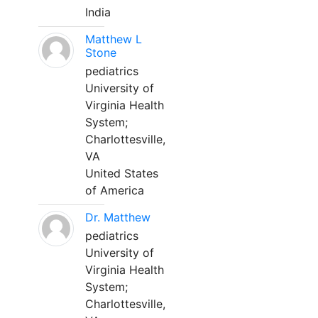
India
Matthew L
Stone
pediatrics
University of
Virginia Health
System;
Charlottesville,
VA
United States
of America
Dr. Matthew
pediatrics
University of
Virginia Health
System;
Charlottesville,