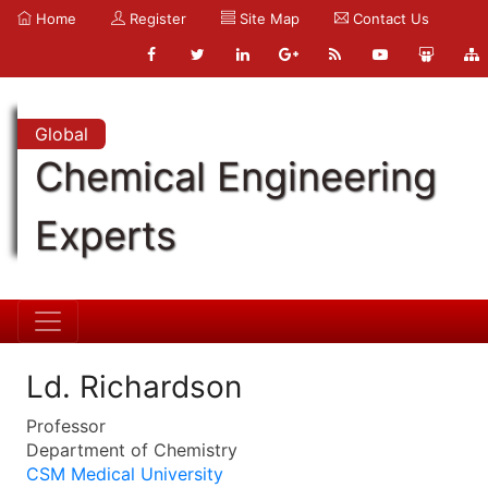
Home
Register
Site Map
Contact Us
Global
Chemical Engineering
Experts
Ld. Richardson
Professor
Department of Chemistry
CSM Medical University