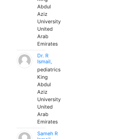
Abdul
Aziz
University
United
Arab
Emirates
Dr. R
Ismail,
pediatrics
King
Abdul
Aziz
University
United
Arab
Emirates
Sameh R