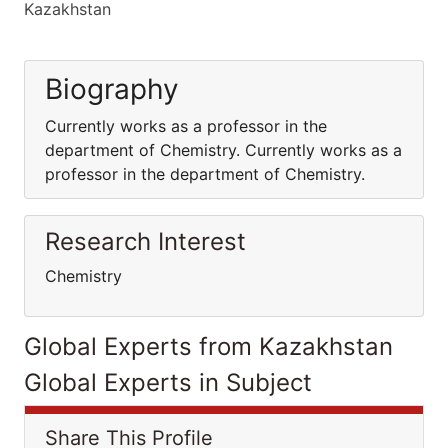
Kazakhstan
Biography
Currently works as a professor in the
department of Chemistry. Currently works as a
professor in the department of Chemistry.
Research Interest
Chemistry
Global Experts from Kazakhstan
Global Experts in Subject
Share This Profile