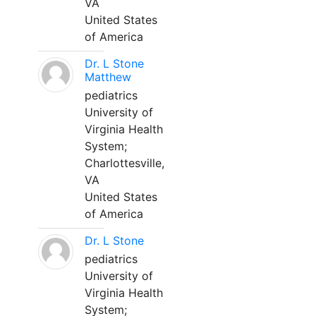
VA
United States
of America
Dr. L Stone
Matthew
pediatrics
University of
Virginia Health
System;
Charlottesville,
VA
United States
of America
Dr. L Stone
pediatrics
University of
Virginia Health
System;