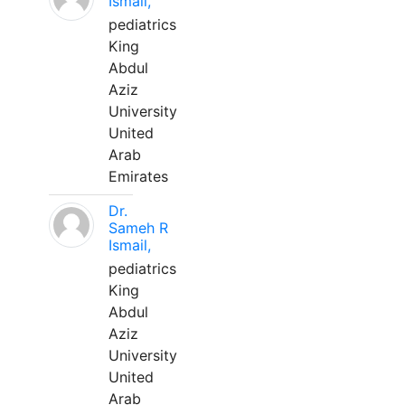
Ismail,
pediatrics
King
Abdul
Aziz
University
United
Arab
Emirates
Dr.
Sameh R
Ismail,
pediatrics
King
Abdul
Aziz
University
United
Arab