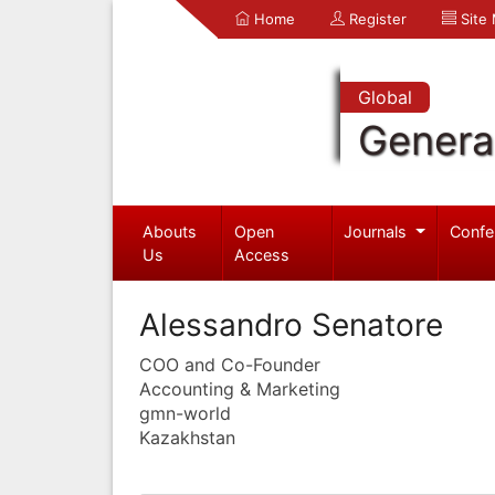
Home
Register
Site
Global
Genera
Abouts
Open
Journals
Confe
Us
Access
Alessandro Senatore
COO and Co-Founder
Accounting & Marketing
gmn-world
Kazakhstan