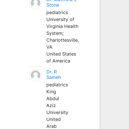
Stone
pediatrics
University of
Virginia Health
System;
Charlottesville,
VA
United States
of America
Dr. R
Sameh
pediatrics
King
Abdul
Aziz
University
United
Arab