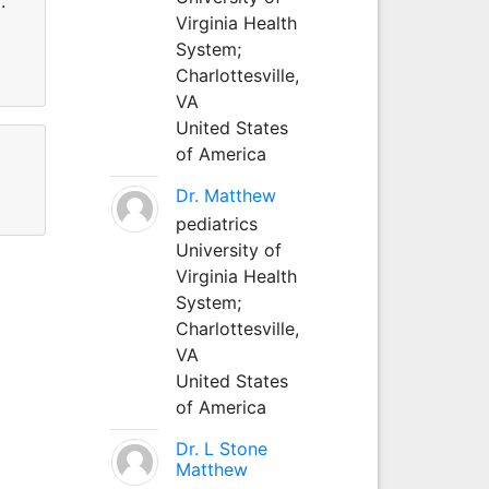
.
Virginia Health
System;
Charlottesville,
VA
United States
of America
Dr. Matthew
pediatrics
University of
Virginia Health
System;
Charlottesville,
VA
United States
of America
Dr. L Stone
Matthew