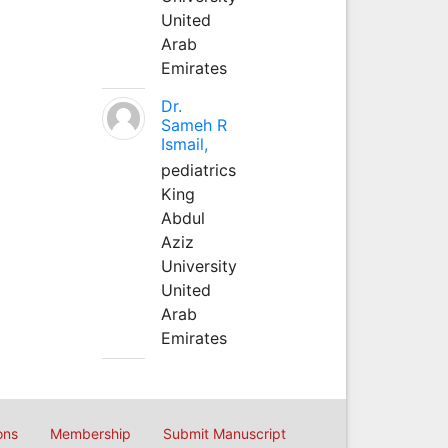
United
Arab
Emirates
Dr.
Sameh R
Ismail,
pediatrics
King
Abdul
Aziz
University
United
Arab
Emirates
ons
Membership
Submit Manuscript