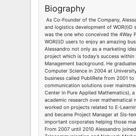
Biography
As Co-Founder of the Company, Alessan
and logistics development of WOR(l)D si
was the one who conceived the 4Way P
WOR(l)D users to enjoy an amazing bus
Alessandro not only as a marketing id
project which is today’s success withi
Management background. He graduated 
Computer Science in 2004 at University 
business called PubliRete from 2001 t
communication solutions over mainstr
Center in Pure Applied Mathematics), a 
academic research over mathematical m
worked on projects related to E-Learni
and became Project Manager at Sis-temi
important corporates helping those man
From 2007 until 2010 Alessandro joine