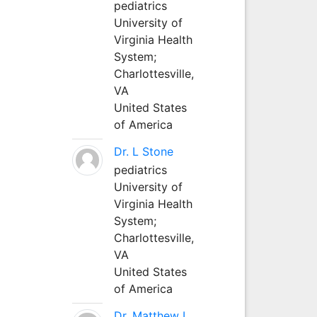
pediatrics
University of
Virginia Health
System;
Charlottesville,
VA
United States
of America
Dr. L Stone
pediatrics
University of
Virginia Health
System;
Charlottesville,
VA
United States
of America
Dr. Matthew L