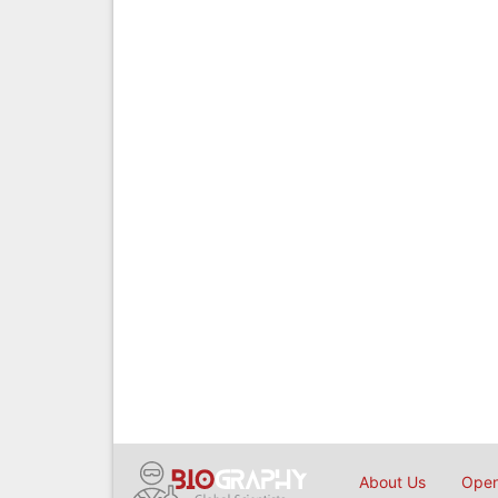
About Us
Open