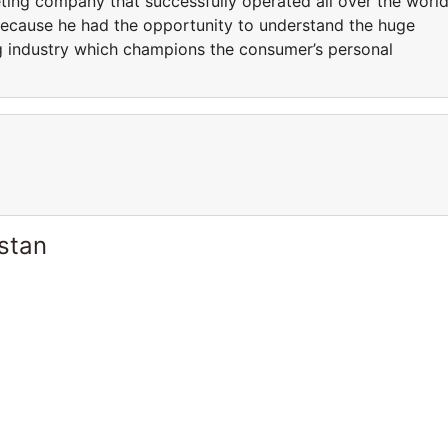
ng company that successfully operated all over the world
because he had the opportunity to understand the huge
ng industry which champions the consumer’s personal
stan