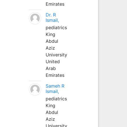
Emirates
Dr. R
Ismail,
pediatrics
King
Abdul
Aziz
University
United
Arab
Emirates
Sameh R
Ismail,
pediatrics
King
Abdul
Aziz
University