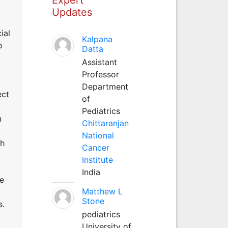
Updates
ial
Kalpana
o
Datta
Assistant
Professor
Department
ect
of
Pediatrics
n
Chittaranjan
National
ch
Cancer
Institute
India
ce
Matthew L
Stone
s.
pediatrics
University of