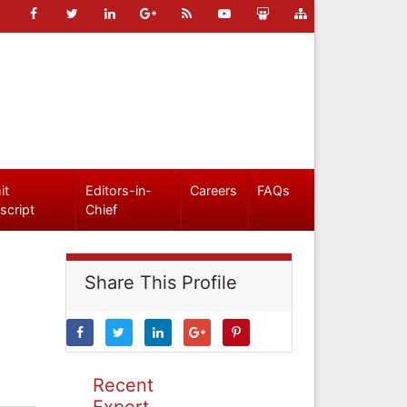
it
Editors-in-
Careers
FAQs
script
Chief
Share This Profile
Recent
Expert