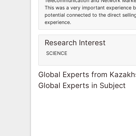
Telecommunication and Network Marketi
This was a very important experience 
potential connected to the direct selli
experience.
Research Interest
SCIENCE
Global Experts from Kazakh
Global Experts in Subject