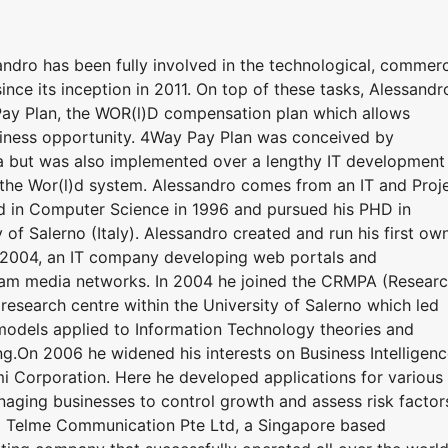
dro has been fully involved in the technological, commerc
nce its inception in 2011. On top of these tasks, Alessandr
ay Plan, the WOR(l)D compensation plan which allows
iness opportunity. 4Way Pay Plan was conceived by
ea but was also implemented over a lengthy IT development
n the Wor(l)d system. Alessandro comes from an IT and Proj
in Computer Science in 1996 and pursued his PHD in
of Salerno (Italy). Alessandro created and run his first ow
o 2004, an IT company developing web portals and
eam media networks. In 2004 he joined the CRMPA (Resear
research centre within the University of Salerno which led
odels applied to Information Technology theories and
ng.On 2006 he widened his interests on Business Intelligen
 Corporation. Here he developed applications for various
aging businesses to control growth and assess risk factor
d Telme Communication Pte Ltd, a Singapore based