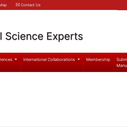
 Map
Contact Us
l Science Experts
rences
International Collaborations
Membership
Subm
Manu