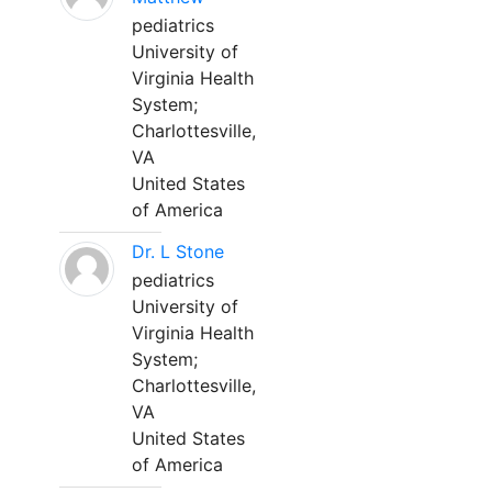
pediatrics
University of
Virginia Health
System;
Charlottesville,
VA
United States
of America
Dr. L Stone
pediatrics
University of
Virginia Health
System;
Charlottesville,
VA
United States
of America