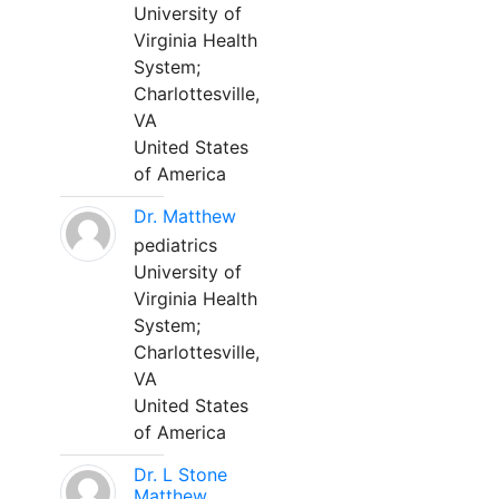
University of
Virginia Health
System;
Charlottesville,
VA
United States
of America
Dr. Matthew
pediatrics
University of
Virginia Health
System;
Charlottesville,
VA
United States
of America
Dr. L Stone
Matthew