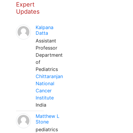
Expert
Updates
Kalpana
Datta
Assistant
Professor
Department
of
Pediatrics
Chittaranjan
National
Cancer
Institute
India
Matthew L
Stone
pediatrics