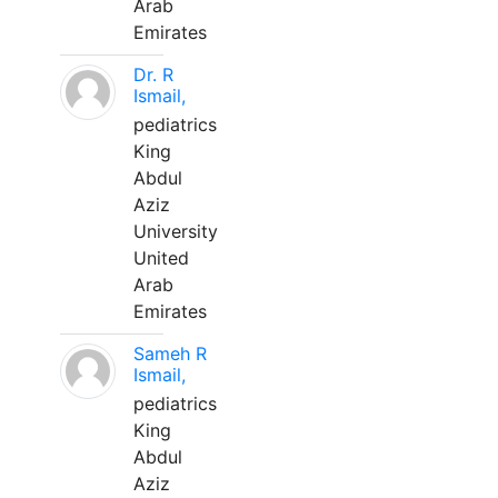
Arab
Emirates
Dr. R
Ismail,
pediatrics
King
Abdul
Aziz
University
United
Arab
Emirates
Sameh R
Ismail,
pediatrics
King
Abdul
Aziz