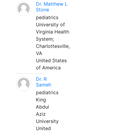
Dr. Matthew L
Stone
pediatrics
University of
Virginia Health
System;
Charlottesville,
VA
United States
of America
Dr. R
Sameh
pediatrics
King
Abdul
Aziz
University
United