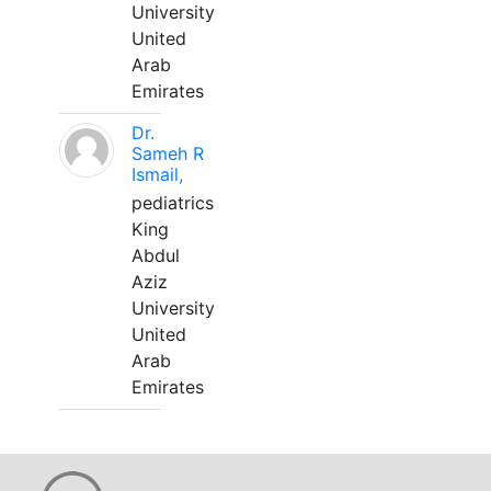
University
United
Arab
Emirates
Dr.
Sameh R
Ismail,
pediatrics
King
Abdul
Aziz
University
United
Arab
Emirates