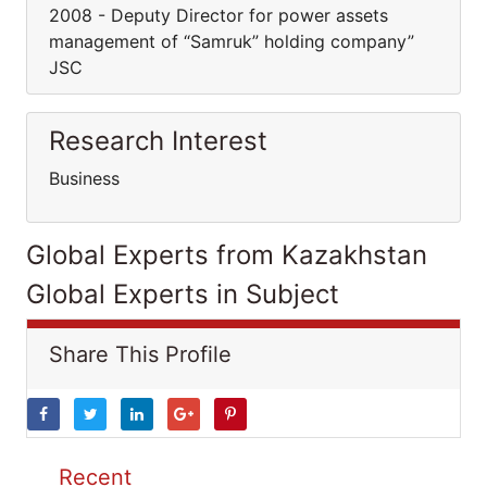
2008 - Deputy Director for power assets
management of “Samruk” holding company”
JSC
Research Interest
Business
Global Experts from Kazakhstan
Global Experts in Subject
Share This Profile
Recent