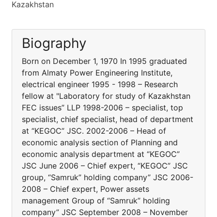
Kazakhstan
Biography
Born on December 1, 1970 In 1995 graduated
from Almaty Power Engineering Institute,
electrical engineer 1995 - 1998 – Research
fellow at "Laboratory for study of Kazakhstan
FEC issues” LLP 1998-2006 – specialist, top
specialist, chief specialist, head of department
at “KEGOC” JSC. 2002-2006 – Head of
economic analysis section of Planning and
economic analysis department at “KEGOC”
JSC June 2006 – Chief expert, “KEGOC” JSC
group, “Samruk” holding company” JSC 2006-
2008 – Chief expert, Power assets
management Group of “Samruk” holding
company” JSC September 2008 – November