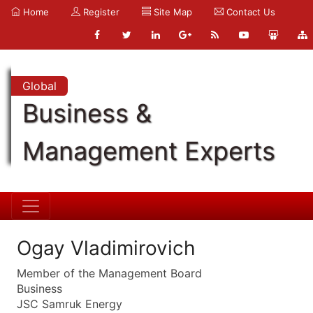
Home
Register
Site Map
Contact Us
Global
Business &
Management Experts
Ogay Vladimirovich
Member of the Management Board
Business
JSC Samruk Energy