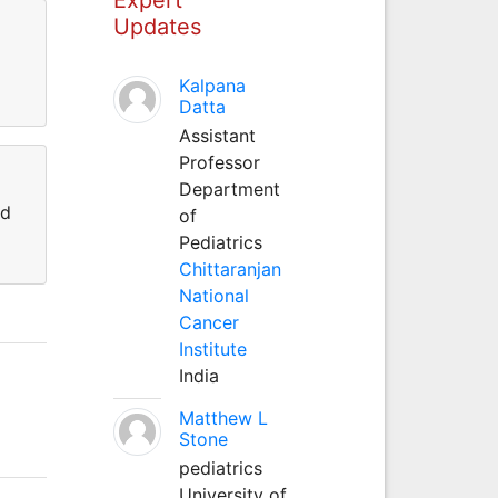
Updates
Kalpana
Datta
Assistant
Professor
Department
nd
of
Pediatrics
Chittaranjan
National
Cancer
Institute
India
Matthew L
Stone
pediatrics
University of