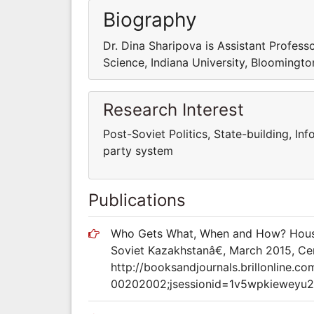
Biography
Dr. Dina Sharipova is Assistant Professo
Science, Indiana University, Bloomingt
Research Interest
Post-Soviet Politics, State-building, Info
party system
Publications
Who Gets What, When and How? Housing
Soviet Kazakhstanâ€, March 2015, Cent
http://booksandjournals.brillonline.c
00202002;jsessionid=1v5wpkieweyu2.x