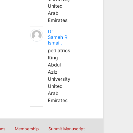
United
Arab
Emirates
Dr.
Sameh R
Ismail,
pediatrics
King
Abdul
Aziz
University
United
Arab
Emirates
ons
Membership
Submit Manuscript