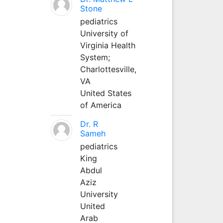
Stone
pediatrics
University of
Virginia Health
System;
Charlottesville,
VA
United States
of America
Dr. R
Sameh
pediatrics
King
Abdul
Aziz
University
United
Arab