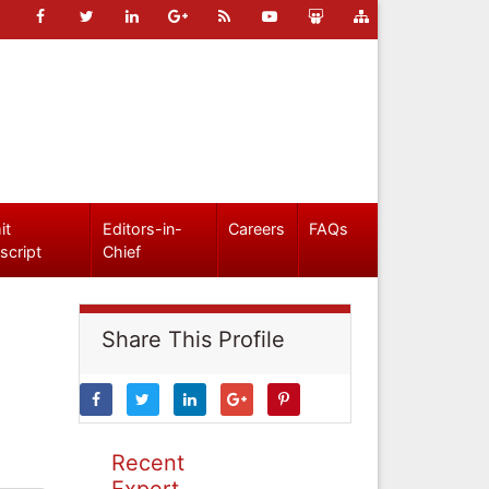
it
Editors-in-
Careers
FAQs
script
Chief
Share This Profile
Recent
Expert