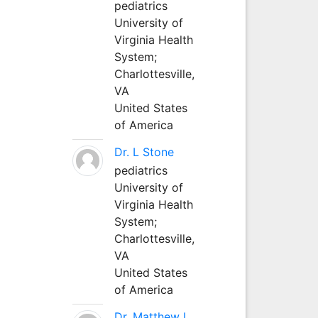
pediatrics
University of
Virginia Health
System;
Charlottesville,
VA
United States
of America
Dr. L Stone
pediatrics
University of
Virginia Health
System;
Charlottesville,
VA
United States
of America
Dr. Matthew L