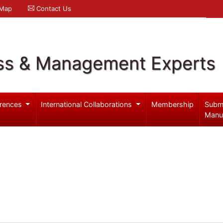
 Map
Contact Us
ss & Management Experts
rences
International Collaborations
Membership
Subm
Manu