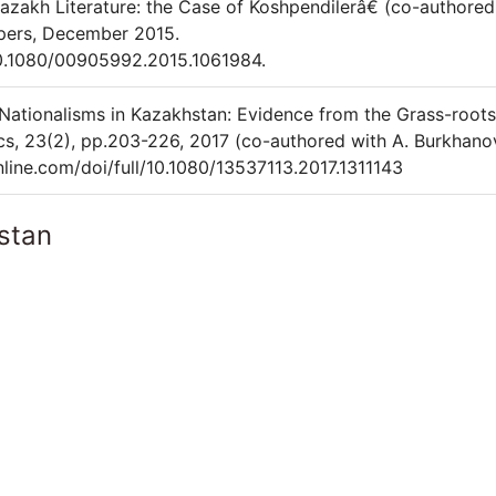
azakh Literature: the Case of Koshpendilerâ€ (co-authored
apers, December 2015.
10.1080/00905992.2015.1061984.
 Nationalisms in Kazakhstan: Evidence from the Grass-roots
tics, 23(2), pp.203-226, 2017 (co-authored with A. Burkhano
line.com/doi/full/10.1080/13537113.2017.1311143
stan