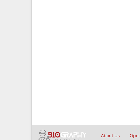
About Us
Open