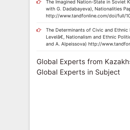
The Imagined Nation-State in Soviet K
with G. Dadabayeva), Nationalities P
http://www.tandfonline.com/doi/full/
The Determinants of Civic and Ethnic
Levelâ€, Nationalism and Ethnic Poli
and A. Alpeissova) http://www.tandfon
Global Experts from Kazakh
Global Experts in Subject