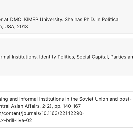
r at DMC, KIMEP University. She has Ph.D. in Political
on, USA, 2013
rmal Institutions, Identity Politics, Social Capital, Parties a
 and Informal Institutions in the Soviet Union and post-
ral Asian Affairs, 2(2), pp. 140-167
om/content/journals/10.1163/22142290-
-brill-live-02