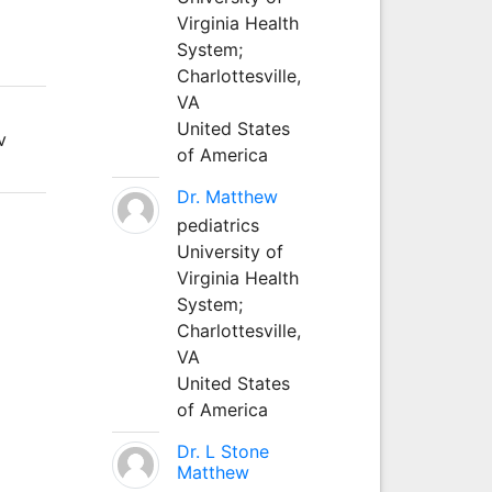
Virginia Health
System;
Charlottesville,
VA
United States
v
of America
Dr. Matthew
pediatrics
University of
Virginia Health
System;
Charlottesville,
VA
United States
of America
Dr. L Stone
Matthew