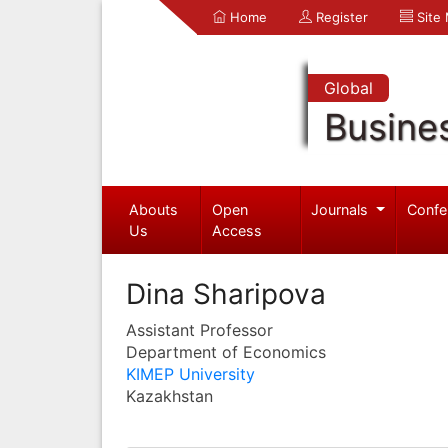
Home
Register
Site
Global
Busine
Abouts
Open
Journals
Confe
Us
Access
Dina Sharipova
Assistant Professor
Department of Economics
KIMEP University
Kazakhstan