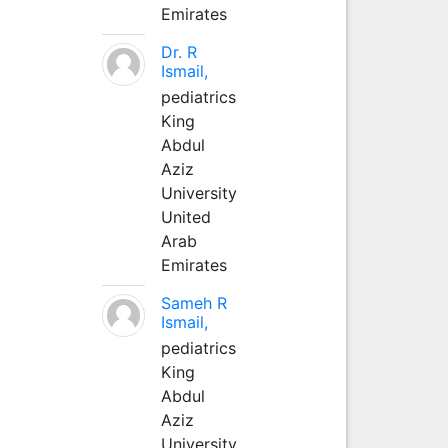
Emirates
Dr. R
Ismail,
pediatrics
King
Abdul
Aziz
University
United
Arab
Emirates
Sameh R
Ismail,
pediatrics
King
Abdul
Aziz
University