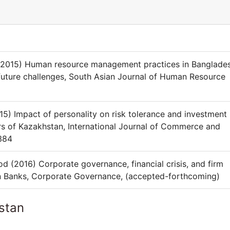
015) Human resource management practices in Banglades
future challenges, South Asian Journal of Human Resource
 Impact of personality on risk tolerance and investment
ors of Kazakhstan, International Journal of Commerce and
384
(2016) Corporate governance, financial crisis, and firm
n Banks, Corporate Governance, (accepted-forthcoming)
stan