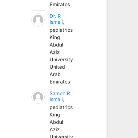
Emirates
Dr. R
Ismail,
pediatrics
King
Abdul
Aziz
University
United
Arab
Emirates
Sameh R
Ismail,
pediatrics
King
Abdul
Aziz
University