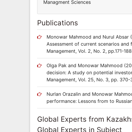
Managment Sciences
Publications
Monowar Mahmood and Nurul Absar (2
Assessment of current scenarios and 
Management, Vol. 2, No. 2, pp.171-188
Olga Pak and Monowar Mahmood (2015)
decision: A study on potential invest
Management, Vol. 25, No. 3, pp. 370-
Nurlan Orazalin and Monowar Mahmood 
performance: Lessons from to Russia
Global Experts from Kazakh
Global Experts in Subject