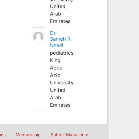
United
Arab
Emirates
Dr.
Sameh R
Ismail,
pediatrics
King
Abdul
Aziz
University
United
Arab
Emirates
ons
Membership
Submit Manuscript