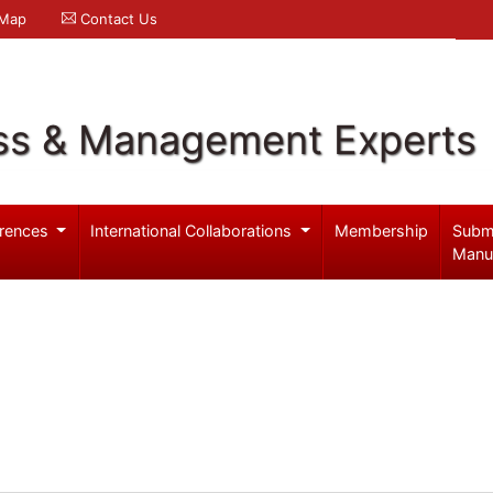
 Map
Contact Us
ss & Management Experts
rences
International Collaborations
Membership
Subm
Manu