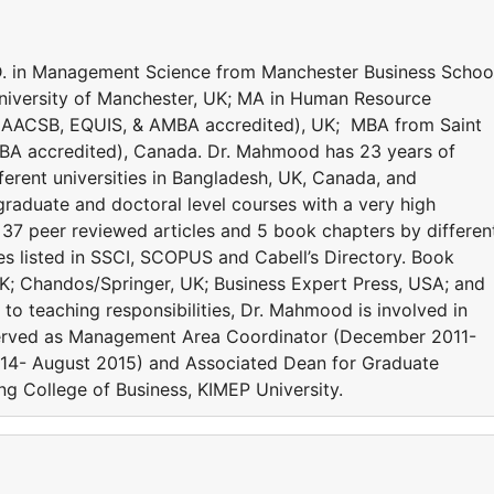
 in Management Science from Manchester Business Schoo
niversity of Manchester, UK; MA in Human Resource
(AACSB, EQUIS, & AMBA accredited), UK; MBA from Saint
BA accredited), Canada. Dr. Mahmood has 23 years of
ferent universities in Bangladesh, UK, Canada, and
raduate and doctoral level courses with a very high
37 peer reviewed articles and 5 book chapters by differen
cles listed in SSCI, SCOPUS and Cabell’s Directory. Book
K; Chandos/Springer, UK; Business Expert Press, USA; and
n to teaching responsibilities, Dr. Mahmood is involved in
e served as Management Area Coordinator (December 2011-
014- August 2015) and Associated Dean for Graduate
g College of Business, KIMEP University.