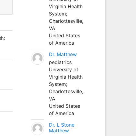
Virginia Health
System;
Charlottesville,
VA
United States
h:
of America
Dr. Matthew
pediatrics
University of
Virginia Health
System;
Charlottesville,
VA
United States
of America
Dr. L Stone
Matthew