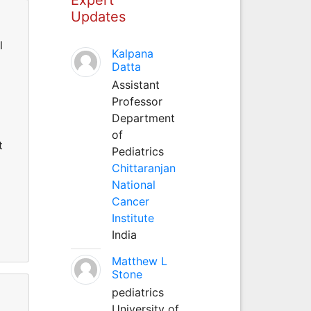
Updates
l
Kalpana
Datta
Assistant
Professor
Department
of
t
Pediatrics
Chittaranjan
National
Cancer
Institute
India
Matthew L
Stone
pediatrics
University of