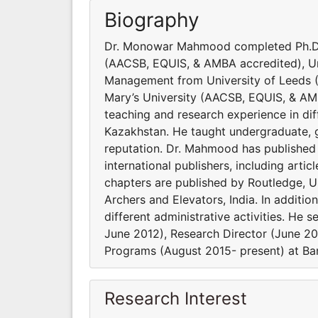
Biography
Dr. Monowar Mahmood completed Ph.D.
(AACSB, EQUIS, & AMBA accredited), U
Management from University of Leeds 
Mary’s University (AACSB, EQUIS, & AM
teaching and research experience in dif
Kazakhstan. He taught undergraduate, g
reputation. Dr. Mahmood has published 
international publishers, including arti
chapters are published by Routledge, U
Archers and Elevators, India. In additio
different administrative activities. H
June 2012), Research Director (June 2
Programs (August 2015- present) at Ban
Research Interest