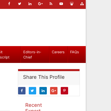
it
Editors-in-
Careers
FAQs
script
Chief
Share This Profile
Recent
Expert