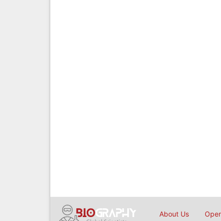
About Us
Open