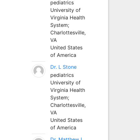
pediatrics
University of
Virginia Health
System;
Charlottesville,
VA
United States
of America
Dr. L Stone
pediatrics
University of
Virginia Health
System;
Charlottesville,
VA
United States
of America
Dr. Matthew L