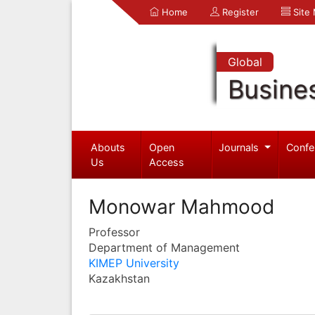
Home
Register
Site
Global
Busine
Abouts
Open
Journals
Confe
Us
Access
Monowar Mahmood
Professor
Department of Management
KIMEP University
Kazakhstan