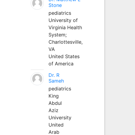
Stone
pediatrics
University of
Virginia Health
System;
Charlottesville,
VA
United States
of America
Dr. R
Sameh
pediatrics
King
Abdul
Aziz
University
United
Arab