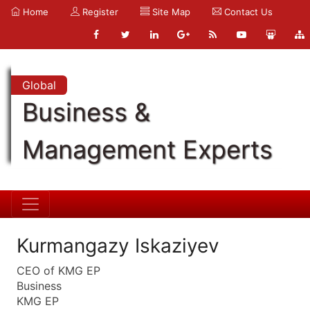
Home
Register
Site Map
Contact Us
Global
Business &
Management Experts
Kurmangazy Iskaziyev
CEO of KMG EP
Business
KMG EP