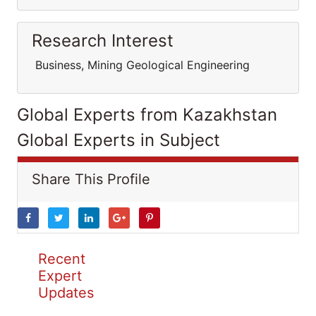
Research Interest
Business, Mining Geological Engineering
Global Experts from Kazakhstan
Global Experts in Subject
Share This Profile
Recent
Expert
Updates