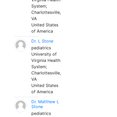
System;
Charlottesville,
VA
United States
of America
Dr. L Stone
pediatrics
University of
Virginia Health
System;
Charlottesville,
VA
United States
of America
Dr. Matthew L
Stone
pediatrics