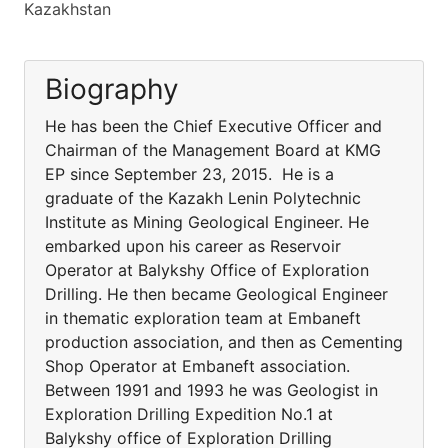
Kazakhstan
Biography
He has been the Chief Executive Officer and
Chairman of the Management Board at KMG
EP since September 23, 2015. He is a
graduate of the Kazakh Lenin Polytechnic
Institute as Mining Geological Engineer. He
embarked upon his career as Reservoir
Operator at Balykshy Office of Exploration
Drilling. He then became Geological Engineer
in thematic exploration team at Embaneft
production association, and then as Cementing
Shop Operator at Embaneft association.
Between 1991 and 1993 he was Geologist in
Exploration Drilling Expedition No.1 at
Balykshy office of Exploration Drilling