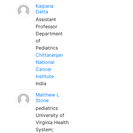
Kalpana
Datta
Assistant
Professor
Department
of
Pediatrics
Chittaranjan
National
Cancer
Institute
India
Matthew L
Stone
pediatrics
University of
Virginia Health
System;