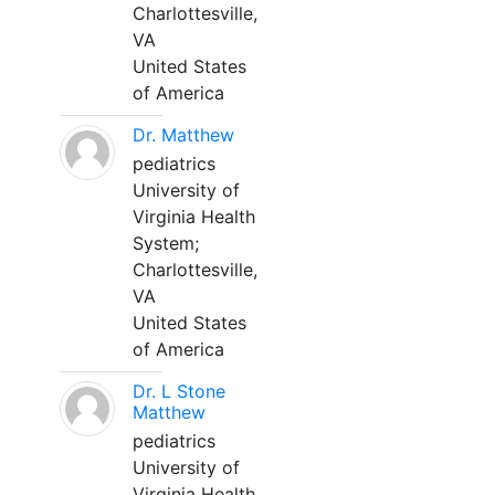
Charlottesville,
VA
United States
of America
Dr. Matthew
pediatrics
University of
Virginia Health
System;
Charlottesville,
VA
United States
of America
Dr. L Stone
Matthew
pediatrics
University of
Virginia Health