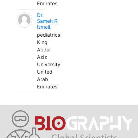
Emirates
Dr.
Sameh R
Ismail,
pediatrics
King
Abdul
Aziz
University
United
Arab
Emirates