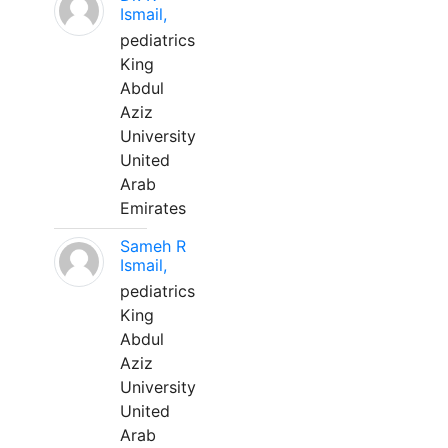
Ismail,
pediatrics
King
Abdul
Aziz
University
United
Arab
Emirates
Sameh R
Ismail,
pediatrics
King
Abdul
Aziz
University
United
Arab