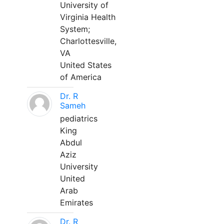
University of
Virginia Health
System;
Charlottesville,
VA
United States
of America
Dr. R
Sameh
pediatrics
King
Abdul
Aziz
University
United
Arab
Emirates
Dr. R