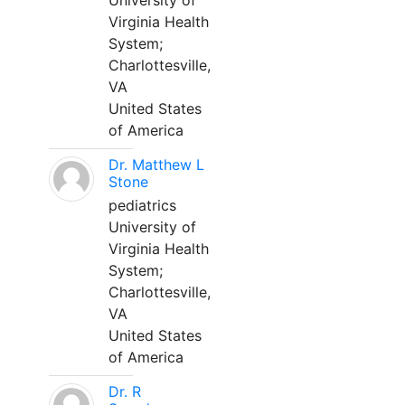
University of
Virginia Health
System;
Charlottesville,
VA
United States
of America
Dr. Matthew L
Stone
pediatrics
University of
Virginia Health
System;
Charlottesville,
VA
United States
of America
Dr. R