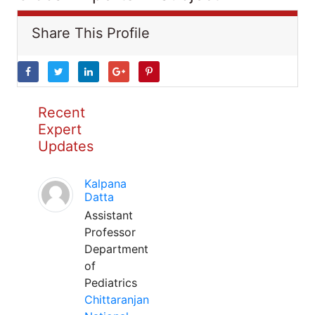
Share This Profile
Recent
Expert
Updates
Kalpana
Datta
Assistant
Professor
Department
of
Pediatrics
Chittaranjan