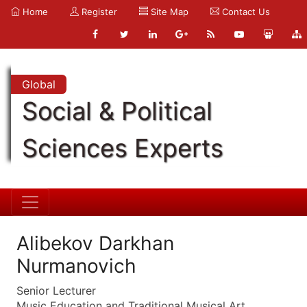
Home
Register
Site Map
Contact Us
Global
Social & Political
Sciences Experts
Alibekov Darkhan
Nurmanovich
Senior Lecturer
Music Education and Traditional Musical Art