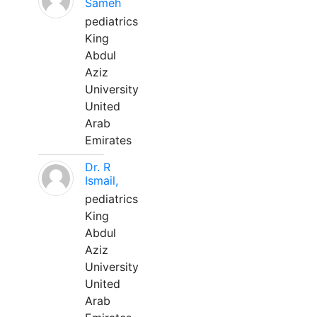
Sameh
pediatrics
King
Abdul
Aziz
University
United
Arab
Emirates
Dr. R
Ismail,
pediatrics
King
Abdul
Aziz
University
United
Arab