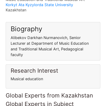
Korkyt Ata Kyzylorda State University
Kazakhstan
Biography
Alibekov Darkhan Nurmanovich, Senior
Lecturer at Department of Music Education
and Traditional Musical Art, Pedagogical
faculty
Research Interest
Musical education
Global Experts from Kazakhstan
Global Experts in Subject