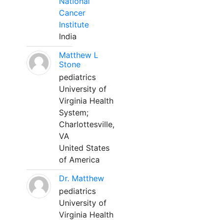
National
Cancer
Institute
India
Matthew L
Stone
pediatrics
University of
Virginia Health
System;
Charlottesville,
VA
United States
of America
Dr. Matthew
pediatrics
University of
Virginia Health