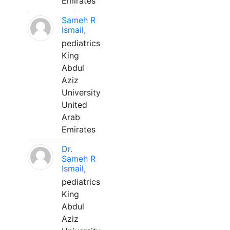
Emirates
Sameh R
Ismail,
pediatrics
King
Abdul
Aziz
University
United
Arab
Emirates
Dr.
Sameh R
Ismail,
pediatrics
King
Abdul
Aziz