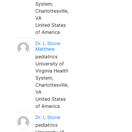
System;
Charlottesville,
VA
United States
of America
Dr. L Stone
Matthew
pediatrics
University of
Virginia Health
System;
Charlottesville,
VA
United States
of America
Dr. L Stone
pediatrics