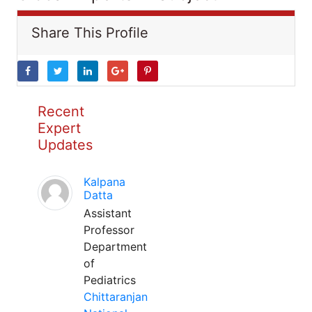
Share This Profile
Recent
Expert
Updates
Kalpana
Datta
Assistant
Professor
Department
of
Pediatrics
Chittaranjan