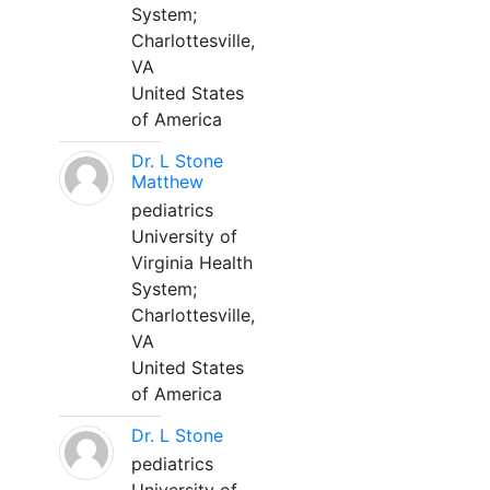
System;
Charlottesville,
VA
United States
of America
Dr. L Stone
Matthew
pediatrics
University of
Virginia Health
System;
Charlottesville,
VA
United States
of America
Dr. L Stone
pediatrics