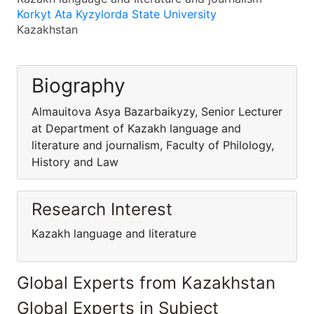
Korkyt Ata Kyzylorda State University
Kazakhstan
Biography
Almauitova Asya Bazarbaikyzy, Senior Lecturer
at Department of Kazakh language and
literature and journalism, Faculty of Philology,
History and Law
Research Interest
Kazakh language and literature
Global Experts from Kazakhstan
Global Experts in Subject