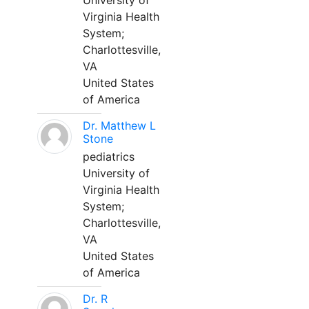
University of
Virginia Health
System;
Charlottesville,
VA
United States
of America
Dr. Matthew L
Stone
pediatrics
University of
Virginia Health
System;
Charlottesville,
VA
United States
of America
Dr. R