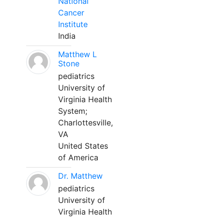
National
Cancer
Institute
India
Matthew L
Stone
pediatrics
University of
Virginia Health
System;
Charlottesville,
VA
United States
of America
Dr. Matthew
pediatrics
University of
Virginia Health