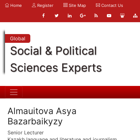
Home
Register
Site Map
Contact Us
Global
Social & Political
Sciences Experts
Almauitova Asya
Bazarbaikyzy
Senior Lecturer
Kazakh language and literature and journalism