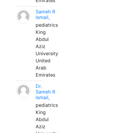
Emirates
Sameh R
Ismail,
pediatrics
King
Abdul
Aziz
University
United
Arab
Emirates
Dr.
Sameh R
Ismail,
pediatrics
King
Abdul
Aziz