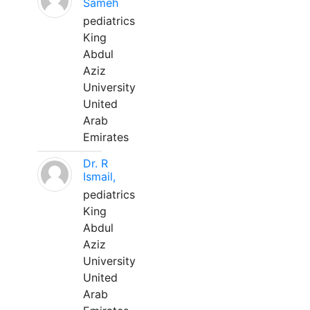
Sameh
pediatrics
King
Abdul
Aziz
University
United
Arab
Emirates
Dr. R
Ismail,
pediatrics
King
Abdul
Aziz
University
United
Arab