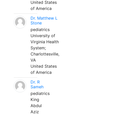
United States
of America
Dr. Matthew L
Stone
pediatrics
University of
Virginia Health
System;
Charlottesville,
VA
United States
of America
Dr. R
Sameh
pediatrics
King
Abdul
Aziz