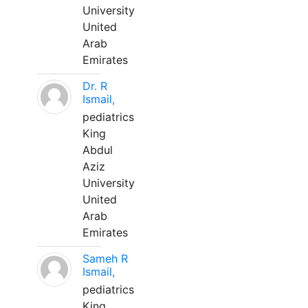
University
United
Arab
Emirates
Dr. R
Ismail,
pediatrics
King
Abdul
Aziz
University
United
Arab
Emirates
Sameh R
Ismail,
pediatrics
King