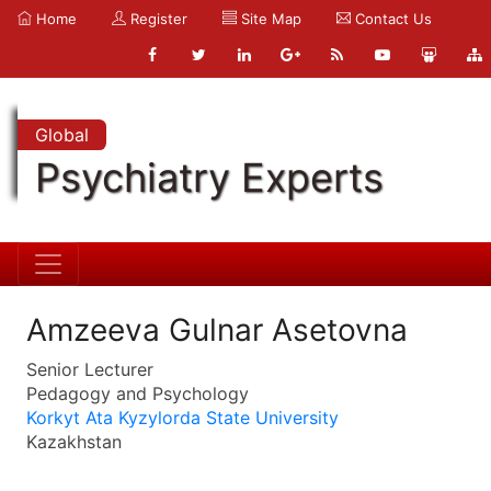
Home
Register
Site Map
Contact Us
Global
Psychiatry Experts
Amzeeva Gulnar Asetovna
Senior Lecturer
Pedagogy and Psychology
Korkyt Ata Kyzylorda State University
Kazakhstan