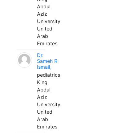
Abdul
Aziz
University
United
Arab
Emirates
Dr.
Sameh R
Ismail,
pediatrics
King
Abdul
Aziz
University
United
Arab
Emirates