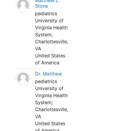
Matthew L
Stone
pediatrics
University of
Virginia Health
System;
Charlottesville,
VA
United States
of America
Dr. Matthew
pediatrics
University of
Virginia Health
System;
Charlottesville,
VA
United States
of America