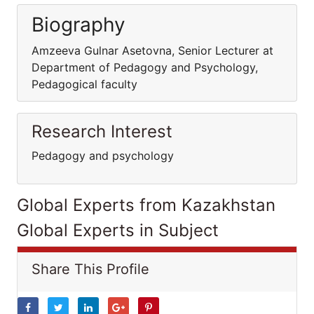
Biography
Amzeeva Gulnar Asetovna, Senior Lecturer at
Department of Pedagogy and Psychology,
Pedagogical faculty
Research Interest
Pedagogy and psychology
Global Experts from Kazakhstan
Global Experts in Subject
Share This Profile