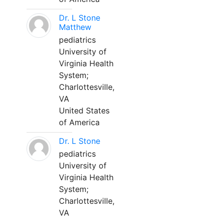
Dr. L Stone
Matthew
pediatrics
University of
Virginia Health
System;
Charlottesville,
VA
United States
of America
Dr. L Stone
pediatrics
University of
Virginia Health
System;
Charlottesville,
VA