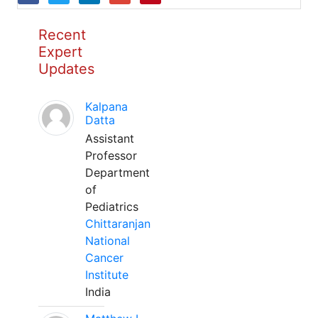
Recent
Expert
Updates
Kalpana
Datta
Assistant
Professor
Department
of
Pediatrics
Chittaranjan
National
Cancer
Institute
India