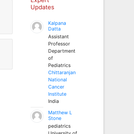
Updates
Kalpana
Datta
Assistant
Professor
Department
of
Pediatrics
Chittaranjan
National
Cancer
Institute
India
Matthew L
Stone
pediatrics
University of