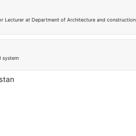
 Lecturer at Department of Architecture and construction
d system
stan