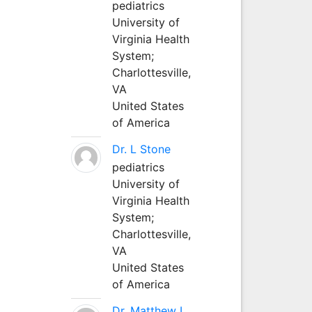
pediatrics
University of
Virginia Health
System;
Charlottesville,
VA
United States
of America
Dr. L Stone
pediatrics
University of
Virginia Health
System;
Charlottesville,
VA
United States
of America
Dr. Matthew L