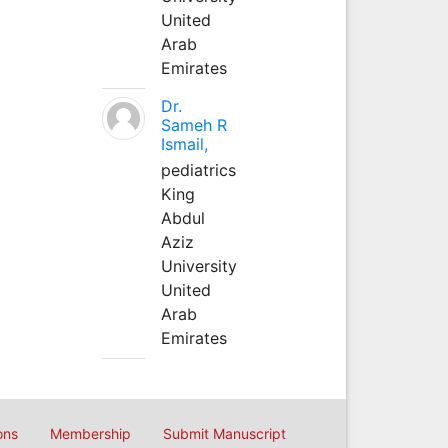
United
Arab
Emirates
Dr.
Sameh R
Ismail,
pediatrics
King
Abdul
Aziz
University
United
Arab
Emirates
ons
Membership
Submit Manuscript