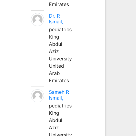
Emirates
Dr. R
Ismail,
pediatrics
King
Abdul
Aziz
University
United
Arab
Emirates
Sameh R
Ismail,
pediatrics
King
Abdul
Aziz
University