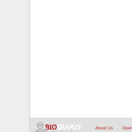
About Us
Open