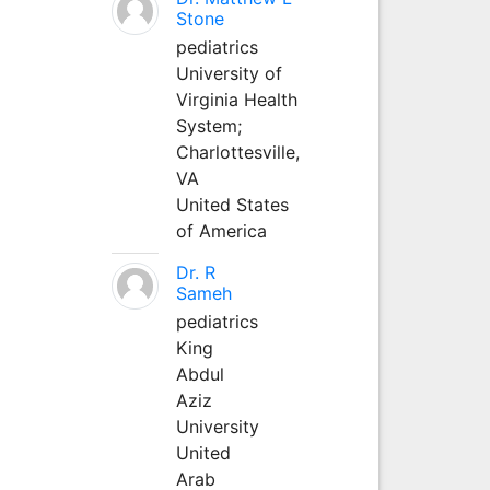
Stone
pediatrics
University of
Virginia Health
System;
Charlottesville,
VA
United States
of America
Dr. R
Sameh
pediatrics
King
Abdul
Aziz
University
United
Arab