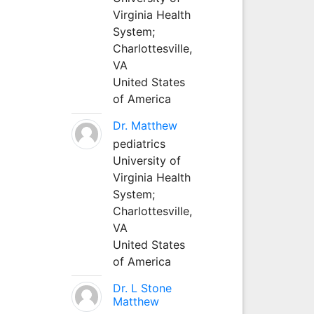
Virginia Health
System;
Charlottesville,
VA
United States
of America
Dr. Matthew
pediatrics
University of
Virginia Health
System;
Charlottesville,
VA
United States
of America
Dr. L Stone
Matthew