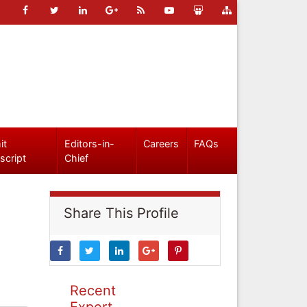
it
Editors-in-
Careers
FAQs
script
Chief
Share This Profile
Recent
Expert