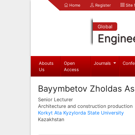
Home
Register
Site
Global
Engine
Abouts
Open
Journals
Confe
Us
Access
Bayymbetov Zholdas As
Senior Lecturer
Architecture and construction production
Korkyt Ata Kyzylorda State University
Kazakhstan