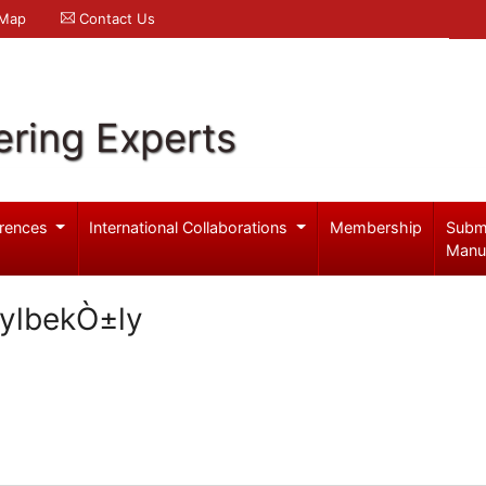
 Map
Contact Us
ering Experts
rences
International Collaborations
Membership
Subm
Manu
ylbekÒ±ly