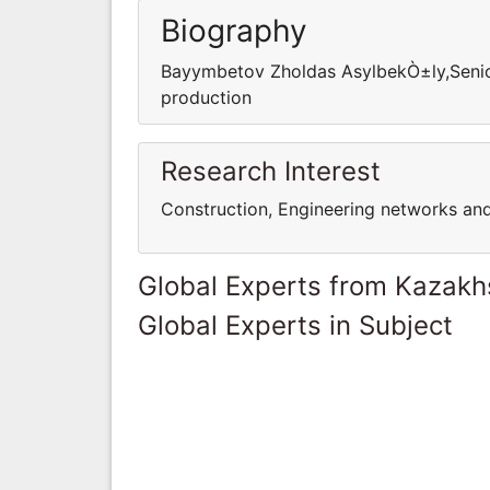
Biography
Bayymbetov Zholdas AsylbekÒ±ly,Senior
production
Research Interest
Construction, Engineering networks an
Global Experts from Kazakh
Global Experts in Subject