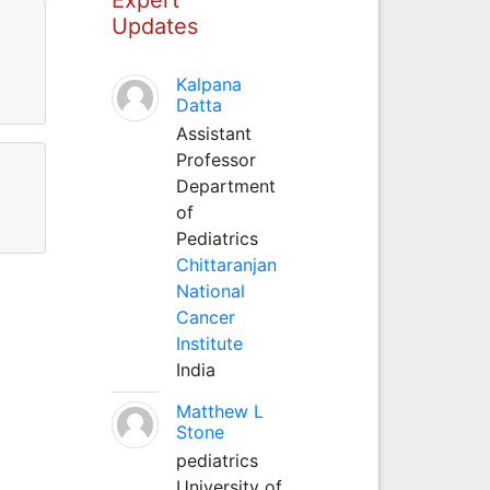
Updates
Kalpana
Datta
Assistant
Professor
Department
of
Pediatrics
Chittaranjan
National
Cancer
Institute
India
Matthew L
Stone
pediatrics
University of