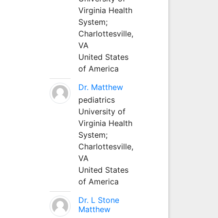
Virginia Health
System;
Charlottesville,
VA
United States
of America
Dr. Matthew
pediatrics
University of
Virginia Health
System;
Charlottesville,
VA
United States
of America
Dr. L Stone
Matthew