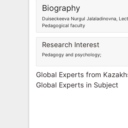
Biography
Duiseckeeva Nurgul Jalaladinovna, Lec
Pedagogical faculty
Research Interest
Pedagogy and psychology;
Global Experts from Kazakh
Global Experts in Subject