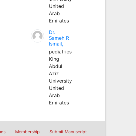
United
Arab
Emirates
Dr.
Sameh R
Ismail,
pediatrics
King
Abdul
Aziz
University
United
Arab
Emirates
ons
Membership
Submit Manuscript