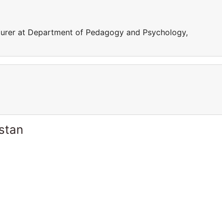
turer at Department of Pedagogy and Psychology,
stan