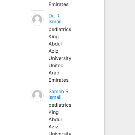
Emirates
Dr. R
Ismail,
pediatrics
King
Abdul
Aziz
University
United
Arab
Emirates
Sameh R
Ismail,
pediatrics
King
Abdul
Aziz
University