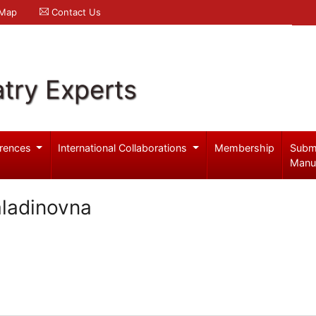
 Map
Contact Us
try Experts
rences
International Collaborations
Membership
Subm
Manu
aladinovna