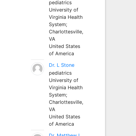
pediatrics
University of
Virginia Health
System;
Charlottesville,
VA
United States
of America
Dr. L Stone
pediatrics
University of
Virginia Health
System;
Charlottesville,
VA
United States
of America
Dr. Matthew L