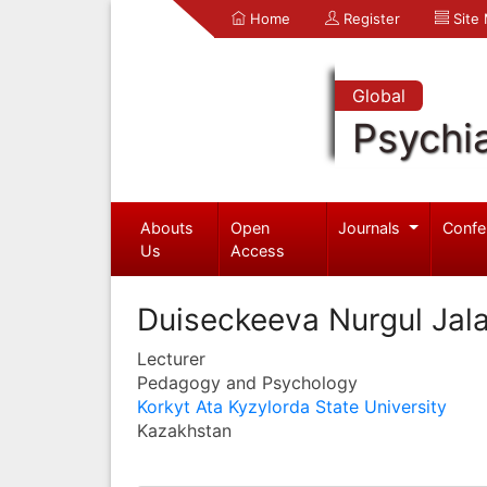
Home
Register
Site
Global
Psychia
Abouts
Open
Journals
Confe
Us
Access
Duiseckeeva Nurgul Jal
Lecturer
Pedagogy and Psychology
Korkyt Ata Kyzylorda State University
Kazakhstan