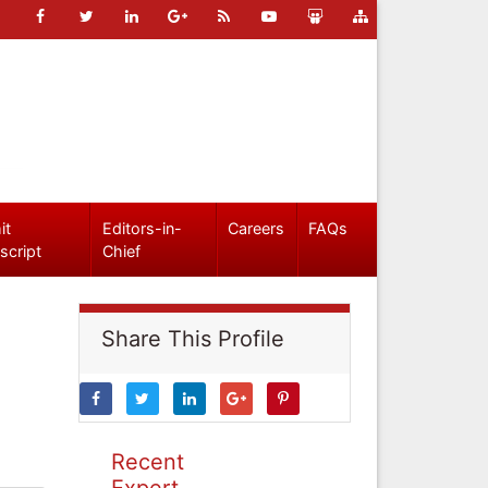
it
Editors-in-
Careers
FAQs
script
Chief
Share This Profile
Recent
Expert