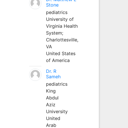
Stone
pediatrics
University of
Virginia Health
System;
Charlottesville,
VA
United States
of America
Dr. R
Sameh
pediatrics
King
Abdul
Aziz
University
United
Arab