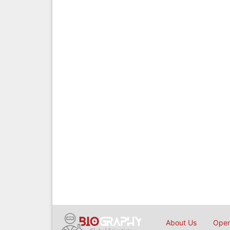
About Us
Open