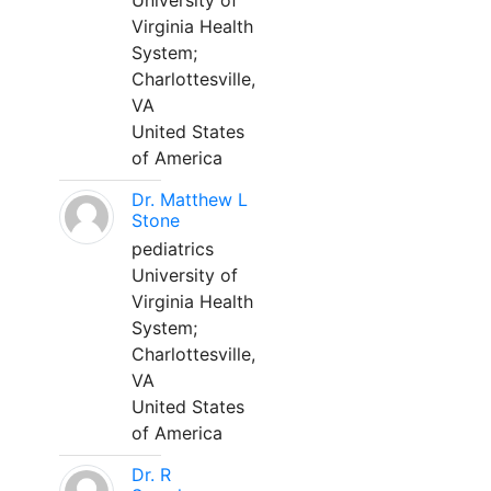
University of
Virginia Health
System;
Charlottesville,
VA
United States
of America
Dr. Matthew L
Stone
pediatrics
University of
Virginia Health
System;
Charlottesville,
VA
United States
of America
Dr. R