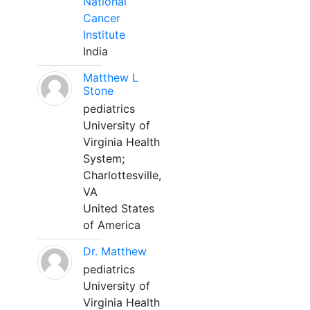
National
Cancer
Institute
India
Matthew L
Stone
pediatrics
University of
Virginia Health
System;
Charlottesville,
VA
United States
of America
Dr. Matthew
pediatrics
University of
Virginia Health