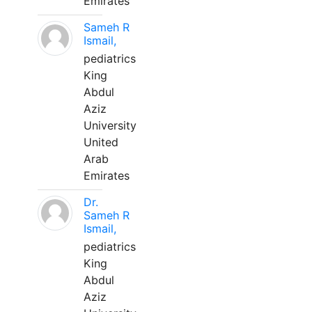
Emirates
Sameh R
Ismail,
pediatrics
King
Abdul
Aziz
University
United
Arab
Emirates
Dr.
Sameh R
Ismail,
pediatrics
King
Abdul
Aziz