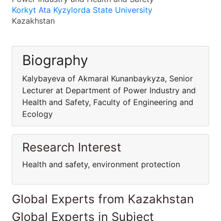
Korkyt Ata Kyzylorda State University
Kazakhstan
Biography
Kalybayeva of Akmaral Kunanbaykyza, Senior
Lecturer at Department of Power Industry and
Health and Safety, Faculty of Engineering and
Ecology
Research Interest
Health and safety, environment protection
Global Experts from Kazakhstan
Global Experts in Subject