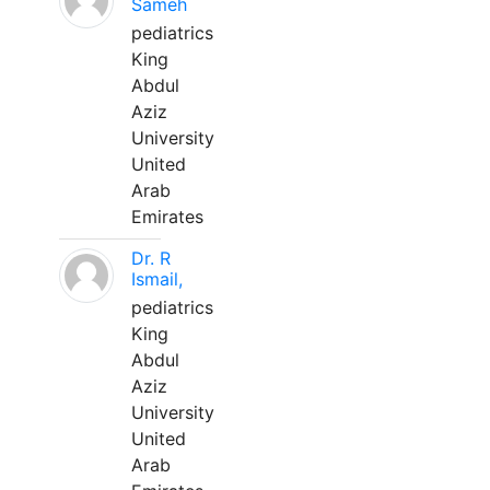
Sameh
pediatrics
King
Abdul
Aziz
University
United
Arab
Emirates
Dr. R
Ismail,
pediatrics
King
Abdul
Aziz
University
United
Arab