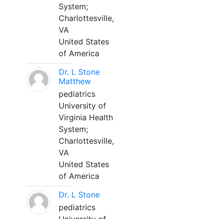
System;
Charlottesville,
VA
United States
of America
Dr. L Stone
Matthew
pediatrics
University of
Virginia Health
System;
Charlottesville,
VA
United States
of America
Dr. L Stone
pediatrics