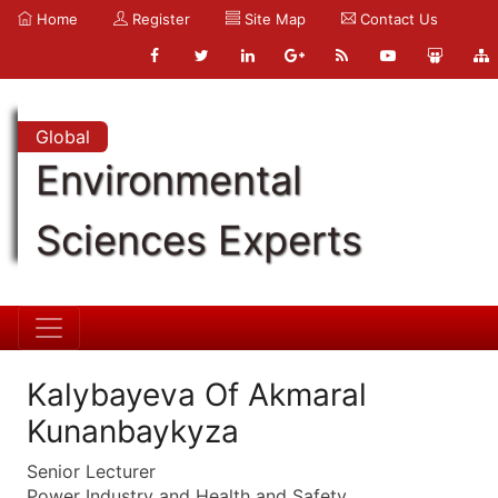
Home
Register
Site Map
Contact Us
Global
Environmental
Sciences Experts
Kalybayeva Of Akmaral
Kunanbaykyza
Senior Lecturer
Power Industry and Health and Safety