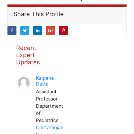
Share This Profile
Recent
Expert
Updates
Kalpana
Datta
Assistant
Professor
Department
of
Pediatrics
Chittaranjan