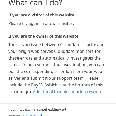
What can I do?
If you are a visitor of this website:
Please try again in a few minutes.
If you are the owner of this website:
There is an issue between Cloudflare's cache and
your origin web server. Cloudflare monitors for
these errors and automatically investigates the
cause. To help support the investigation, you can
pull the corresponding error log from your web
server and submit it our support team. Please
include the Ray ID (which is at the bottom of this
error page).
Additional troubleshooting resources
.
Cloudflare Ray ID:
a2869f7add8e231f
Your IP:
Click to reveal