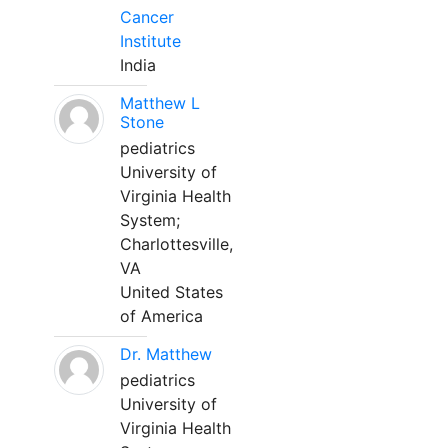
Cancer
Institute
India
Matthew L
Stone
pediatrics
University of
Virginia Health
System;
Charlottesville,
VA
United States
of America
Dr. Matthew
pediatrics
University of
Virginia Health