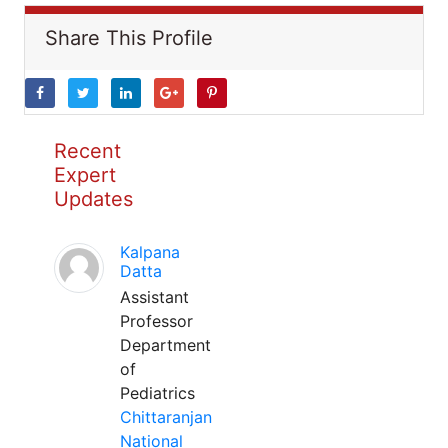
Share This Profile
Recent
Expert
Updates
Kalpana
Datta
Assistant
Professor
Department
of
Pediatrics
Chittaranjan
National