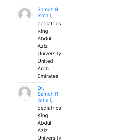
Sameh R
Ismail,
pediatrics
King
Abdul
Aziz
University
United
Arab
Emirates
Dr.
Sameh R
Ismail,
pediatrics
King
Abdul
Aziz
University