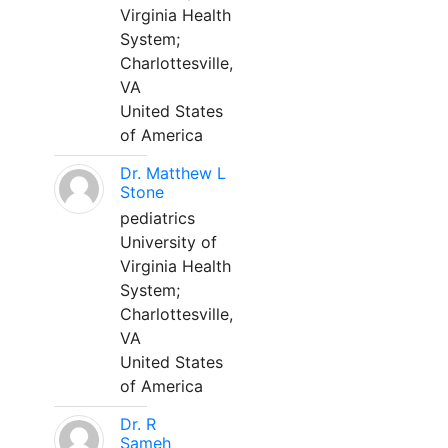
Virginia Health
System;
Charlottesville,
VA
United States
of America
Dr. Matthew L
Stone
pediatrics
University of
Virginia Health
System;
Charlottesville,
VA
United States
of America
Dr. R
Sameh