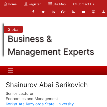
Home
Register
Site Map
Contact Us
Global
Business &
Management Experts
Shainurov Abai Serikovich
Senior Lecturer
Economics and Management
Korkyt Ata Kyzylorda State University