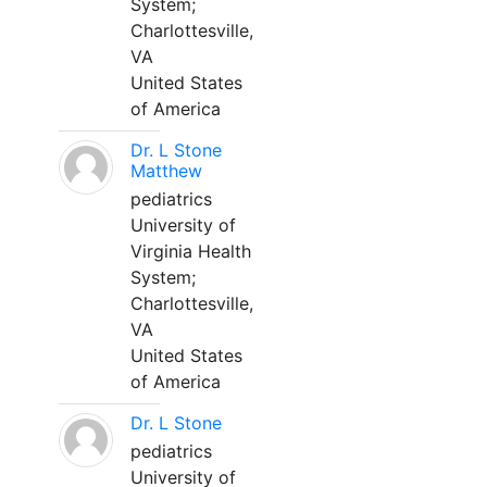
System;
Charlottesville,
VA
United States
of America
Dr. L Stone
Matthew
pediatrics
University of
Virginia Health
System;
Charlottesville,
VA
United States
of America
Dr. L Stone
pediatrics
University of