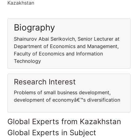
Kazakhstan
Biography
Shainurov Abai Serikovich, Senior Lecturer at
Department of Economics and Management,
Faculty of Economics and Information
Technology
Research Interest
Problems of small business development,
development of economyâ€™s diversification
Global Experts from Kazakhstan
Global Experts in Subject