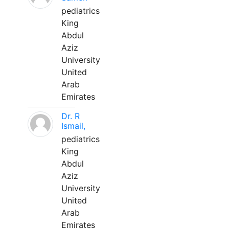
pediatrics
King
Abdul
Aziz
University
United
Arab
Emirates
Dr. R
Ismail,
pediatrics
King
Abdul
Aziz
University
United
Arab
Emirates