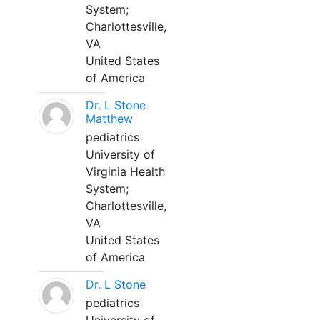
System;
Charlottesville,
VA
United States
of America
Dr. L Stone
Matthew
pediatrics
University of
Virginia Health
System;
Charlottesville,
VA
United States
of America
Dr. L Stone
pediatrics