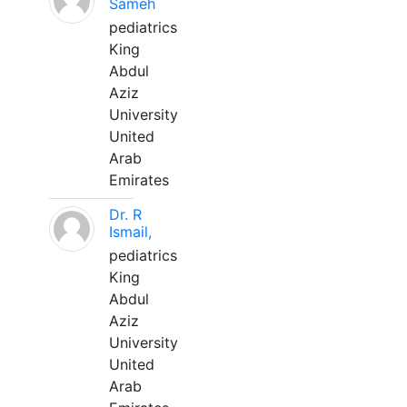
Sameh
pediatrics
King
Abdul
Aziz
University
United
Arab
Emirates
Dr. R
Ismail,
pediatrics
King
Abdul
Aziz
University
United
Arab