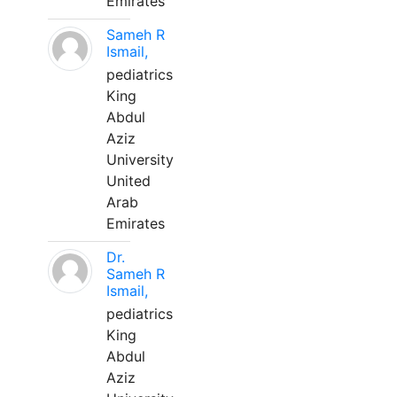
Emirates
Sameh R
Ismail,
pediatrics
King
Abdul
Aziz
University
United
Arab
Emirates
Dr.
Sameh R
Ismail,
pediatrics
King
Abdul
Aziz