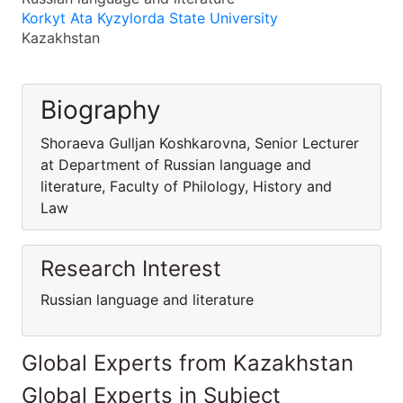
Korkyt Ata Kyzylorda State University
Kazakhstan
Biography
Shoraeva Gulljan Koshkarovna, Senior Lecturer
at Department of Russian language and
literature, Faculty of Philology, History and
Law
Research Interest
Russian language and literature
Global Experts from Kazakhstan
Global Experts in Subject