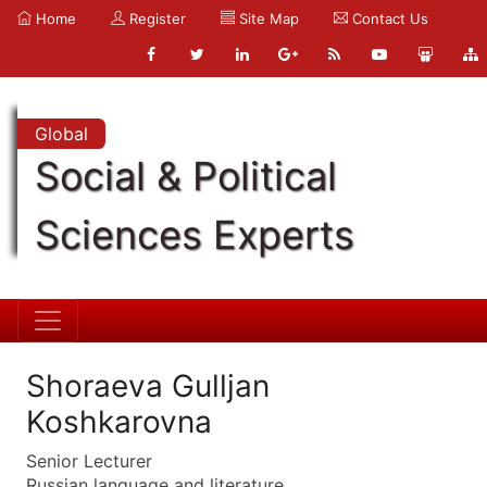
Home
Register
Site Map
Contact Us
Global
Social & Political
Sciences Experts
Shoraeva Gulljan
Koshkarovna
Senior Lecturer
Russian language and literature