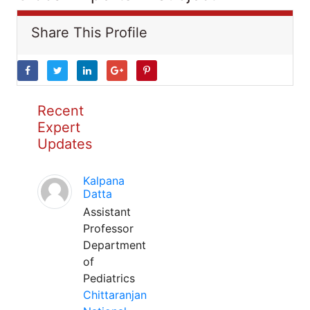
Share This Profile
Recent
Expert
Updates
Kalpana
Datta
Assistant
Professor
Department
of
Pediatrics
Chittaranjan