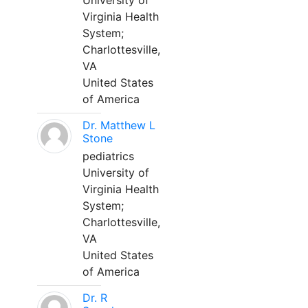
University of
Virginia Health
System;
Charlottesville,
VA
United States
of America
Dr. Matthew L
Stone
pediatrics
University of
Virginia Health
System;
Charlottesville,
VA
United States
of America
Dr. R