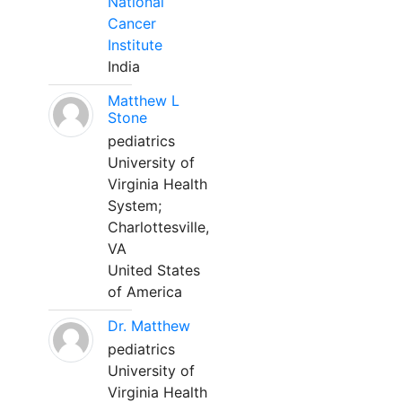
National
Cancer
Institute
India
Matthew L
Stone
pediatrics
University of
Virginia Health
System;
Charlottesville,
VA
United States
of America
Dr. Matthew
pediatrics
University of
Virginia Health