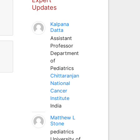
Updates
Kalpana
Datta
Assistant
Professor
Department
of
Pediatrics
Chittaranjan
National
Cancer
Institute
India
Matthew L
Stone
pediatrics
University of