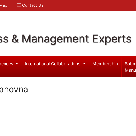
 Map
Contact Us
ss & Management Experts
rences
International Collaborations
Membership
Subm
Manu
lanovna