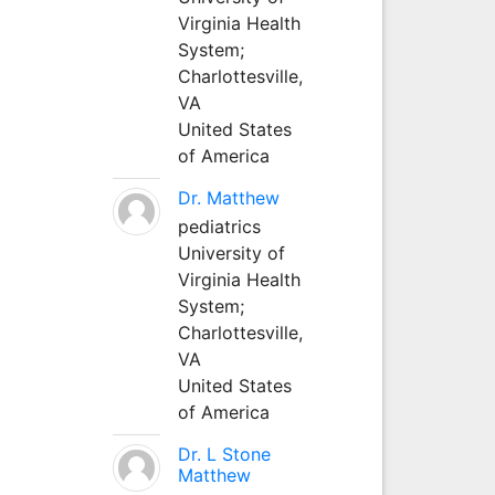
Virginia Health
System;
Charlottesville,
VA
United States
of America
Dr. Matthew
pediatrics
University of
Virginia Health
System;
Charlottesville,
VA
United States
of America
Dr. L Stone
Matthew