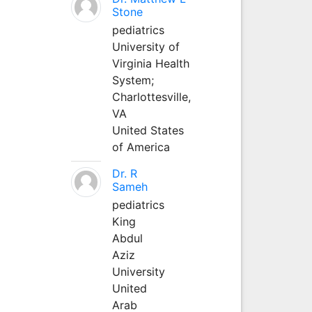
Stone
pediatrics
University of
Virginia Health
System;
Charlottesville,
VA
United States
of America
Dr. R
Sameh
pediatrics
King
Abdul
Aziz
University
United
Arab