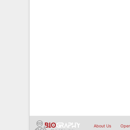
About Us
Open