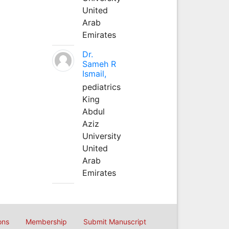
United
Arab
Emirates
Dr.
Sameh R
Ismail,
pediatrics
King
Abdul
Aziz
University
United
Arab
Emirates
ons
Membership
Submit Manuscript