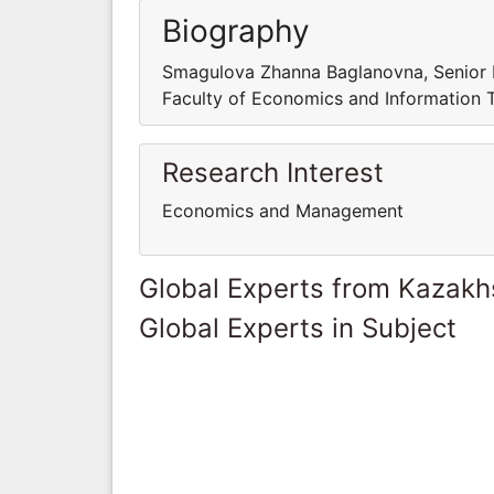
Biography
Smagulova Zhanna Baglanovna, Senior 
Faculty of Economics and Information 
Research Interest
Economics and Management
Global Experts from Kazakh
Global Experts in Subject