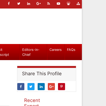
it
Editors-in-
Careers
FAQs
script
Chief
Share This Profile
Recent
Expert