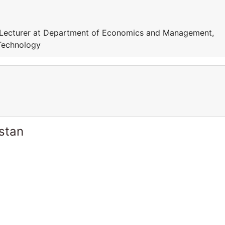
Lecturer at Department of Economics and Management,
Technology
stan