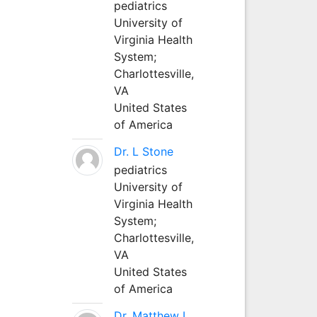
pediatrics
University of
Virginia Health
System;
Charlottesville,
VA
United States
of America
Dr. L Stone
pediatrics
University of
Virginia Health
System;
Charlottesville,
VA
United States
of America
Dr. Matthew L