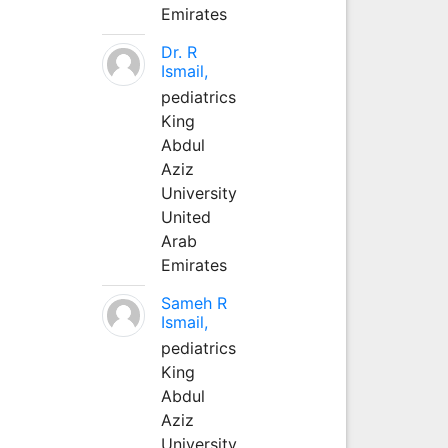
Emirates
Dr. R
Ismail,
pediatrics
King
Abdul
Aziz
University
United
Arab
Emirates
Sameh R
Ismail,
pediatrics
King
Abdul
Aziz
University