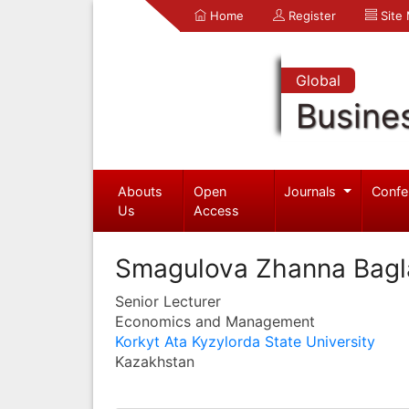
Home
Register
Site
Global
Busine
Abouts
Open
Journals
Confe
Us
Access
Smagulova Zhanna Bag
Senior Lecturer
Economics and Management
Korkyt Ata Kyzylorda State University
Kazakhstan