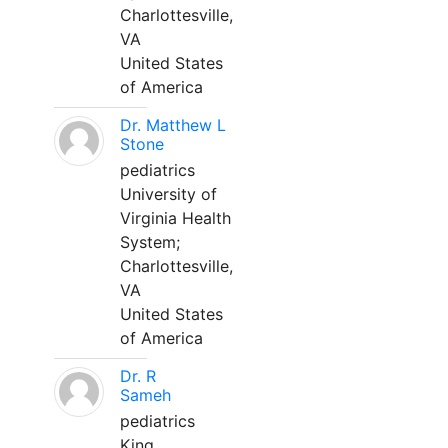
Charlottesville,
VA
United States
of America
Dr. Matthew L
Stone
pediatrics
University of
Virginia Health
System;
Charlottesville,
VA
United States
of America
Dr. R
Sameh
pediatrics
King