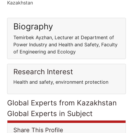
Kazakhstan
Biography
Temirbek Ayzhan, Lecturer at Department of
Power Industry and Health and Safety, Faculty
of Engineering and Ecology
Research Interest
Health and safety, environment protection
Global Experts from Kazakhstan
Global Experts in Subject
Share This Profile