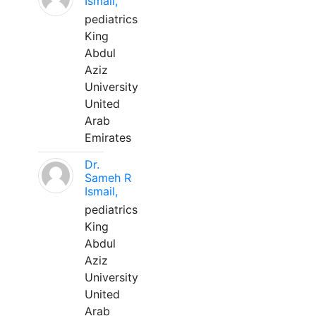
Ismail,
pediatrics
King
Abdul
Aziz
University
United
Arab
Emirates
Dr.
Sameh R
Ismail,
pediatrics
King
Abdul
Aziz
University
United
Arab