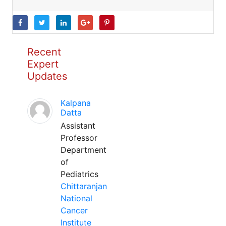
Recent
Expert
Updates
Kalpana
Datta
Assistant
Professor
Department
of
Pediatrics
Chittaranjan
National
Cancer
Institute