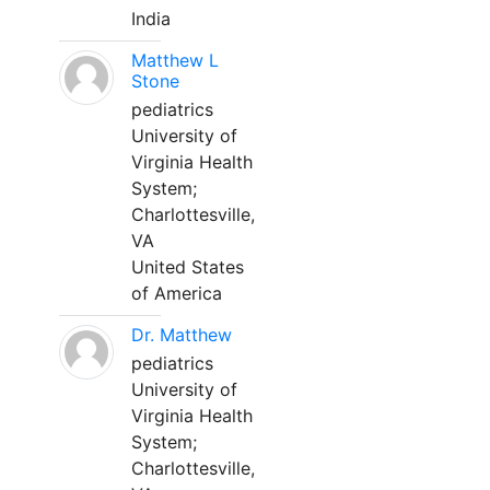
India
Matthew L
Stone
pediatrics
University of
Virginia Health
System;
Charlottesville,
VA
United States
of America
Dr. Matthew
pediatrics
University of
Virginia Health
System;
Charlottesville,