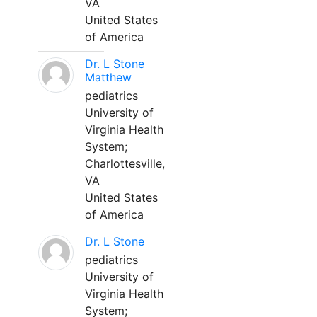
VA
United States
of America
Dr. L Stone
Matthew
pediatrics
University of
Virginia Health
System;
Charlottesville,
VA
United States
of America
Dr. L Stone
pediatrics
University of
Virginia Health
System;