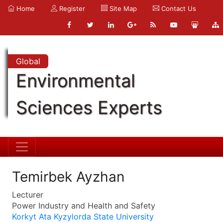
Home
Register
Site Map
Contact Us
Global
Environmental
Sciences Experts
Temirbek Ayzhan
Lecturer
Power Industry and Health and Safety
Korkyt Ata Kyzylorda State University