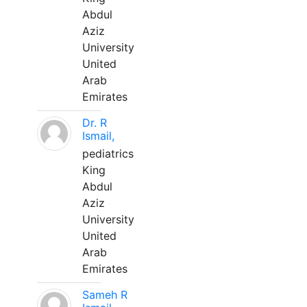
Abdul
Aziz
University
United
Arab
Emirates
Dr. R
Ismail,
pediatrics
King
Abdul
Aziz
University
United
Arab
Emirates
Sameh R