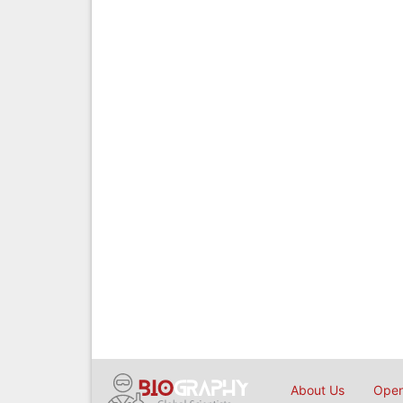
About Us
Open