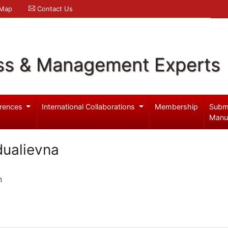
 Map
Contact Us
ss & Management Experts
rences
International Collaborations
Membership
Subm
Manu
ualievna
n