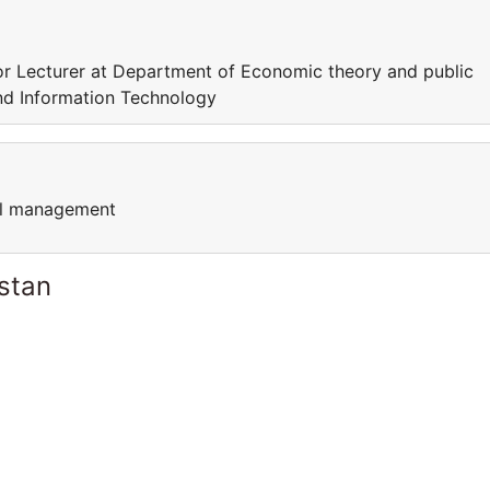
r Lecturer at Department of Economic theory and public
nd Information Technology
cal management
stan