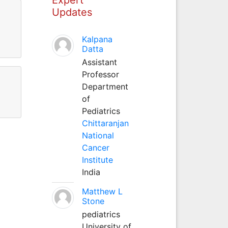
Updates
Kalpana
Datta
Assistant
Professor
Department
of
Pediatrics
Chittaranjan
National
Cancer
Institute
India
Matthew L
Stone
pediatrics
University of