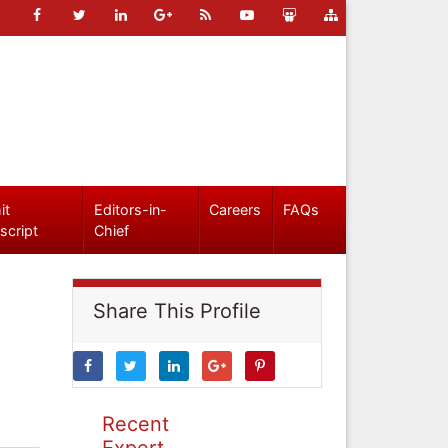
it
Editors-in-
Careers
FAQs
script
Chief
Share This Profile
Recent
Expert