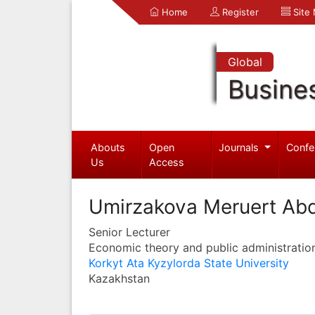
Home
Register
Site
Global
Busine
Abouts
Open
Journals
Confe
Us
Access
Umirzakova Meruert Abd
Senior Lecturer
Economic theory and public administratio
Korkyt Ata Kyzylorda State University
Kazakhstan