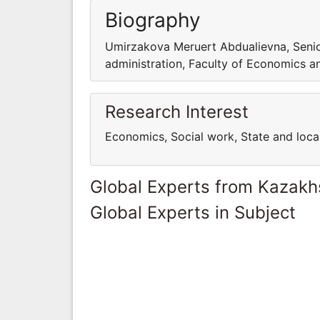
Biography
Umirzakova Meruert Abdualievna, Senio
administration, Faculty of Economics a
Research Interest
Economics, Social work, State and lo
Global Experts from Kazakh
Global Experts in Subject