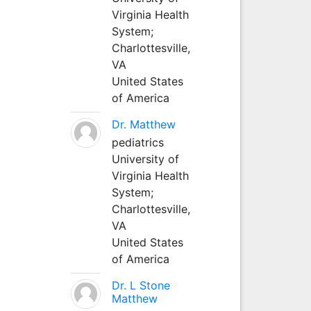
Virginia Health
System;
Charlottesville,
VA
United States
of America
Dr. Matthew
pediatrics
University of
Virginia Health
System;
Charlottesville,
VA
United States
of America
Dr. L Stone
Matthew