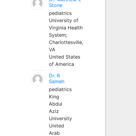
Stone
pediatrics
University of
Virginia Health
System;
Charlottesville,
VA
United States
of America
Dr. R
Sameh
pediatrics
King
Abdul
Aziz
University
United
Arab