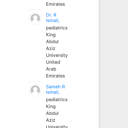
Emirates
Dr. R
Ismail,
pediatrics
King
Abdul
Aziz
University
United
Arab
Emirates
Sameh R
Ismail,
pediatrics
King
Abdul
Aziz
University