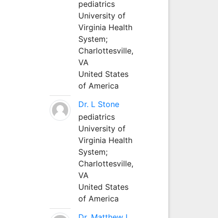
pediatrics
University of
Virginia Health
System;
Charlottesville,
VA
United States
of America
Dr. L Stone
pediatrics
University of
Virginia Health
System;
Charlottesville,
VA
United States
of America
Dr. Matthew L