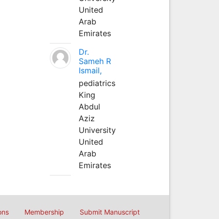
United
Arab
Emirates
Dr.
Sameh R
Ismail,
pediatrics
King
Abdul
Aziz
University
United
Arab
Emirates
ons
Membership
Submit Manuscript