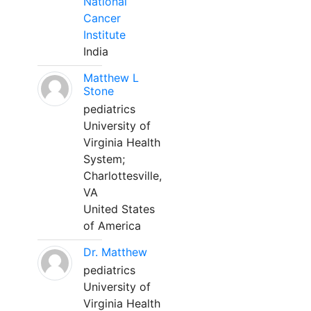
National
Cancer
Institute
India
Matthew L
Stone
pediatrics
University of
Virginia Health
System;
Charlottesville,
VA
United States
of America
Dr. Matthew
pediatrics
University of
Virginia Health