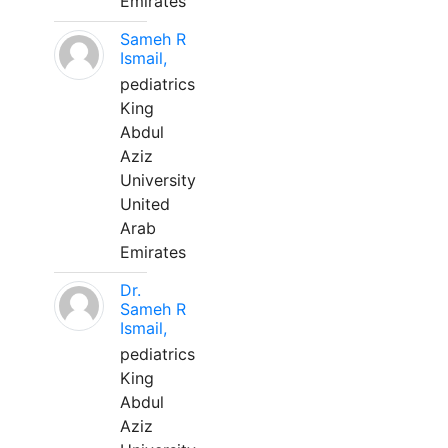
Emirates
Sameh R
Ismail,
pediatrics
King
Abdul
Aziz
University
United
Arab
Emirates
Dr.
Sameh R
Ismail,
pediatrics
King
Abdul
Aziz