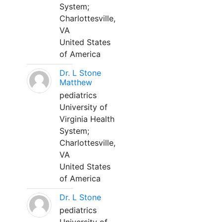
System;
Charlottesville,
VA
United States
of America
Dr. L Stone
Matthew
pediatrics
University of
Virginia Health
System;
Charlottesville,
VA
United States
of America
Dr. L Stone
pediatrics