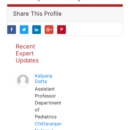
Share This Profile
Recent
Expert
Updates
Kalpana
Datta
Assistant
Professor
Department
of
Pediatrics
Chittaranjan