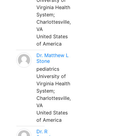
University of
Virginia Health
System;
Charlottesville,
VA
United States
of America
Dr. Matthew L
Stone
pediatrics
University of
Virginia Health
System;
Charlottesville,
VA
United States
of America
Dr. R