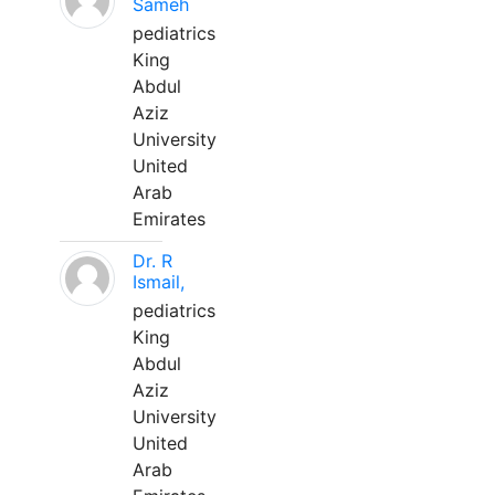
Sameh
pediatrics
King
Abdul
Aziz
University
United
Arab
Emirates
Dr. R
Ismail,
pediatrics
King
Abdul
Aziz
University
United
Arab