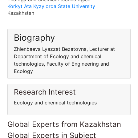
Korkyt Ata Kyzylorda State University
Kazakhstan
Biography
Zhienbaeva Lyazzat Bezatovna, Lecturer at
Department of Ecology and chemical
technologies, Faculty of Engineering and
Ecology
Research Interest
Ecology and chemical technologies
Global Experts from Kazakhstan
Global Experts in Subject