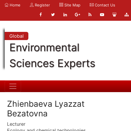
Home
Register
Site Map
Contact Us
Global
Environmental
Sciences Experts
Zhienbaeva Lyazzat
Bezatovna
Lecturer
Ecology and chemical technologies