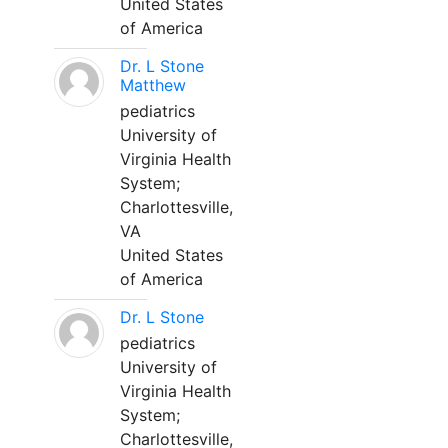
United States
of America
Dr. L Stone
Matthew
pediatrics
University of
Virginia Health
System;
Charlottesville,
VA
United States
of America
Dr. L Stone
pediatrics
University of
Virginia Health
System;
Charlottesville,