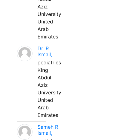
Aziz
University
United
Arab
Emirates
Dr. R
Ismail,
pediatrics
King
Abdul
Aziz
University
United
Arab
Emirates
Sameh R
Ismail,