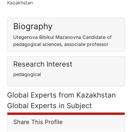
Kazakhstan
Biography
Utegenova Bibikul Mazanovna Candidate of
pedagogical sciences, associate professor
Research Interest
pedagogical
Global Experts from Kazakhstan
Global Experts in Subject
Share This Profile