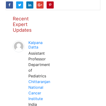
Recent
Expert
Updates
Kalpana
Datta
Assistant
Professor
Department
of
Pediatrics
Chittaranjan
National
Cancer
Institute
India