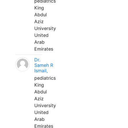
pediatrics
King
Abdul
Aziz
University
United
Arab
Emirates
Dr.
Sameh R
Ismail,
pediatrics
King
Abdul
Aziz
University
United
Arab
Emirates