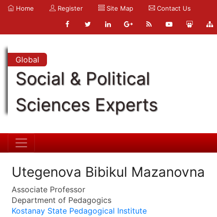
Home
Register
Site Map
Contact Us
Global
Social & Political
Sciences Experts
Utegenova Bibikul Mazanovna
Associate Professor
Department of Pedagogics
Kostanay State Pedagogical Institute