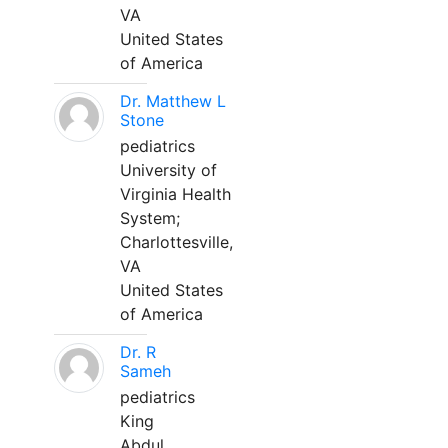
VA
United States
of America
Dr. Matthew L
Stone
pediatrics
University of
Virginia Health
System;
Charlottesville,
VA
United States
of America
Dr. R
Sameh
pediatrics
King
Abdul