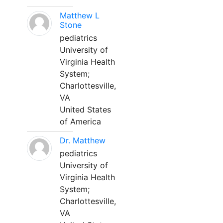
Matthew L
Stone
pediatrics
University of
Virginia Health
System;
Charlottesville,
VA
United States
of America
Dr. Matthew
pediatrics
University of
Virginia Health
System;
Charlottesville,
VA