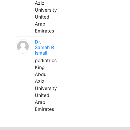
Aziz
University
United
Arab
Emirates
Dr.
Sameh R
Ismail,
pediatrics
King
Abdul
Aziz
University
United
Arab
Emirates