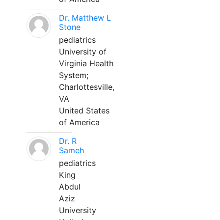
Dr. Matthew L
Stone
pediatrics
University of
Virginia Health
System;
Charlottesville,
VA
United States
of America
Dr. R
Sameh
pediatrics
King
Abdul
Aziz
University