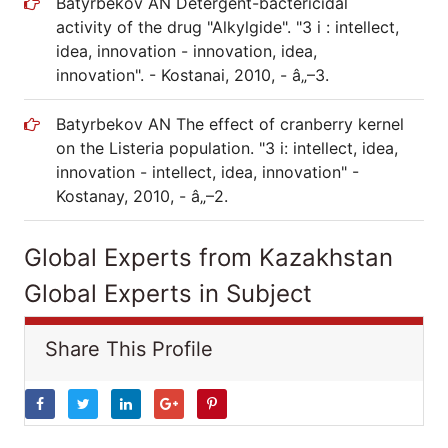
Batyrbekov AN Detergent-bactericidal
activity of the drug "Alkylgide". "3 i : intellect,
idea, innovation - innovation, idea,
innovation". - Kostanai, 2010, - â„–3.
Batyrbekov AN The effect of cranberry kernel
on the Listeria population. "3 i: intellect, idea,
innovation - intellect, idea, innovation" -
Kostanay, 2010, - â„–2.
Global Experts from Kazakhstan
Global Experts in Subject
Share This Profile