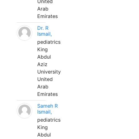
United
Arab
Emirates
Dr. R
Ismail,
pediatrics
King
Abdul
Aziz
University
United
Arab
Emirates
Sameh R
Ismail,
pediatrics
King
Abdul