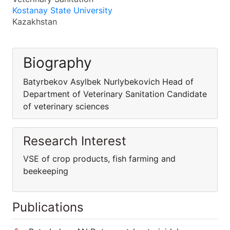
Kostanay State University
Kazakhstan
Biography
Batyrbekov Asylbek Nurlybekovich Head of
Department of Veterinary Sanitation Candidate
of veterinary sciences
Research Interest
VSE of crop products, fish farming and
beekeeping
Publications