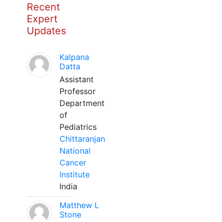
Recent
Expert
Updates
Kalpana
Datta
Assistant
Professor
Department
of
Pediatrics
Chittaranjan
National
Cancer
Institute
India
Matthew L
Stone