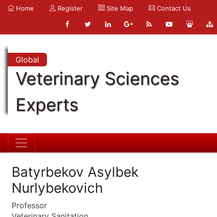
Home
Register
Site Map
Contact Us
Global
Veterinary Sciences
Experts
Batyrbekov Asylbek
Nurlybekovich
Professor
Veterinary Sanitation