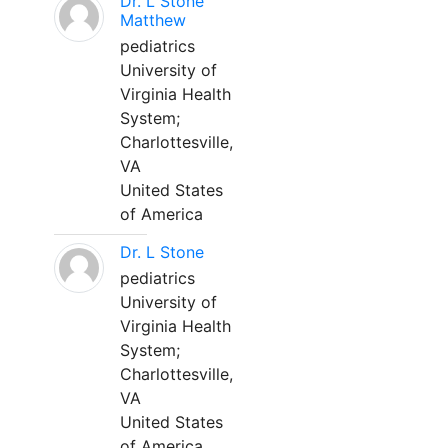
Dr. L Stone
Matthew
pediatrics
University of
Virginia Health
System;
Charlottesville,
VA
United States
of America
Dr. L Stone
pediatrics
University of
Virginia Health
System;
Charlottesville,
VA
United States
of America