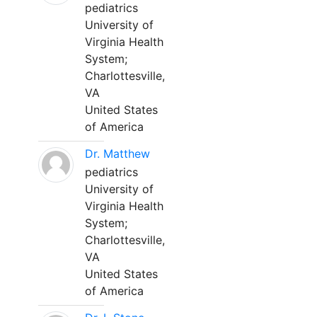
pediatrics
University of
Virginia Health
System;
Charlottesville,
VA
United States
of America
Dr. Matthew
pediatrics
University of
Virginia Health
System;
Charlottesville,
VA
United States
of America