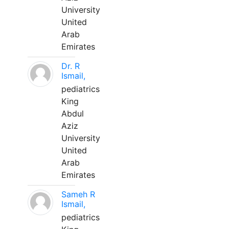
University
United
Arab
Emirates
Dr. R
Ismail,
pediatrics
King
Abdul
Aziz
University
United
Arab
Emirates
Sameh R
Ismail,
pediatrics