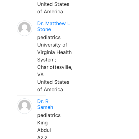
United States
of America
Dr. Matthew L
Stone
pediatrics
University of
Virginia Health
System;
Charlottesville,
VA
United States
of America
Dr. R
Sameh
pediatrics
King
Abdul
Aziz