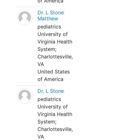
of America
Dr. L Stone
Matthew
pediatrics
University of
Virginia Health
System;
Charlottesville,
VA
United States
of America
Dr. L Stone
pediatrics
University of
Virginia Health
System;
Charlottesville,
VA