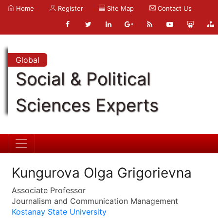
Home
Register
Site Map
Contact Us
Global
Social & Political
Sciences Experts
Kungurova Olga Grigorievna
Associate Professor
Journalism and Communication Management
Kostanay State University