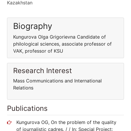
Kazakhstan
Biography
Kungurova Olga Grigorievna Candidate of
philological sciences, associate professor of
VAK, professor of KSU
Research Interest
Mass Communications and International
Relations
Publications
Kungurova OG, On the problem of the quality
of journalistic cadres. / / In: Special Project: