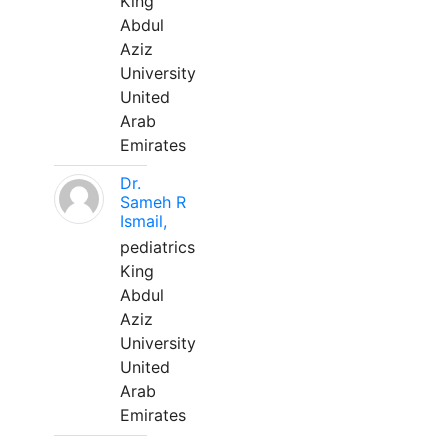
King
Abdul
Aziz
University
United
Arab
Emirates
Dr.
Sameh R
Ismail,
pediatrics
King
Abdul
Aziz
University
United
Arab
Emirates