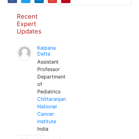
Recent
Expert
Updates
Kalpana
Datta
Assistant
Professor
Department
of
Pediatrics
Chittaranjan
National
Cancer
Institute
India