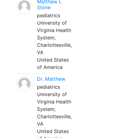
Matthew L
Stone
pediatrics
University of
Virginia Health
System;
Charlottesville,
VA
United States
of America
Dr. Matthew
pediatrics
University of
Virginia Health
System;
Charlottesville,
VA
United States