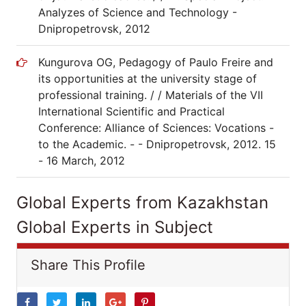
Analyzes of Science and Technology -
Dnipropetrovsk, 2012
Kungurova OG, Pedagogy of Paulo Freire and
its opportunities at the university stage of
professional training. / / Materials of the VII
International Scientific and Practical
Conference: Alliance of Sciences: Vocations -
to the Academic. - - Dnipropetrovsk, 2012. 15
- 16 March, 2012
Global Experts from Kazakhstan
Global Experts in Subject
Share This Profile