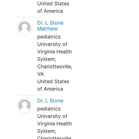
United States
of America
Dr. L Stone
Matthew
pediatrics
University of
Virginia Health
System;
Charlottesville,
VA
United States
of America
Dr. L Stone
pediatrics
University of
Virginia Health
System;
Charlottesville,