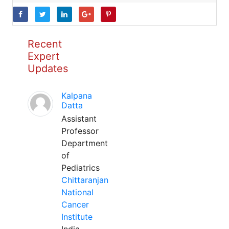
Recent
Expert
Updates
Kalpana
Datta
Assistant
Professor
Department
of
Pediatrics
Chittaranjan
National
Cancer
Institute