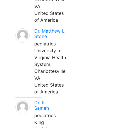
VA
United States
of America
Dr. Matthew L
Stone
pediatrics
University of
Virginia Health
System;
Charlottesville,
VA
United States
of America
Dr. R
Sameh
pediatrics
King