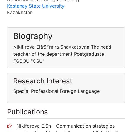
Kostanay State University
Kazakhstan
Biography
Nikifirova Elâ€™mira Shavkatovna The head
teacher of the department Postgraduate
FGBOU "CSU"
Research Interest
Special Professional Foreign Language
Publications
Nikiforova E.Sh - Communication strategies