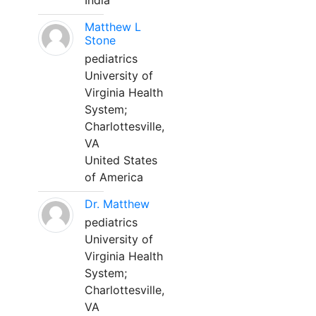
India
Matthew L
Stone
pediatrics
University of
Virginia Health
System;
Charlottesville,
VA
United States
of America
Dr. Matthew
pediatrics
University of
Virginia Health
System;
Charlottesville,
VA