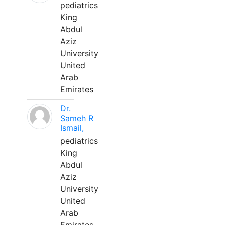
pediatrics
King
Abdul
Aziz
University
United
Arab
Emirates
Dr.
Sameh R
Ismail,
pediatrics
King
Abdul
Aziz
University
United
Arab