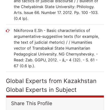
and tactics of judicial discourse / / Bulletin of
the Chelyabinsk State University: Philology.
Arts. Issue 66. Number 17. 2012. Pp. 100 -103.
(0.4 lp).
Nikiforova E.Sh - Basic characteristics of
argumentative-suggestive texts (for example,
the text of judicial rhetoric) / / Humanities
vector of Transbaikal State Humanitarian
Pedagogical University. NG Chernyshevsky. -
Read: Zab. GGPU, 2012. - â„– 4 (32). - S. 61 -
67 (0.6 lp.).
Global Experts from Kazakhstan
Global Experts in Subject
Share This Profile