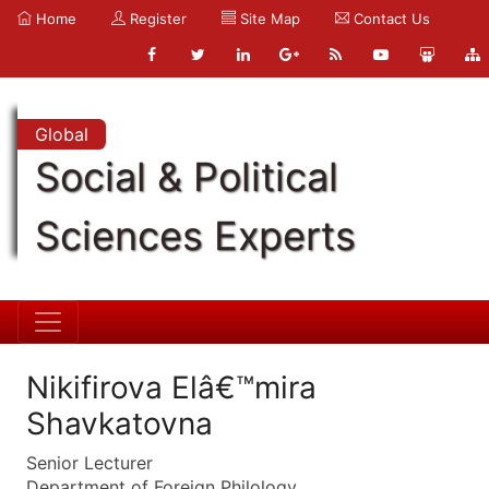
Home
Register
Site Map
Contact Us
Global
Social & Political
Sciences Experts
Nikifirova Elâ€™mira
Shavkatovna
Senior Lecturer
Department of Foreign Philology