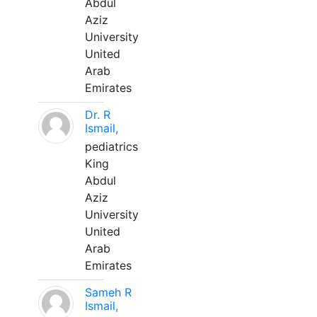
Abdul
Aziz
University
United
Arab
Emirates
Dr. R
Ismail,
pediatrics
King
Abdul
Aziz
University
United
Arab
Emirates
Sameh R
Ismail,