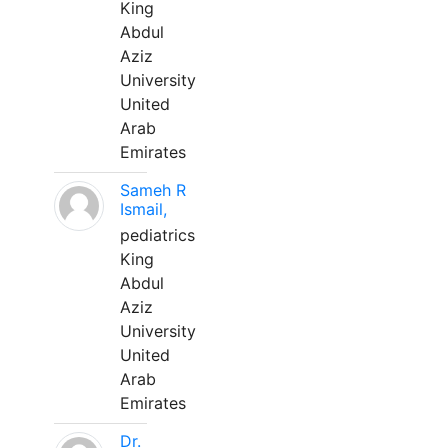
King
Abdul
Aziz
University
United
Arab
Emirates
Sameh R
Ismail,
pediatrics
King
Abdul
Aziz
University
United
Arab
Emirates
Dr.