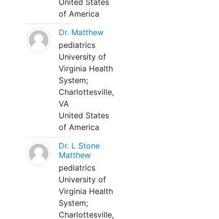
United States
of America
Dr. Matthew
pediatrics
University of
Virginia Health
System;
Charlottesville,
VA
United States
of America
Dr. L Stone
Matthew
pediatrics
University of
Virginia Health
System;
Charlottesville,