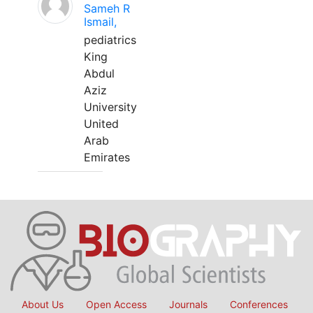
Sameh R
Ismail,
pediatrics
King
Abdul
Aziz
University
United
Arab
Emirates
About Us
Open Access
Journals
Conferences