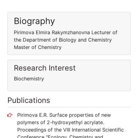
Biography
Pirimova Elmira Rakymzhanovna Lecturer of
the Department of Biology and Chemistry
Master of Chemistry
Research Interest
Biochemistry
Publications
Pirimova E.R. Surface properties of new
polymers of 2-hydroxyethyl acrylate.
Proceedings of the VIII International Scientific
Conference "Ecology. Chemistry and