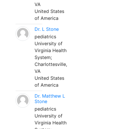
VA
United States
of America
Dr. L Stone
pediatrics
University of
Virginia Health
System;
Charlottesville,
VA
United States
of America
Dr. Matthew L
Stone
pediatrics
University of
Virginia Health