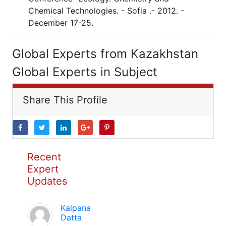
Chemical Technologies. - Sofia .- 2012. -
December 17-25.
Global Experts from Kazakhstan
Global Experts in Subject
Share This Profile
Recent
Expert
Updates
Kalpana
Datta