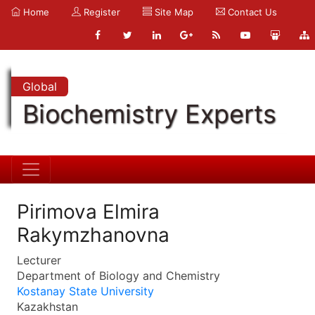
Home
Register
Site Map
Contact Us
Global
Biochemistry Experts
Pirimova Elmira
Rakymzhanovna
Lecturer
Department of Biology and Chemistry
Kostanay State University
Kazakhstan