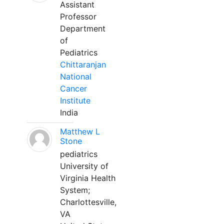
Assistant
Professor
Department
of
Pediatrics
Chittaranjan
National
Cancer
Institute
India
Matthew L
Stone
pediatrics
University of
Virginia Health
System;
Charlottesville,
VA