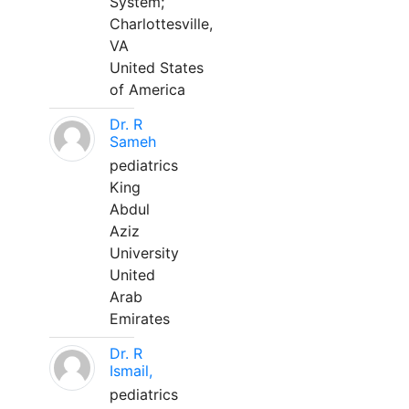
System;
Charlottesville,
VA
United States
of America
Dr. R
Sameh
pediatrics
King
Abdul
Aziz
University
United
Arab
Emirates
Dr. R
Ismail,
pediatrics