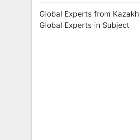
Global Experts from Kazakh
Global Experts in Subject