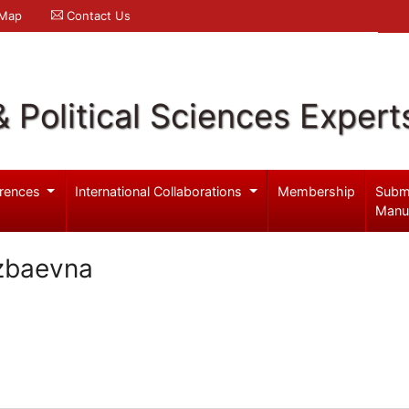
 Map
Contact Us
& Political Sciences Expert
rences
International Collaborations
Membership
Subm
Manu
zbaevna