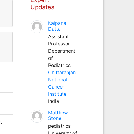
Updates
Kalpana
Datta
Assistant
Professor
Department
of
Pediatrics
Chittaranjan
National
Cancer
Institute
India
Matthew L
Stone
,
pediatrics
University of