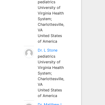
pediatrics
University of
Virginia Health
System;
Charlottesville,
VA
United States
of America
Dr. L Stone
pediatrics
University of
Virginia Health
System;
Charlottesville,
VA
United States
of America
Dr. Matthew L