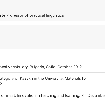
 Professor of practical linguistics
nal vocabulary. Bulgaria, Sofia, October 2012.
egory of Kazakh in the University. Materials for
2.
f meat. Innovation in teaching and learning. RII, December