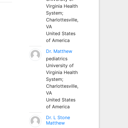
Virginia Health
System;
Charlottesville,
VA
United States
of America
Dr. Matthew
pediatrics
University of
Virginia Health
System;
Charlottesville,
VA
United States
of America
Dr. L Stone
Matthew