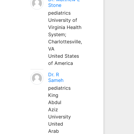
Stone
pediatrics
University of
Virginia Health
System;
Charlottesville,
VA
United States
of America
Dr. R
Sameh
pediatrics
King
Abdul
Aziz
University
United
Arab