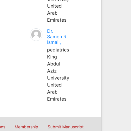
United
Arab
Emirates
Dr.
Sameh R
Ismail,
pediatrics
King
Abdul
Aziz
University
United
Arab
Emirates
ons
Membership
Submit Manuscript