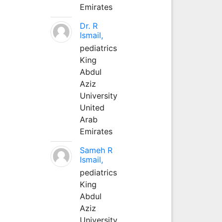
Emirates
Dr. R
Ismail,
pediatrics
King
Abdul
Aziz
University
United
Arab
Emirates
Sameh R
Ismail,
pediatrics
King
Abdul
Aziz
University