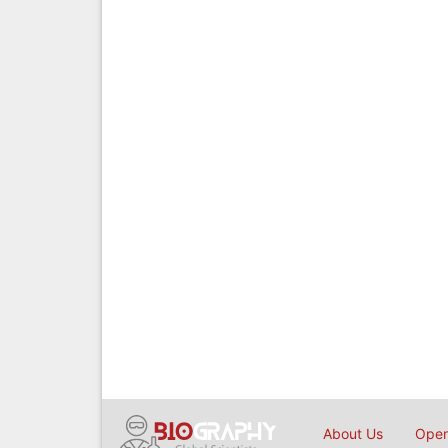
About Us
Open