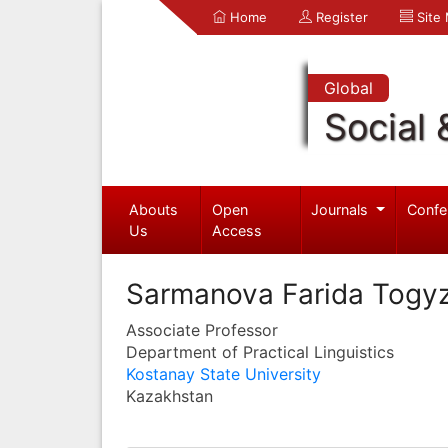
Home
Register
Site
Global
Social 
Abouts
Open
Journals
Confe
Us
Access
Sarmanova Farida Togy
Associate Professor
Department of Practical Linguistics
Kostanay State University
Kazakhstan