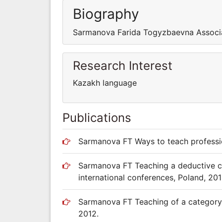
Biography
Sarmanova Farida Togyzbaevna Associate
Research Interest
Kazakh language
Publications
Sarmanova FT Ways to teach professio
Sarmanova FT Teaching a deductive cat
international conferences, Poland, 201
Sarmanova FT Teaching of a category o
2012.