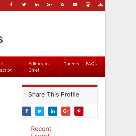
s
it
Editors-in-
Careers
FAQs
script
Chief
Share This Profile
Recent
Expert