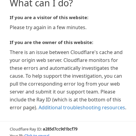
What can I do?
If you are a visitor of this website:
Please try again in a few minutes.
If you are the owner of this website:
There is an issue between Cloudflare's cache and
your origin web server. Cloudflare monitors for
these errors and automatically investigates the
cause. To help support the investigation, you can
pull the corresponding error log from your web
server and submit it our support team. Please
include the Ray ID (which is at the bottom of this
error page).
Additional troubleshooting resources
.
Cloudflare Ray ID:
a285d7cc9d1bcf79
Your IP:
Click to reveal