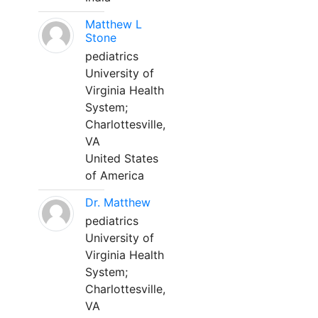
Matthew L
Stone
pediatrics
University of
Virginia Health
System;
Charlottesville,
VA
United States
of America
Dr. Matthew
pediatrics
University of
Virginia Health
System;
Charlottesville,
VA