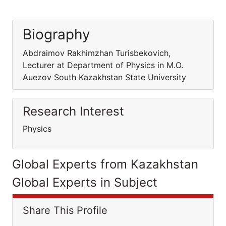
Biography
Abdraimov Rakhimzhan Turisbekovich,
Lecturer at Department of Physics in M.O.
Auezov South Kazakhstan State University
Research Interest
Physics
Global Experts from Kazakhstan
Global Experts in Subject
Share This Profile