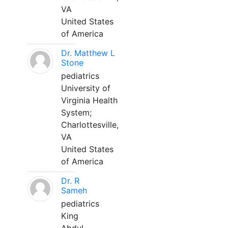
VA
United States
of America
Dr. Matthew L
Stone
pediatrics
University of
Virginia Health
System;
Charlottesville,
VA
United States
of America
Dr. R
Sameh
pediatrics
King