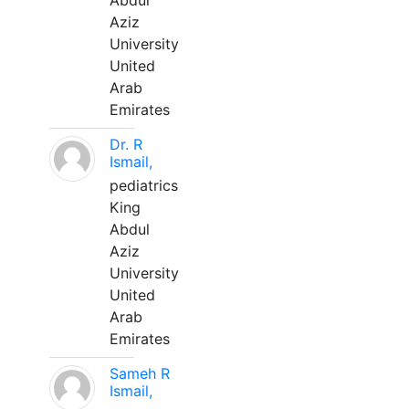
Abdul
Aziz
University
United
Arab
Emirates
Dr. R
Ismail,
pediatrics
King
Abdul
Aziz
University
United
Arab
Emirates
Sameh R
Ismail,