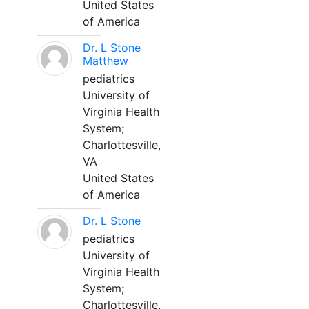
United States
of America
Dr. L Stone
Matthew
pediatrics
University of
Virginia Health
System;
Charlottesville,
VA
United States
of America
Dr. L Stone
pediatrics
University of
Virginia Health
System;
Charlottesville,