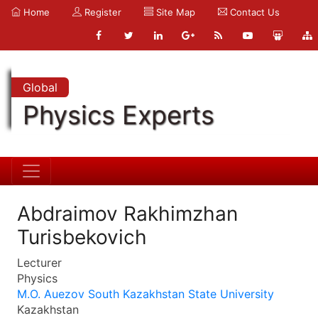
Home
Register
Site Map
Contact Us
Global
Physics Experts
Abdraimov Rakhimzhan
Turisbekovich
Lecturer
Physics
M.O. Auezov South Kazakhstan State University
Kazakhstan