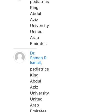
pediatrics
King
Abdul
Aziz
University
United
Arab
Emirates
Dr.
Sameh R
Ismail,
pediatrics
King
Abdul
Aziz
University
United
Arab
Emirates