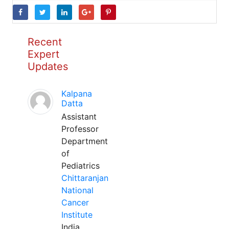
Recent
Expert
Updates
Kalpana
Datta
Assistant
Professor
Department
of
Pediatrics
Chittaranjan
National
Cancer
Institute
India