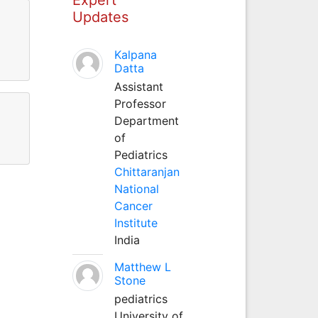
Updates
Kalpana
Datta
Assistant
Professor
Department
of
Pediatrics
Chittaranjan
National
Cancer
Institute
India
Matthew L
Stone
pediatrics
University of