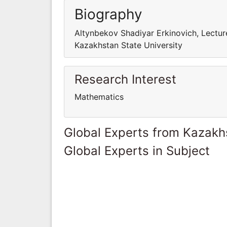
Biography
Altynbekov Shadiyar Erkinovich, Lectu
Kazakhstan State University
Research Interest
Mathematics
Global Experts from Kazakh
Global Experts in Subject