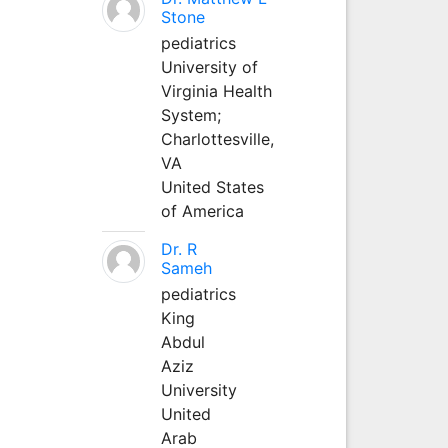
Stone
pediatrics
University of
Virginia Health
System;
Charlottesville,
VA
United States
of America
Dr. R
Sameh
pediatrics
King
Abdul
Aziz
University
United
Arab