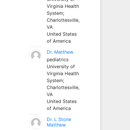
Virginia Health
System;
Charlottesville,
VA
United States
of America
Dr. Matthew
pediatrics
University of
Virginia Health
System;
Charlottesville,
VA
United States
of America
Dr. L Stone
Matthew