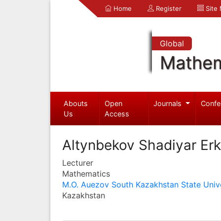
Home
Register
Site
Global
Mathem
Abouts
Open
Journals
Confe
Us
Access
Altynbekov Shadiyar Erk
Lecturer
Mathematics
M.O. Auezov South Kazakhstan State Unive
Kazakhstan