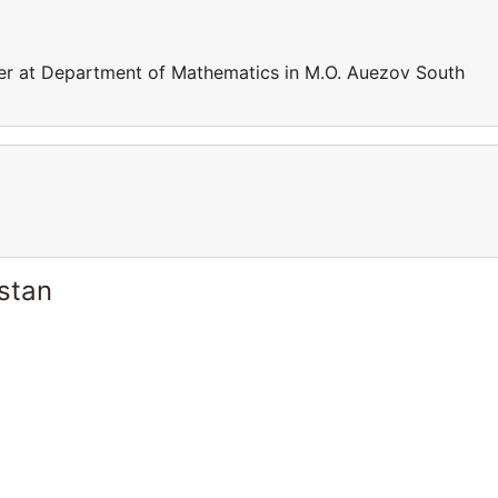
rer at Department of Mathematics in M.O. Auezov South
stan