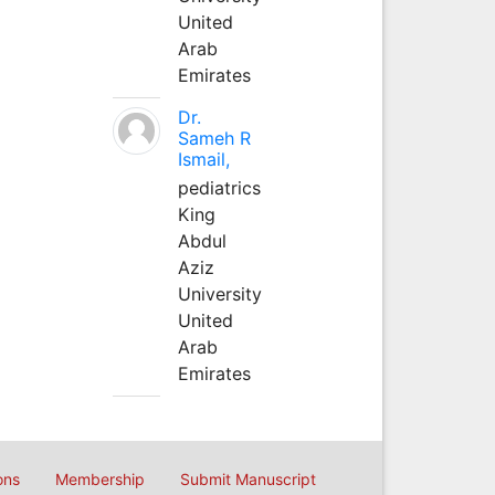
United
Arab
Emirates
Dr.
Sameh R
Ismail,
pediatrics
King
Abdul
Aziz
University
United
Arab
Emirates
ons
Membership
Submit Manuscript