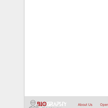
About Us
Open