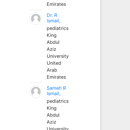
Emirates
Dr. R
Ismail,
pediatrics
King
Abdul
Aziz
University
United
Arab
Emirates
Sameh R
Ismail,
pediatrics
King
Abdul
Aziz
University