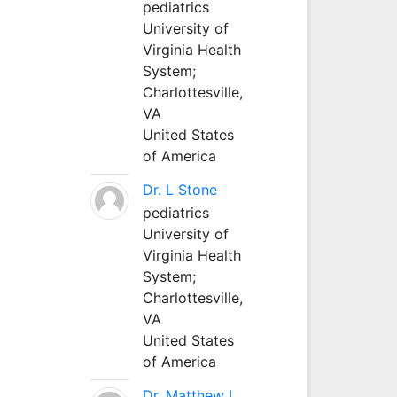
pediatrics
University of
Virginia Health
System;
Charlottesville,
VA
United States
of America
Dr. L Stone
pediatrics
University of
Virginia Health
System;
Charlottesville,
VA
United States
of America
Dr. Matthew L