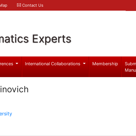
 Map
Contact Us
atics Experts
rences
International Collaborations
Membership
Subm
Manu
inovich
rsity