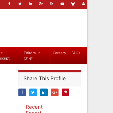
it
Editors-in-
Careers
FAQs
script
Chief
Share This Profile
Recent
Expert