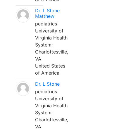
Dr. L Stone
Matthew
pediatrics
University of
Virginia Health
System;
Charlottesville,
VA
United States
of America
Dr. L Stone
pediatrics
University of
Virginia Health
System;
Charlottesville,
VA