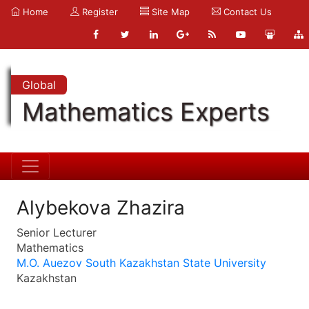
Home
Register
Site Map
Contact Us
Global
Mathematics Experts
Alybekova Zhazira
Senior Lecturer
Mathematics
M.O. Auezov South Kazakhstan State University
Kazakhstan