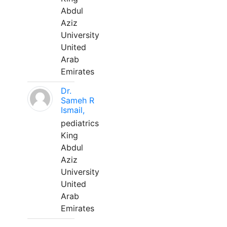
Abdul
Aziz
University
United
Arab
Emirates
Dr.
Sameh R
Ismail,
pediatrics
King
Abdul
Aziz
University
United
Arab
Emirates