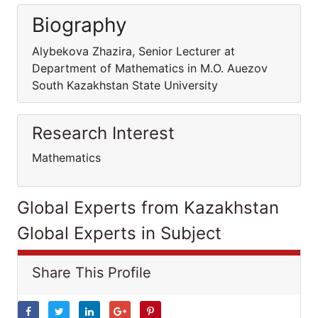
Biography
Alybekova Zhazira, Senior Lecturer at
Department of Mathematics in M.O. Auezov
South Kazakhstan State University
Research Interest
Mathematics
Global Experts from Kazakhstan
Global Experts in Subject
Share This Profile