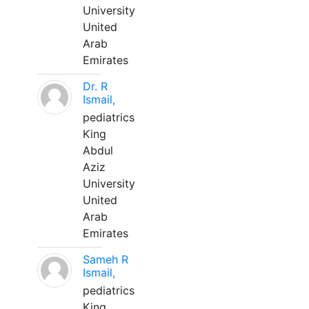
University
United
Arab
Emirates
Dr. R
Ismail,
pediatrics
King
Abdul
Aziz
University
United
Arab
Emirates
Sameh R
Ismail,
pediatrics
King