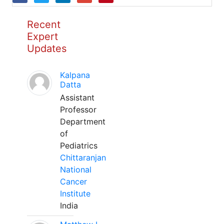
Recent
Expert
Updates
Kalpana
Datta
Assistant
Professor
Department
of
Pediatrics
Chittaranjan
National
Cancer
Institute
India