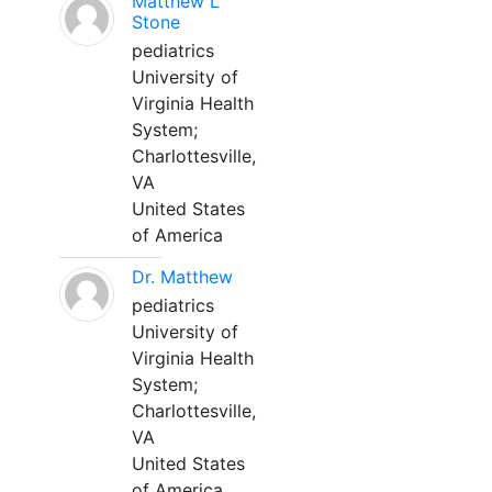
Matthew L
Stone
pediatrics
University of
Virginia Health
System;
Charlottesville,
VA
United States
of America
Dr. Matthew
pediatrics
University of
Virginia Health
System;
Charlottesville,
VA
United States
of America