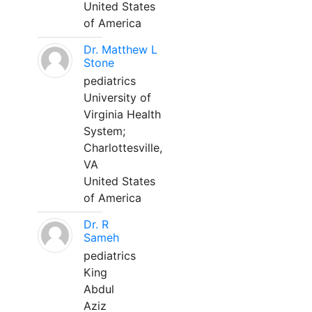
United States
of America
Dr. Matthew L
Stone
pediatrics
University of
Virginia Health
System;
Charlottesville,
VA
United States
of America
Dr. R
Sameh
pediatrics
King
Abdul
Aziz