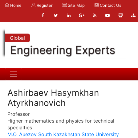
Home
Register
Site Map
Contact Us
Global
Engineering Experts
Ashirbaev Hasymkhan
Atyrkhanovich
Professor
Higher mathematics and physics for technical
specialties
M.O. Auezov South Kazakhstan State University