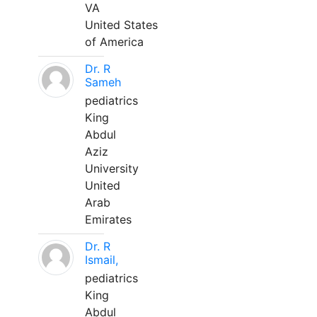
VA
United States
of America
Dr. R
Sameh
pediatrics
King
Abdul
Aziz
University
United
Arab
Emirates
Dr. R
Ismail,
pediatrics
King
Abdul