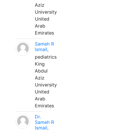
Aziz
University
United
Arab
Emirates
Sameh R
Ismail,
pediatrics
King
Abdul
Aziz
University
United
Arab
Emirates
Dr.
Sameh R
Ismail,