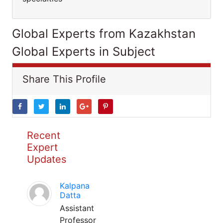
Global Experts from Kazakhstan
Global Experts in Subject
Share This Profile
Recent
Expert
Updates
Kalpana
Datta
Assistant
Professor