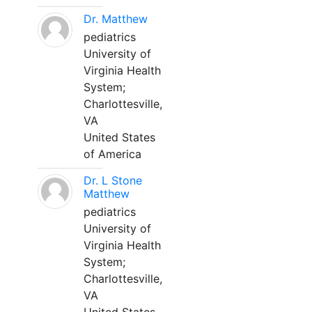
Dr. Matthew
pediatrics
University of
Virginia Health
System;
Charlottesville,
VA
United States
of America
Dr. L Stone
Matthew
pediatrics
University of
Virginia Health
System;
Charlottesville,
VA