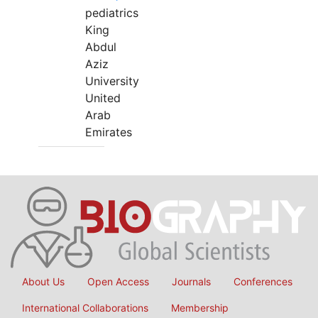
pediatrics
King
Abdul
Aziz
University
United
Arab
Emirates
About Us
Open Access
Journals
Conferences
International Collaborations
Membership