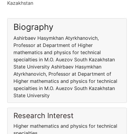
Kazakhstan
Biography
Ashirbaev Hasymkhan Atyrkhanovich,
Professor at Department of Higher
mathematics and physics for technical
specialties in M.O. Auezov South Kazakhstan
State University Ashirbaev Hasymkhan
Atyrkhanovich, Professor at Department of
Higher mathematics and physics for technical
specialties in M.O. Auezov South Kazakhstan
State University
Research Interest
Higher mathematics and physics for technical
specialties