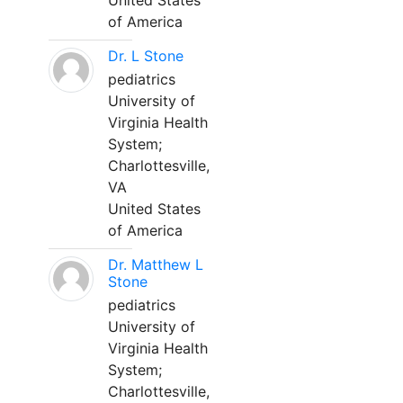
United States
of America
Dr. L Stone
pediatrics
University of
Virginia Health
System;
Charlottesville,
VA
United States
of America
Dr. Matthew L
Stone
pediatrics
University of
Virginia Health
System;
Charlottesville,