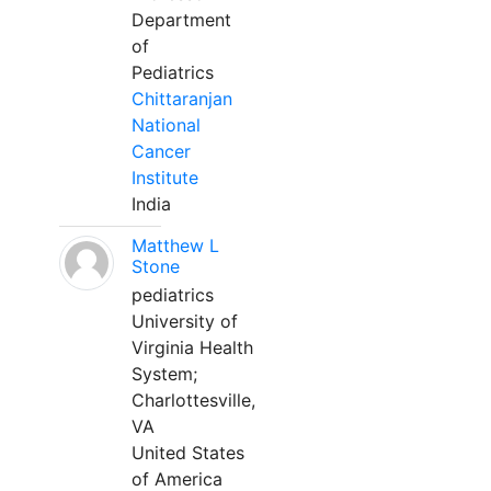
Department
of
Pediatrics
Chittaranjan
National
Cancer
Institute
India
Matthew L
Stone
pediatrics
University of
Virginia Health
System;
Charlottesville,
VA
United States
of America