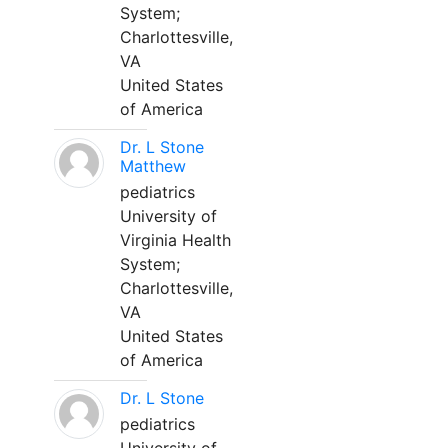
System;
Charlottesville,
VA
United States
of America
Dr. L Stone
Matthew
pediatrics
University of
Virginia Health
System;
Charlottesville,
VA
United States
of America
Dr. L Stone
pediatrics