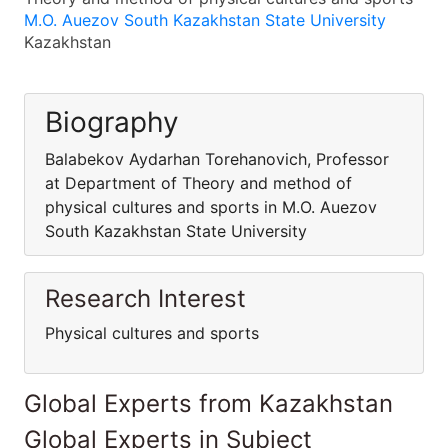
M.O. Auezov South Kazakhstan State University
Kazakhstan
Biography
Balabekov Aydarhan Torehanovich, Professor
at Department of Theory and method of
physical cultures and sports in M.O. Auezov
South Kazakhstan State University
Research Interest
Physical cultures and sports
Global Experts from Kazakhstan
Global Experts in Subject