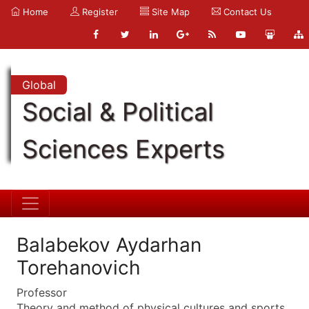
Home
Register
Site Map
Contact Us
Global
Social & Political
Sciences Experts
Balabekov Aydarhan
Torehanovich
Professor
Theory and method of physical cultures and sports