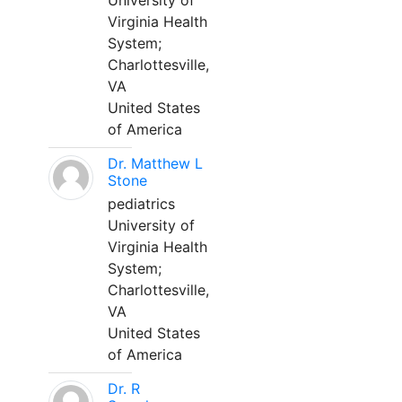
University of
Virginia Health
System;
Charlottesville,
VA
United States
of America
Dr. Matthew L
Stone
pediatrics
University of
Virginia Health
System;
Charlottesville,
VA
United States
of America
Dr. R