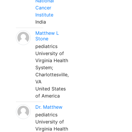
National
Cancer
Institute
India
Matthew L
Stone
pediatrics
University of
Virginia Health
System;
Charlottesville,
VA
United States
of America
Dr. Matthew
pediatrics
University of
Virginia Health