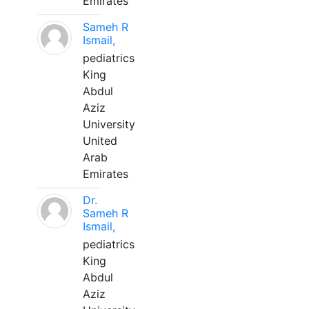
Emirates
Sameh R
Ismail,
pediatrics
King
Abdul
Aziz
University
United
Arab
Emirates
Dr.
Sameh R
Ismail,
pediatrics
King
Abdul
Aziz