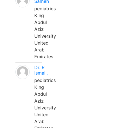
Sameh
pediatrics
King
Abdul
Aziz
University
United
Arab
Emirates
Dr. R
Ismail,
pediatrics
King
Abdul
Aziz
University
United
Arab