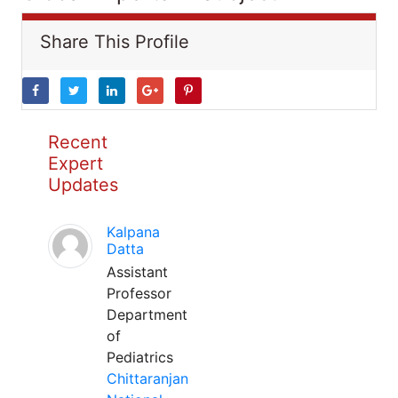
Share This Profile
Recent
Expert
Updates
Kalpana
Datta
Assistant
Professor
Department
of
Pediatrics
Chittaranjan