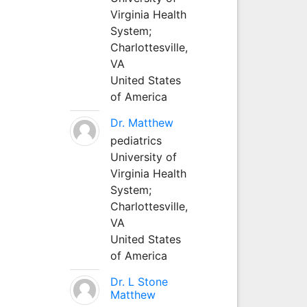
Virginia Health
System;
Charlottesville,
VA
United States
of America
Dr. Matthew
pediatrics
University of
Virginia Health
System;
Charlottesville,
VA
United States
of America
Dr. L Stone
Matthew