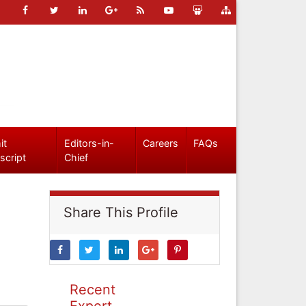
it
Editors-in-
Careers
FAQs
script
Chief
Share This Profile
Recent
Expert