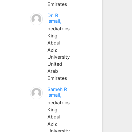
Emirates
Dr. R
Ismail,
pediatrics
King
Abdul
Aziz
University
United
Arab
Emirates
Sameh R
Ismail,
pediatrics
King
Abdul
Aziz
University