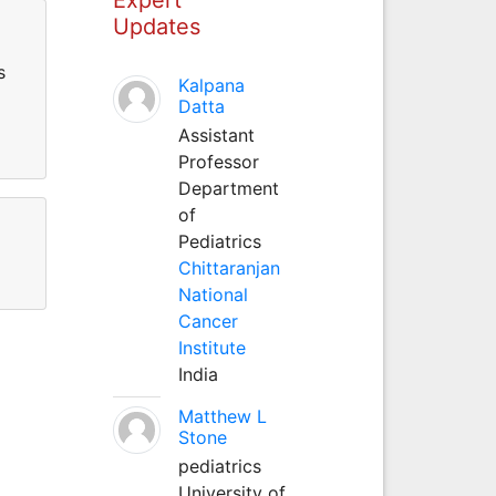
Updates
s
Kalpana
Datta
Assistant
Professor
Department
of
Pediatrics
Chittaranjan
National
Cancer
Institute
India
Matthew L
Stone
pediatrics
University of