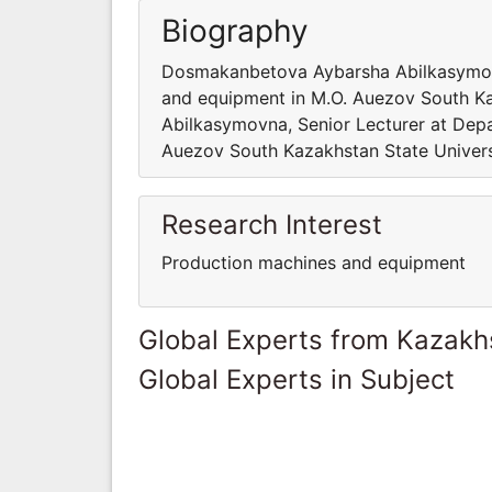
Biography
Dosmakanbetova Aybarsha Abilkasymovn
and equipment in M.O. Auezov South K
Abilkasymovna, Senior Lecturer at Dep
Auezov South Kazakhstan State Univers
Research Interest
Production machines and equipment
Global Experts from Kazakh
Global Experts in Subject