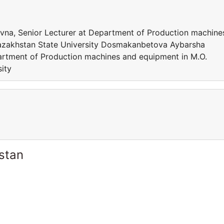
a, Senior Lecturer at Department of Production machine
azakhstan State University Dosmakanbetova Aybarsha
artment of Production machines and equipment in M.O.
ity
stan