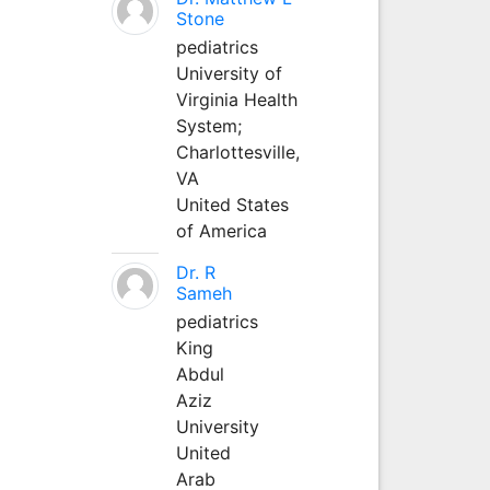
Stone
pediatrics
University of
Virginia Health
System;
Charlottesville,
VA
United States
of America
Dr. R
Sameh
pediatrics
King
Abdul
Aziz
University
United
Arab