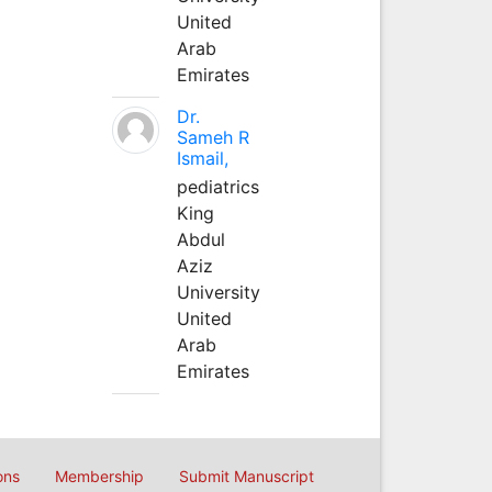
United
Arab
Emirates
Dr.
Sameh R
Ismail,
pediatrics
King
Abdul
Aziz
University
United
Arab
Emirates
ons
Membership
Submit Manuscript