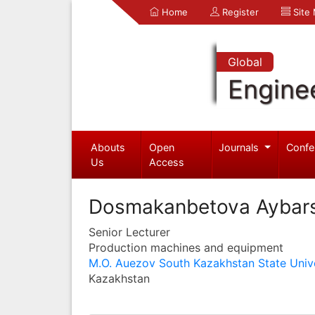
Home
Register
Site
Global
Engine
Abouts
Open
Journals
Confe
Us
Access
Dosmakanbetova Aybar
Senior Lecturer
Production machines and equipment
M.O. Auezov South Kazakhstan State Unive
Kazakhstan