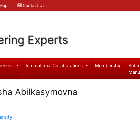
 Map
Contact Us
ering Experts
rences
International Collaborations
Membership
Subm
Manu
sha Abilkasymovna
rsity