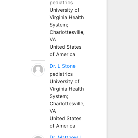
pediatrics
University of
Virginia Health
System;
Charlottesville,
VA
United States
of America
Dr. L Stone
pediatrics
University of
Virginia Health
System;
Charlottesville,
VA
United States
of America
Dr. Matthew L