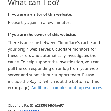
What can I do?
If you are a visitor of this website:
Please try again in a few minutes.
If you are the owner of this website:
There is an issue between Cloudflare's cache and
your origin web server. Cloudflare monitors for
these errors and automatically investigates the
cause. To help support the investigation, you can
pull the corresponding error log from your web
server and submit it our support team. Please
include the Ray ID (which is at the bottom of this
error page).
Additional troubleshooting resources
.
Cloudflare Ray ID:
a28336284b57ae97
Your IP:
Click to reveal