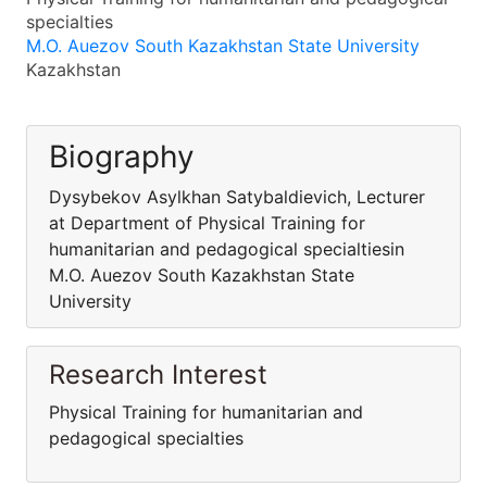
specialties
M.O. Auezov South Kazakhstan State University
Kazakhstan
Biography
Dysybekov Asylkhan Satybaldievich, Lecturer
at Department of Physical Training for
humanitarian and pedagogical specialtiesin
M.O. Auezov South Kazakhstan State
University
Research Interest
Physical Training for humanitarian and
pedagogical specialties