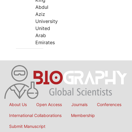
King
Abdul
Aziz
University
United
Arab
Emirates
About Us
Open Access
Journals
Conferences
International Collaborations
Membership
Submit Manuscript