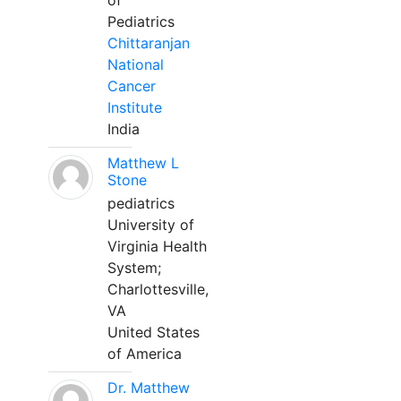
of
Pediatrics
Chittaranjan
National
Cancer
Institute
India
Matthew L
Stone
pediatrics
University of
Virginia Health
System;
Charlottesville,
VA
United States
of America
Dr. Matthew