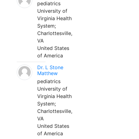
pediatrics
University of
Virginia Health
System;
Charlottesville,
VA
United States
of America
Dr. L Stone
Matthew
pediatrics
University of
Virginia Health
System;
Charlottesville,
VA
United States
of America