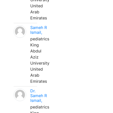
United
Arab
Emirates
Sameh R
Ismail,
pediatrics
King
Abdul
Aziz
University
United
Arab
Emirates
Dr.
Sameh R
Ismail,
pediatrics