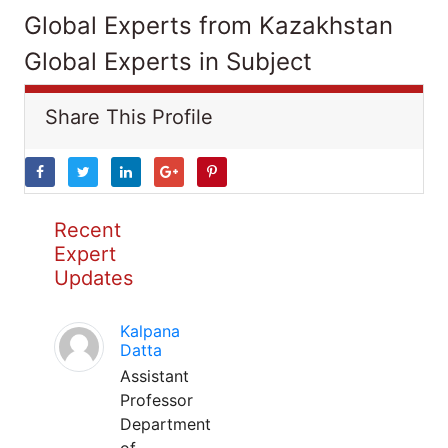
Global Experts from Kazakhstan
Global Experts in Subject
Share This Profile
Recent
Expert
Updates
Kalpana
Datta
Assistant
Professor
Department