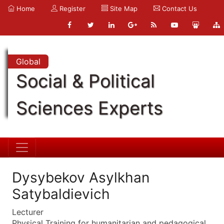
Home
Register
Site Map
Contact Us
Global
Social & Political
Sciences Experts
Dysybekov Asylkhan
Satybaldievich
Lecturer
Physical Training for humanitarian and pedagogical