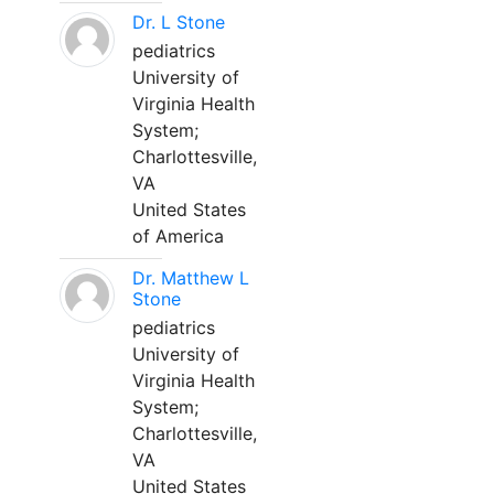
Dr. L Stone
pediatrics
University of
Virginia Health
System;
Charlottesville,
VA
United States
of America
Dr. Matthew L
Stone
pediatrics
University of
Virginia Health
System;
Charlottesville,
VA
United States