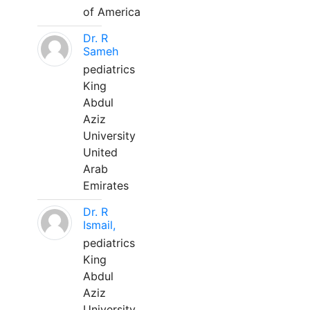
of America
Dr. R
Sameh
pediatrics
King
Abdul
Aziz
University
United
Arab
Emirates
Dr. R
Ismail,
pediatrics
King
Abdul
Aziz
University