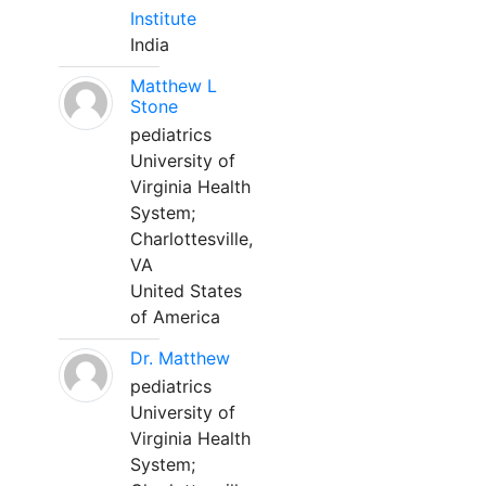
Institute
India
Matthew L
Stone
pediatrics
University of
Virginia Health
System;
Charlottesville,
VA
United States
of America
Dr. Matthew
pediatrics
University of
Virginia Health
System;