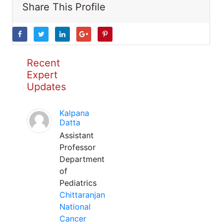
Share This Profile
Recent
Expert
Updates
Kalpana
Datta
Assistant
Professor
Department
of
Pediatrics
Chittaranjan
National
Cancer