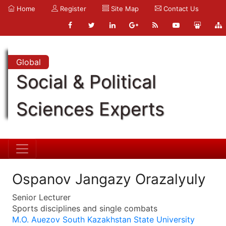
Home
Register
Site Map
Contact Us
Global
Social & Political
Sciences Experts
Ospanov Jangazy Orazalyuly
Senior Lecturer
Sports disciplines and single combats
M.O. Auezov South Kazakhstan State University