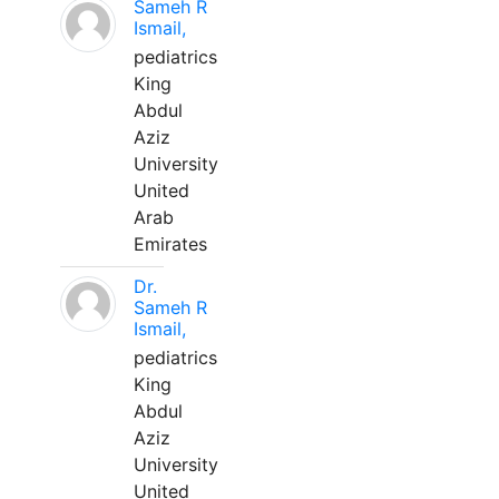
Sameh R
Ismail,
pediatrics
King
Abdul
Aziz
University
United
Arab
Emirates
Dr.
Sameh R
Ismail,
pediatrics
King
Abdul
Aziz
University
United