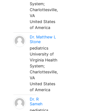
System;
Charlottesville,
VA
United States
of America
Dr. Matthew L
Stone
pediatrics
University of
Virginia Health
System;
Charlottesville,
VA
United States
of America
Dr. R
Sameh
pediatrics