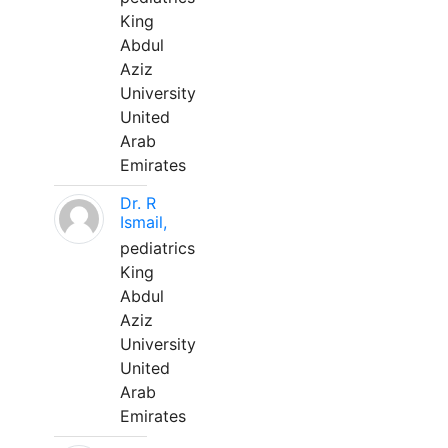
King
Abdul
Aziz
University
United
Arab
Emirates
Dr. R
Ismail,
pediatrics
King
Abdul
Aziz
University
United
Arab
Emirates