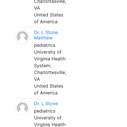
Charlottesville,
VA
United States
of America
Dr. L Stone
Matthew
pediatrics
University of
Virginia Health
System;
Charlottesville,
VA
United States
of America
Dr. L Stone
pediatrics
University of
Virginia Health