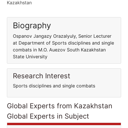
Kazakhstan
Biography
Ospanov Jangazy Orazalyuly, Senior Lecturer
at Department of Sports disciplines and single
combats in M.O. Auezov South Kazakhstan
State University
Research Interest
Sports disciplines and single combats
Global Experts from Kazakhstan
Global Experts in Subject