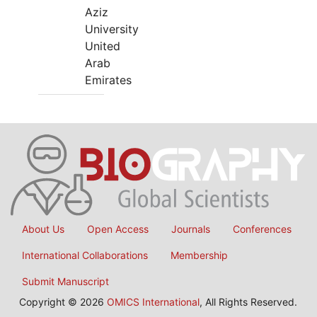
Aziz
University
United
Arab
Emirates
About Us
Open Access
Journals
Conferences
International Collaborations
Membership
Submit Manuscript
Copyright © 2026
OMICS International
, All Rights Reserved.