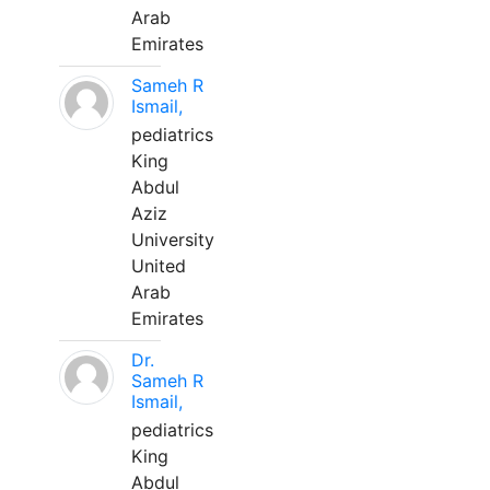
Arab
Emirates
Sameh R
Ismail,
pediatrics
King
Abdul
Aziz
University
United
Arab
Emirates
Dr.
Sameh R
Ismail,
pediatrics
King
Abdul