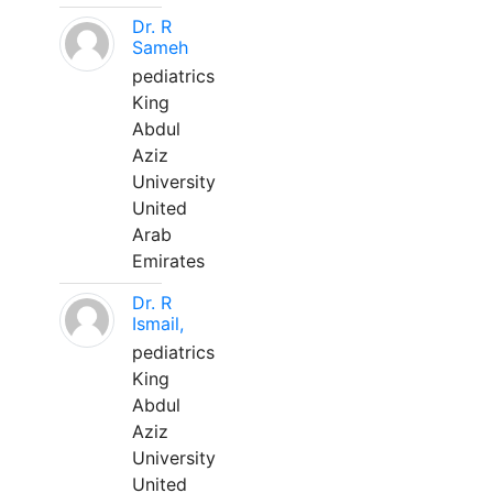
Dr. R
Sameh
pediatrics
King
Abdul
Aziz
University
United
Arab
Emirates
Dr. R
Ismail,
pediatrics
King
Abdul
Aziz
University
United