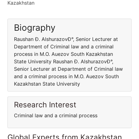
Kazakhstan
Biography
Raushan Ð. AlshurazovÐ°, Senior Lecturer at
Department of Criminal law and a criminal
process in M.O. Auezov South Kazakhstan
State University Raushan Ð. AlshurazovÐ°,
Senior Lecturer at Department of Criminal law
and a criminal process in M.O. Auezov South
Kazakhstan State University
Research Interest
Criminal law and a criminal process
Global Experts from Kazakhstan