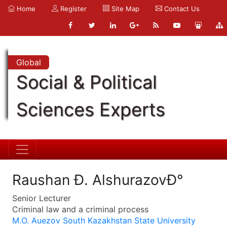
Home
Register
Site Map
Contact Us
Global
Social & Political
Sciences Experts
Raushan Ð. AlshurazovÐ°
Senior Lecturer
Criminal law and a criminal process
M.O. Auezov South Kazakhstan State University