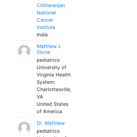
Chittaranjan
National
Cancer
Institute
India
Matthew L
Stone
pediatrics
University of
Virginia Health
System;
Charlottesville,
VA
United States
of America
Dr. Matthew
pediatrics