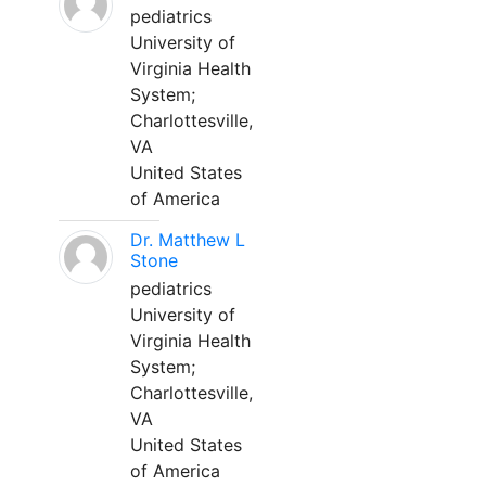
pediatrics
University of
Virginia Health
System;
Charlottesville,
VA
United States
of America
Dr. Matthew L
Stone
pediatrics
University of
Virginia Health
System;
Charlottesville,
VA
United States
of America