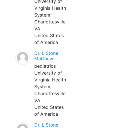
University of
Virginia Health
System;
Charlottesville,
VA
United States
of America
Dr. L Stone
Matthew
pediatrics
University of
Virginia Health
System;
Charlottesville,
VA
United States
of America
Dr. L Stone