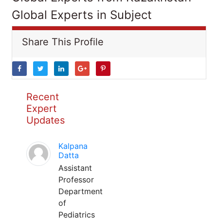
Global Experts in Subject
Share This Profile
Recent
Expert
Updates
Kalpana
Datta
Assistant
Professor
Department
of
Pediatrics