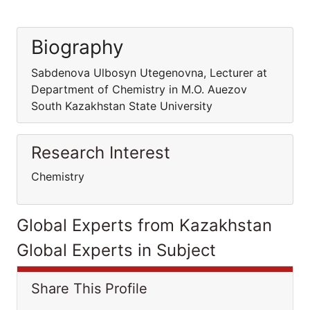
Biography
Sabdenova Ulbosyn Utegenovna, Lecturer at
Department of Chemistry in M.O. Auezov
South Kazakhstan State University
Research Interest
Chemistry
Global Experts from Kazakhstan
Global Experts in Subject
Share This Profile