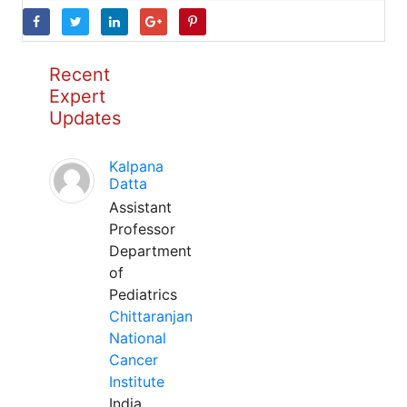
Recent
Expert
Updates
Kalpana
Datta
Assistant
Professor
Department
of
Pediatrics
Chittaranjan
National
Cancer
Institute
India