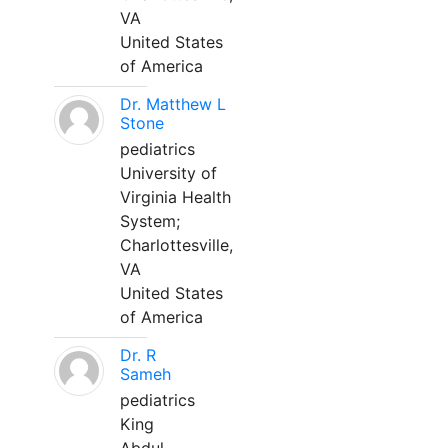
VA
United States
of America
Dr. Matthew L
Stone
pediatrics
University of
Virginia Health
System;
Charlottesville,
VA
United States
of America
Dr. R
Sameh
pediatrics
King