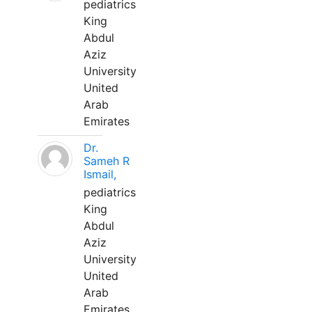
pediatrics
King
Abdul
Aziz
University
United
Arab
Emirates
Dr.
Sameh R
Ismail,
pediatrics
King
Abdul
Aziz
University
United
Arab
Emirates