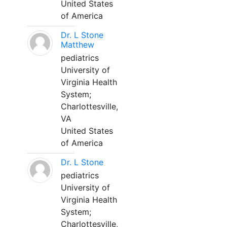
United States
of America
Dr. L Stone
Matthew
pediatrics
University of
Virginia Health
System;
Charlottesville,
VA
United States
of America
Dr. L Stone
pediatrics
University of
Virginia Health
System;
Charlottesville,