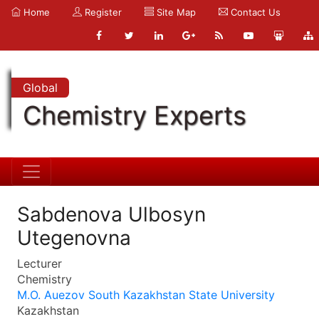
Home
Register
Site Map
Contact Us
Global
Chemistry Experts
Sabdenova Ulbosyn
Utegenovna
Lecturer
Chemistry
M.O. Auezov South Kazakhstan State University
Kazakhstan