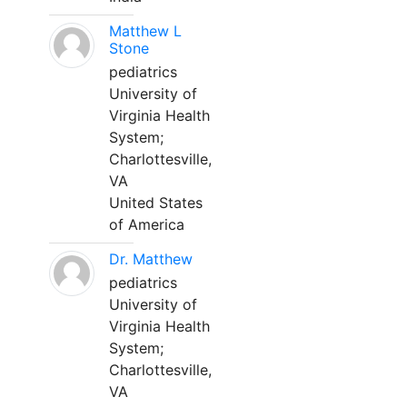
Matthew L
Stone
pediatrics
University of
Virginia Health
System;
Charlottesville,
VA
United States
of America
Dr. Matthew
pediatrics
University of
Virginia Health
System;
Charlottesville,
VA