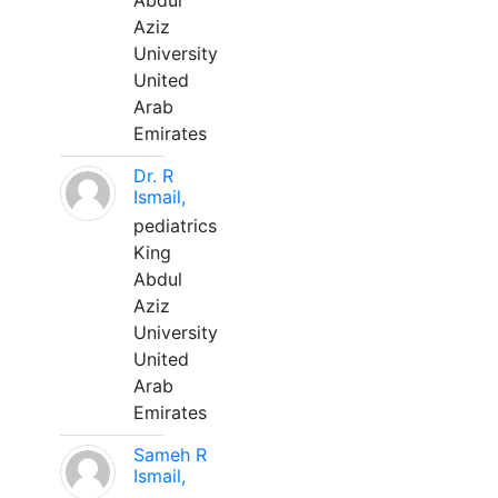
Abdul
Aziz
University
United
Arab
Emirates
Dr. R
Ismail,
pediatrics
King
Abdul
Aziz
University
United
Arab
Emirates
Sameh R
Ismail,