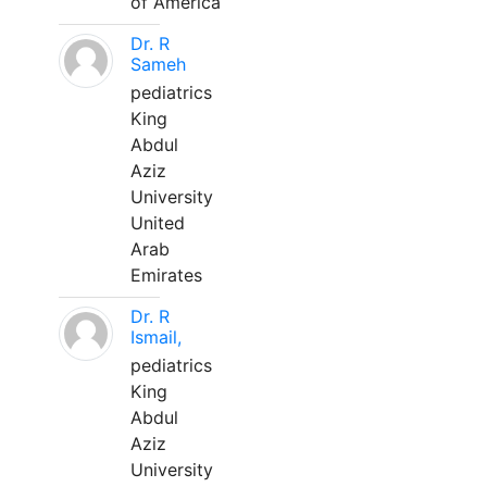
of America
Dr. R
Sameh
pediatrics
King
Abdul
Aziz
University
United
Arab
Emirates
Dr. R
Ismail,
pediatrics
King
Abdul
Aziz
University