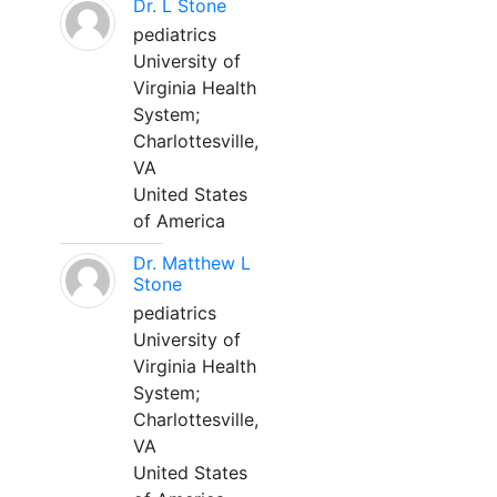
Dr. L Stone
pediatrics
University of
Virginia Health
System;
Charlottesville,
VA
United States
of America
Dr. Matthew L
Stone
pediatrics
University of
Virginia Health
System;
Charlottesville,
VA
United States