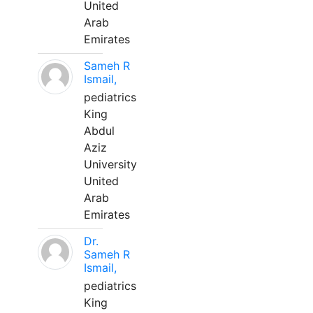
United
Arab
Emirates
Sameh R
Ismail,
pediatrics
King
Abdul
Aziz
University
United
Arab
Emirates
Dr.
Sameh R
Ismail,
pediatrics
King