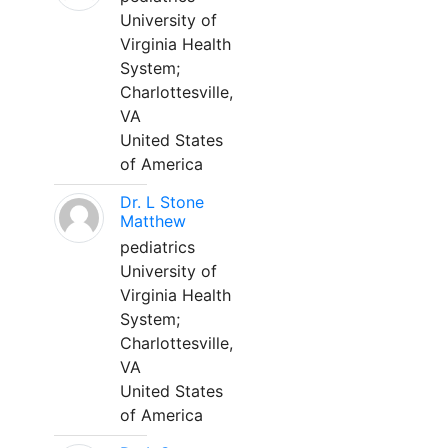
University of
Virginia Health
System;
Charlottesville,
VA
United States
of America
Dr. L Stone
Matthew
pediatrics
University of
Virginia Health
System;
Charlottesville,
VA
United States
of America