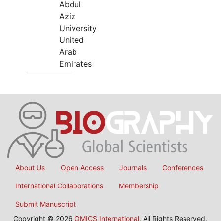
Abdul
Aziz
University
United
Arab
Emirates
About Us
Open Access
Journals
Conferences
International Collaborations
Membership
Submit Manuscript
Copyright © 2026
OMICS International
, All Rights Reserved.