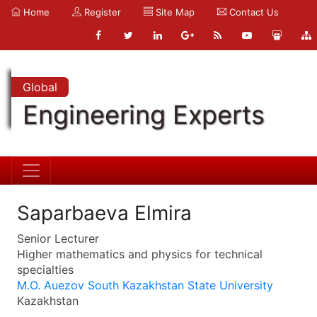
Home
Register
Site Map
Contact Us
Global
Engineering Experts
Saparbaeva Elmira
Senior Lecturer
Higher mathematics and physics for technical
specialties
M.O. Auezov South Kazakhstan State University
Kazakhstan