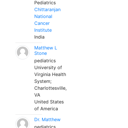
Pediatrics
Chittaranjan
National
Cancer
Institute
India
Matthew L
Stone
pediatrics
University of
Virginia Health
System;
Charlottesville,
VA
United States
of America
Dr. Matthew
pediatrics