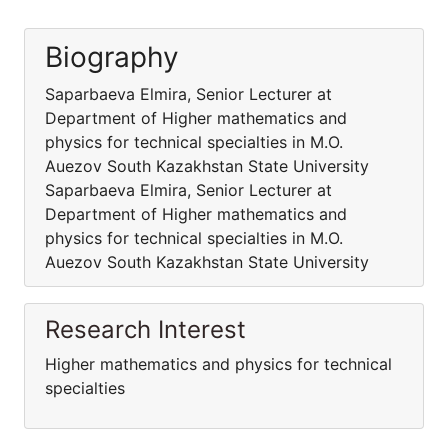
Biography
Saparbaeva Elmira, Senior Lecturer at
Department of Higher mathematics and
physics for technical specialties in M.O.
Auezov South Kazakhstan State University
Saparbaeva Elmira, Senior Lecturer at
Department of Higher mathematics and
physics for technical specialties in M.O.
Auezov South Kazakhstan State University
Research Interest
Higher mathematics and physics for technical
specialties