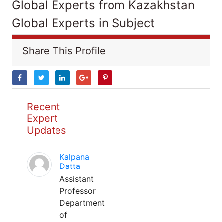
Global Experts from Kazakhstan
Global Experts in Subject
Share This Profile
Recent
Expert
Updates
Kalpana
Datta
Assistant
Professor
Department
of