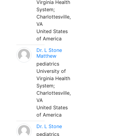
Virginia Health
System;
Charlottesville,
VA
United States
of America
Dr. L Stone
Matthew
pediatrics
University of
Virginia Health
System;
Charlottesville,
VA
United States
of America
Dr. L Stone
pediatrics