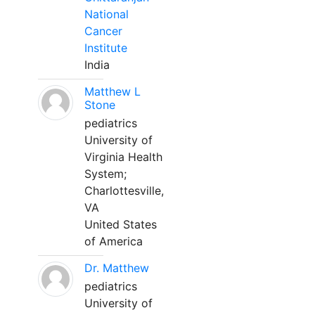
National
Cancer
Institute
India
Matthew L
Stone
pediatrics
University of
Virginia Health
System;
Charlottesville,
VA
United States
of America
Dr. Matthew
pediatrics
University of