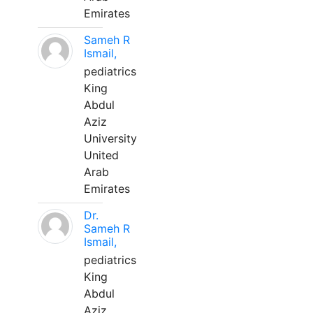
Emirates
Sameh R
Ismail,
pediatrics
King
Abdul
Aziz
University
United
Arab
Emirates
Dr.
Sameh R
Ismail,
pediatrics
King
Abdul
Aziz