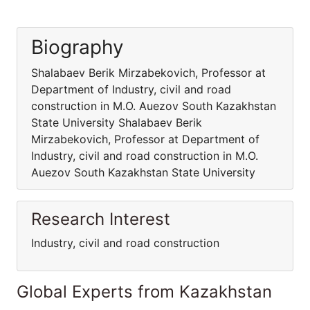
Biography
Shalabaev Berik Mirzabekovich, Professor at
Department of Industry, civil and road
construction in M.O. Auezov South Kazakhstan
State University Shalabaev Berik
Mirzabekovich, Professor at Department of
Industry, civil and road construction in M.O.
Auezov South Kazakhstan State University
Research Interest
Industry, civil and road construction
Global Experts from Kazakhstan