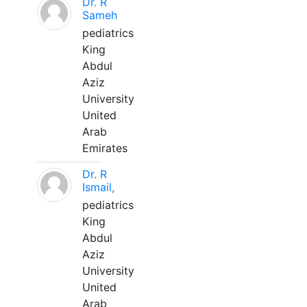
Dr. R
Sameh
pediatrics
King
Abdul
Aziz
University
United
Arab
Emirates
Dr. R
Ismail,
pediatrics
King
Abdul
Aziz
University
United
Arab