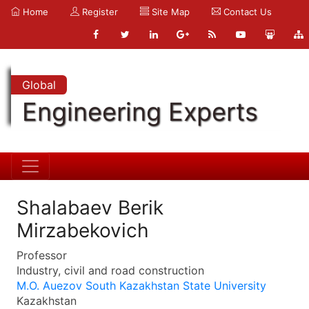
Home
Register
Site Map
Contact Us
Global
Engineering Experts
Shalabaev Berik
Mirzabekovich
Professor
Industry, civil and road construction
M.O. Auezov South Kazakhstan State University
Kazakhstan