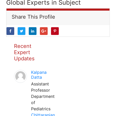
Global Experts in Subject
Share This Profile
Recent
Expert
Updates
Kalpana
Datta
Assistant
Professor
Department
of
Pediatrics
Chittaranjan