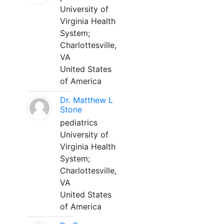
University of
Virginia Health
System;
Charlottesville,
VA
United States
of America
Dr. Matthew L
Stone
pediatrics
University of
Virginia Health
System;
Charlottesville,
VA
United States
of America