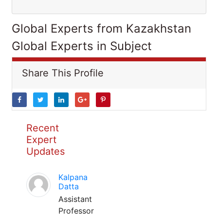
Global Experts from Kazakhstan
Global Experts in Subject
Share This Profile
Recent
Expert
Updates
Kalpana
Datta
Assistant
Professor