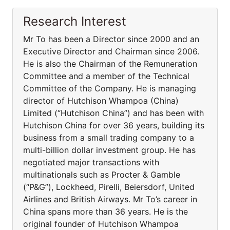
Research Interest
Mr To has been a Director since 2000 and an
Executive Director and Chairman since 2006.
He is also the Chairman of the Remuneration
Committee and a member of the Technical
Committee of the Company. He is managing
director of Hutchison Whampoa (China)
Limited (“Hutchison China”) and has been with
Hutchison China for over 36 years, building its
business from a small trading company to a
multi-billion dollar investment group. He has
negotiated major transactions with
multinationals such as Procter & Gamble
(“P&G”), Lockheed, Pirelli, Beiersdorf, United
Airlines and British Airways. Mr To’s career in
China spans more than 36 years. He is the
original founder of Hutchison Whampoa