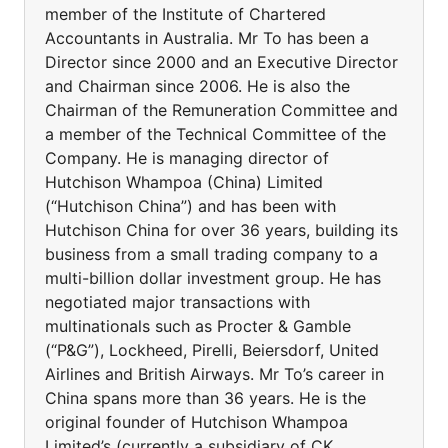
member of the Institute of Chartered
Accountants in Australia. Mr To has been a
Director since 2000 and an Executive Director
and Chairman since 2006. He is also the
Chairman of the Remuneration Committee and
a member of the Technical Committee of the
Company. He is managing director of
Hutchison Whampoa (China) Limited
(“Hutchison China”) and has been with
Hutchison China for over 36 years, building its
business from a small trading company to a
multi-billion dollar investment group. He has
negotiated major transactions with
multinationals such as Procter & Gamble
(“P&G”), Lockheed, Pirelli, Beiersdorf, United
Airlines and British Airways. Mr To’s career in
China spans more than 36 years. He is the
original founder of Hutchison Whampoa
Limited’s (currently a subsidiary of CK