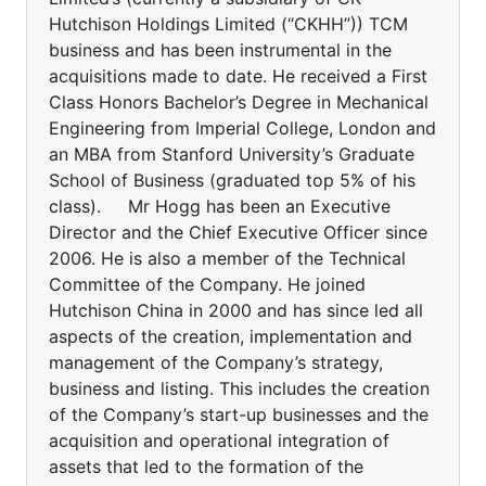
Hutchison Holdings Limited (“CKHH”)) TCM
business and has been instrumental in the
acquisitions made to date. He received a First
Class Honors Bachelor’s Degree in Mechanical
Engineering from Imperial College, London and
an MBA from Stanford University’s Graduate
School of Business (graduated top 5% of his
class). Mr Hogg has been an Executive
Director and the Chief Executive Officer since
2006. He is also a member of the Technical
Committee of the Company. He joined
Hutchison China in 2000 and has since led all
aspects of the creation, implementation and
management of the Company’s strategy,
business and listing. This includes the creation
of the Company’s start-up businesses and the
acquisition and operational integration of
assets that led to the formation of the