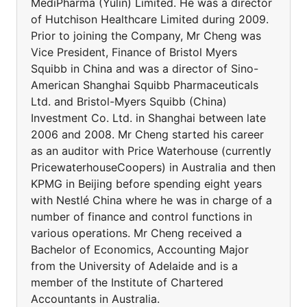
MediPharma (Yulin) Limited. He was a director
of Hutchison Healthcare Limited during 2009.
Prior to joining the Company, Mr Cheng was
Vice President, Finance of Bristol Myers
Squibb in China and was a director of Sino-
American Shanghai Squibb Pharmaceuticals
Ltd. and Bristol-Myers Squibb (China)
Investment Co. Ltd. in Shanghai between late
2006 and 2008. Mr Cheng started his career
as an auditor with Price Waterhouse (currently
PricewaterhouseCoopers) in Australia and then
KPMG in Beijing before spending eight years
with Nestlé China where he was in charge of a
number of finance and control functions in
various operations. Mr Cheng received a
Bachelor of Economics, Accounting Major
from the University of Adelaide and is a
member of the Institute of Chartered
Accountants in Australia.