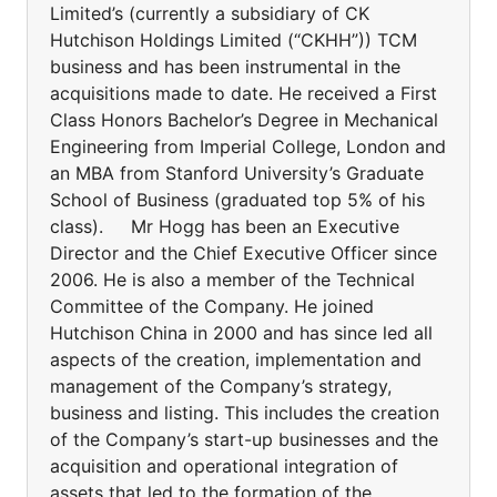
Limited’s (currently a subsidiary of CK
Hutchison Holdings Limited (“CKHH”)) TCM
business and has been instrumental in the
acquisitions made to date. He received a First
Class Honors Bachelor’s Degree in Mechanical
Engineering from Imperial College, London and
an MBA from Stanford University’s Graduate
School of Business (graduated top 5% of his
class). Mr Hogg has been an Executive
Director and the Chief Executive Officer since
2006. He is also a member of the Technical
Committee of the Company. He joined
Hutchison China in 2000 and has since led all
aspects of the creation, implementation and
management of the Company’s strategy,
business and listing. This includes the creation
of the Company’s start-up businesses and the
acquisition and operational integration of
assets that led to the formation of the