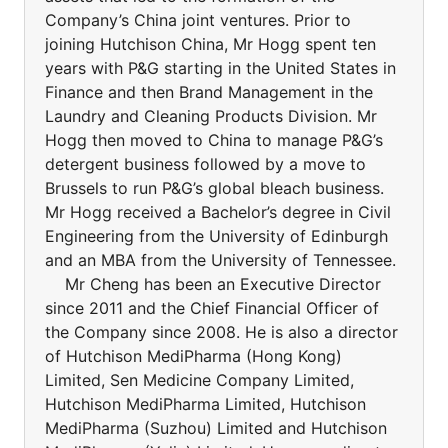
Company’s China joint ventures. Prior to
joining Hutchison China, Mr Hogg spent ten
years with P&G starting in the United States in
Finance and then Brand Management in the
Laundry and Cleaning Products Division. Mr
Hogg then moved to China to manage P&G’s
detergent business followed by a move to
Brussels to run P&G’s global bleach business.
Mr Hogg received a Bachelor’s degree in Civil
Engineering from the University of Edinburgh
and an MBA from the University of Tennessee.
Mr Cheng has been an Executive Director
since 2011 and the Chief Financial Officer of
the Company since 2008. He is also a director
of Hutchison MediPharma (Hong Kong)
Limited, Sen Medicine Company Limited,
Hutchison MediPharma Limited, Hutchison
MediPharma (Suzhou) Limited and Hutchison