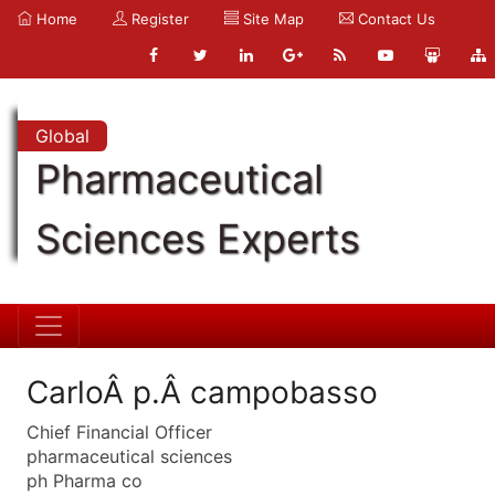
Home
Register
Site Map
Contact Us
Global
Pharmaceutical
Sciences Experts
CarloÂ p.Â campobasso
Chief Financial Officer
pharmaceutical sciences
ph Pharma co