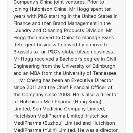
Company’s China joint ventures. Prior to
joining Hutchison China, Mr Hogg spent ten
years with P&G starting in the United States in
Finance and then Brand Management in the
Laundry and Cleaning Products Division. Mr
Hogg then moved to China to manage P&G’s
detergent business followed by a move to
Brussels to run P&G’s global bleach business.
Mr Hogg received a Bachelor’s degree in Civil
Engineering from the University of Edinburgh
and an MBA from the University of Tennessee.
Mr Cheng has been an Executive Director
since 2011 and the Chief Financial Officer of
the Company since 2008. He is also a director
of Hutchison MediPharma (Hong Kong)
Limited, Sen Medicine Company Limited,
Hutchison MediPharma Limited, Hutchison
MediPharma (Suzhou) Limited and Hutchison
MediPharma (Yulin) Limited. He was a director