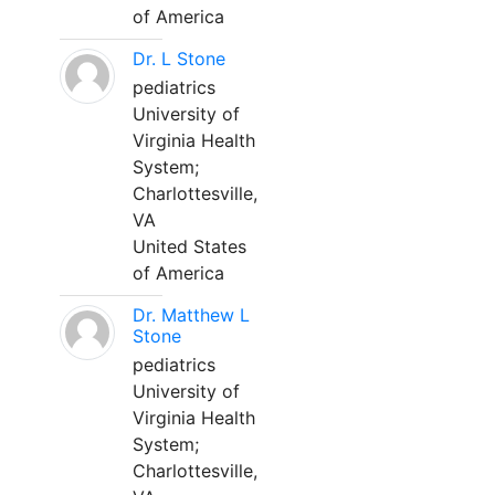
of America
Dr. L Stone
pediatrics
University of
Virginia Health
System;
Charlottesville,
VA
United States
of America
Dr. Matthew L
Stone
pediatrics
University of
Virginia Health
System;
Charlottesville,