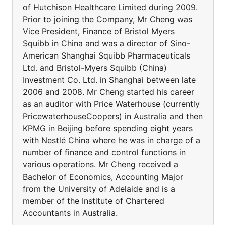
of Hutchison Healthcare Limited during 2009.
Prior to joining the Company, Mr Cheng was
Vice President, Finance of Bristol Myers
Squibb in China and was a director of Sino-
American Shanghai Squibb Pharmaceuticals
Ltd. and Bristol-Myers Squibb (China)
Investment Co. Ltd. in Shanghai between late
2006 and 2008. Mr Cheng started his career
as an auditor with Price Waterhouse (currently
PricewaterhouseCoopers) in Australia and then
KPMG in Beijing before spending eight years
with Nestlé China where he was in charge of a
number of finance and control functions in
various operations. Mr Cheng received a
Bachelor of Economics, Accounting Major
from the University of Adelaide and is a
member of the Institute of Chartered
Accountants in Australia.