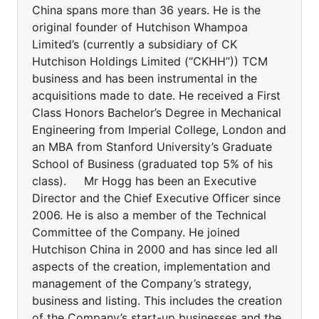
China spans more than 36 years. He is the
original founder of Hutchison Whampoa
Limited’s (currently a subsidiary of CK
Hutchison Holdings Limited (“CKHH”)) TCM
business and has been instrumental in the
acquisitions made to date. He received a First
Class Honors Bachelor’s Degree in Mechanical
Engineering from Imperial College, London and
an MBA from Stanford University’s Graduate
School of Business (graduated top 5% of his
class). Mr Hogg has been an Executive
Director and the Chief Executive Officer since
2006. He is also a member of the Technical
Committee of the Company. He joined
Hutchison China in 2000 and has since led all
aspects of the creation, implementation and
management of the Company’s strategy,
business and listing. This includes the creation
of the Company’s start-up businesses and the