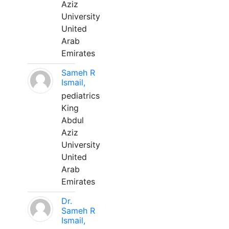
Aziz
University
United
Arab
Emirates
Sameh R
Ismail,
pediatrics
King
Abdul
Aziz
University
United
Arab
Emirates
Dr.
Sameh R
Ismail,