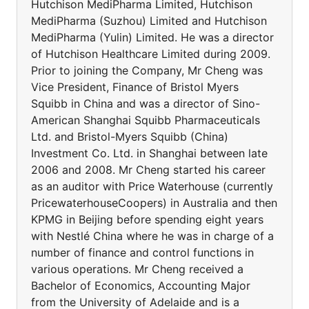
Hutchison MediPharma Limited, Hutchison
MediPharma (Suzhou) Limited and Hutchison
MediPharma (Yulin) Limited. He was a director
of Hutchison Healthcare Limited during 2009.
Prior to joining the Company, Mr Cheng was
Vice President, Finance of Bristol Myers
Squibb in China and was a director of Sino-
American Shanghai Squibb Pharmaceuticals
Ltd. and Bristol-Myers Squibb (China)
Investment Co. Ltd. in Shanghai between late
2006 and 2008. Mr Cheng started his career
as an auditor with Price Waterhouse (currently
PricewaterhouseCoopers) in Australia and then
KPMG in Beijing before spending eight years
with Nestlé China where he was in charge of a
number of finance and control functions in
various operations. Mr Cheng received a
Bachelor of Economics, Accounting Major
from the University of Adelaide and is a