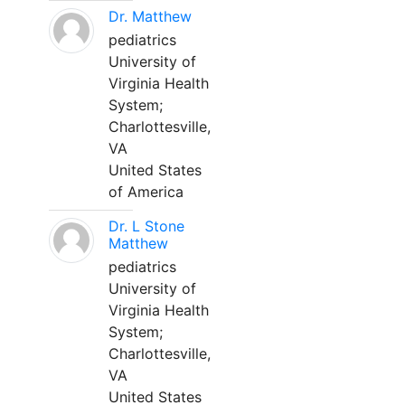
Dr. Matthew
pediatrics
University of
Virginia Health
System;
Charlottesville,
VA
United States
of America
Dr. L Stone
Matthew
pediatrics
University of
Virginia Health
System;
Charlottesville,
VA
United States