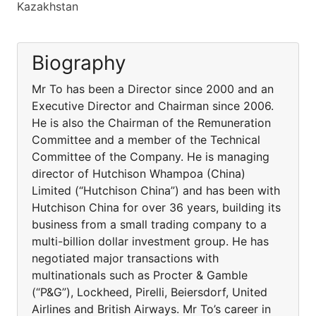
Kazakhstan
Biography
Mr To has been a Director since 2000 and an
Executive Director and Chairman since 2006.
He is also the Chairman of the Remuneration
Committee and a member of the Technical
Committee of the Company. He is managing
director of Hutchison Whampoa (China)
Limited (“Hutchison China”) and has been with
Hutchison China for over 36 years, building its
business from a small trading company to a
multi-billion dollar investment group. He has
negotiated major transactions with
multinationals such as Procter & Gamble
(“P&G”), Lockheed, Pirelli, Beiersdorf, United
Airlines and British Airways. Mr To’s career in