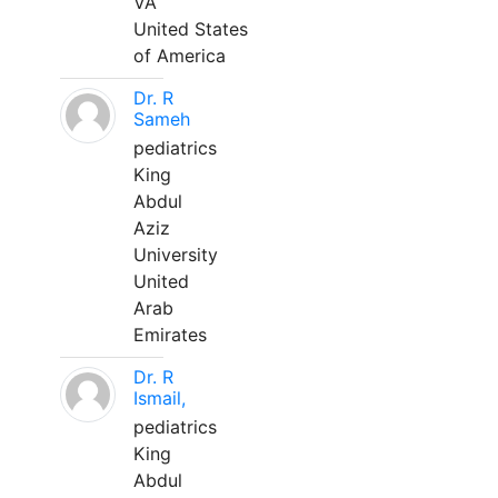
VA
United States
of America
Dr. R
Sameh
pediatrics
King
Abdul
Aziz
University
United
Arab
Emirates
Dr. R
Ismail,
pediatrics
King
Abdul