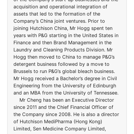
acquisition and operational integration of
assets that led to the formation of the
Company’s China joint ventures. Prior to
joining Hutchison China, Mr Hogg spent ten
years with P&G starting in the United States in
Finance and then Brand Management in the
Laundry and Cleaning Products Division. Mr
Hogg then moved to China to manage P&G’s
detergent business followed by a move to
Brussels to run P&G’s global bleach business.
Mr Hogg received a Bachelor’s degree in Civil
Engineering from the University of Edinburgh
and an MBA from the University of Tennessee.
Mr Cheng has been an Executive Director
since 2011 and the Chief Financial Officer of
the Company since 2008. He is also a director
of Hutchison MediPharma (Hong Kong)
Limited, Sen Medicine Company Limited,