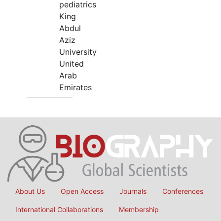
pediatrics
King
Abdul
Aziz
University
United
Arab
Emirates
About Us
Open Access
Journals
Conferences
International Collaborations
Membership