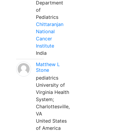
Department
of
Pediatrics
Chittaranjan
National
Cancer
Institute
India
Matthew L
Stone
pediatrics
University of
Virginia Health
System;
Charlottesville,
VA
United States
of America