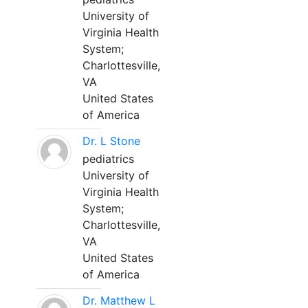
University of
Virginia Health
System;
Charlottesville,
VA
United States
of America
Dr. L Stone
pediatrics
University of
Virginia Health
System;
Charlottesville,
VA
United States
of America
Dr. Matthew L