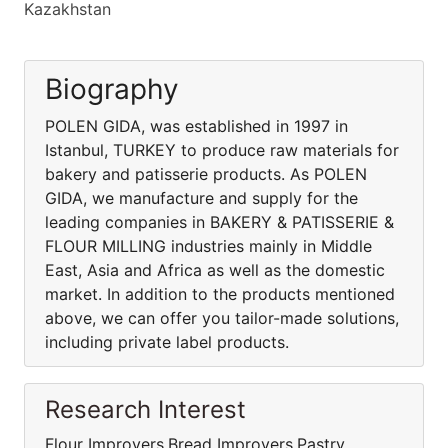
Kazakhstan
Biography
POLEN GIDA, was established in 1997 in
Istanbul, TURKEY to produce raw materials for
bakery and patisserie products. As POLEN
GIDA, we manufacture and supply for the
leading companies in BAKERY & PATISSERIE &
FLOUR MILLING industries mainly in Middle
East, Asia and Africa as well as the domestic
market. In addition to the products mentioned
above, we can offer you tailor-made solutions,
including private label products.
Research Interest
Flour Improvers,Bread Improvers,Pastry