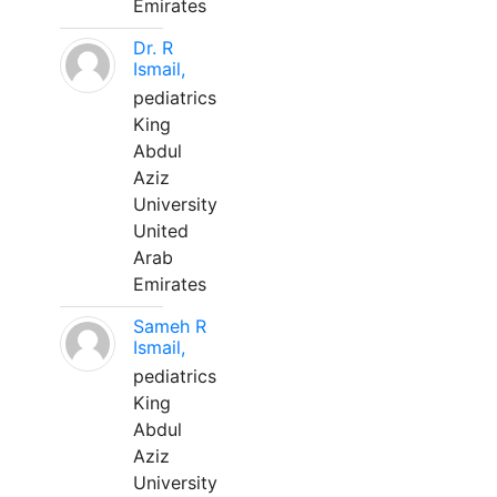
Emirates
Dr. R
Ismail,
pediatrics
King
Abdul
Aziz
University
United
Arab
Emirates
Sameh R
Ismail,
pediatrics
King
Abdul
Aziz
University