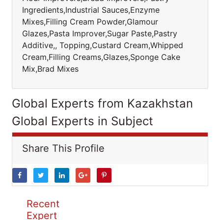
Ingredients,Industrial Sauces,Enzyme
Mixes,Filling Cream Powder,Glamour
Glazes,Pasta Improver,Sugar Paste,Pastry
Additive,, Topping,Custard Cream,Whipped
Cream,Filling Creams,Glazes,Sponge Cake
Mix,Brad Mixes
Global Experts from Kazakhstan
Global Experts in Subject
Share This Profile
Recent
Expert