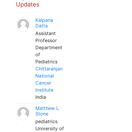
Updates
Kalpana
Datta
Assistant
Professor
Department
of
Pediatrics
Chittaranjan
National
Cancer
Institute
India
Matthew L
Stone
pediatrics
University of