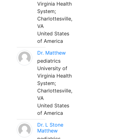
Virginia Health
System;
Charlottesville,
VA
United States
of America
Dr. Matthew
pediatrics
University of
Virginia Health
System;
Charlottesville,
VA
United States
of America
Dr. L Stone
Matthew
pediatrics