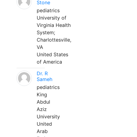
Stone
pediatrics
University of
Virginia Health
System;
Charlottesville,
VA
United States
of America
Dr. R
Sameh
pediatrics
King
Abdul
Aziz
University
United
Arab