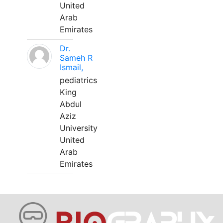
United
Arab
Emirates
Dr.
Sameh R
Ismail,
pediatrics
King
Abdul
Aziz
University
United
Arab
Emirates