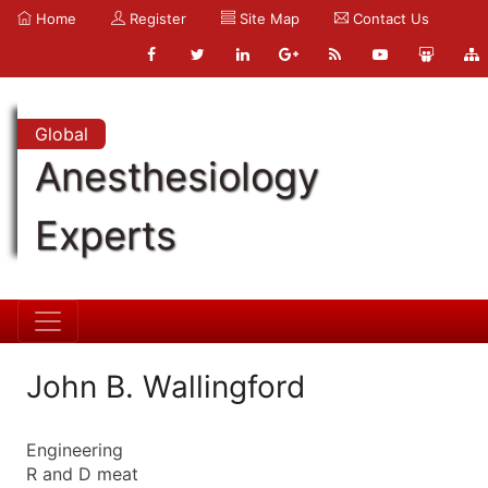
Home
Register
Site Map
Contact Us
Global
Anesthesiology
Experts
John B. Wallingford
Engineering
R and D meat