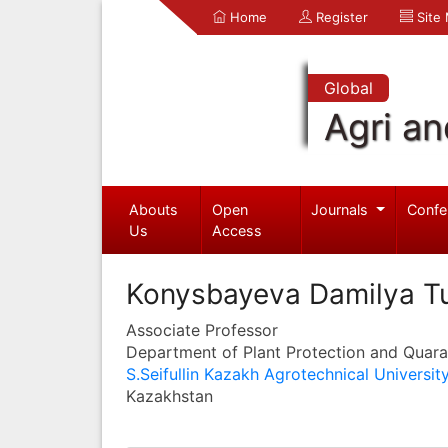
Home
Register
Site
Global
Agri an
Abouts
Open
Journals
Confe
Us
Access
Konysbayeva Damilya T
Associate Professor
Department of Plant Protection and Quara
S.Seifullin Kazakh Agrotechnical Universit
Kazakhstan