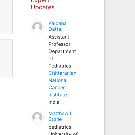
Updates
Kalpana
Datta
Assistant
Professor
Department
of
Pediatrics
Chittaranjan
National
Cancer
Institute
India
Matthew L
Stone
pediatrics
University of