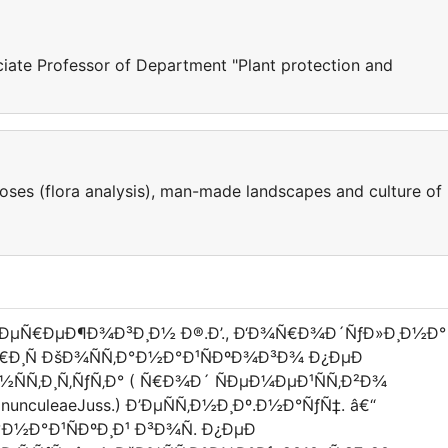
ciate Professor of Department "Plant protection and
noses (flora analysis), man-made landscapes and culture of
ÐŸÐµÑ€ÐµÐ¶Ð¾Ð³Ð¸Ð½ Ð®.Ð’., Ð‘Ð¾Ñ€Ð¾Ð´ÑƒÐ»Ð¸Ð½Ð°
°Ñ€Ð¸Ñ ÐšÐ¾ÑÑ‚Ð°Ð½Ð°Ð¹ÑÐºÐ¾Ð³Ð¾ Ð¿ÐµÐ
ÑÑ‚Ð¸Ñ‚ÑƒÑ‚Ð° ( Ñ€Ð¾Ð´ ÑÐµÐ¼ÐµÐ¹ÑÑ‚Ð²Ð¾
anunculeaeJuss.) Ð’ÐµÑÑ‚Ð½Ð¸Ðº.Ð½Ð°ÑƒÑ‡. â€“
Ð½Ð°Ð¹ÑÐºÐ¸Ð¹ Ð³Ð¾Ñ. Ð¿ÐµÐ