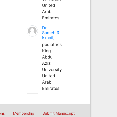
United
Arab
Emirates
Dr.
Sameh R
Ismail,
pediatrics
King
Abdul
Aziz
University
United
Arab
Emirates
ons
Membership
Submit Manuscript