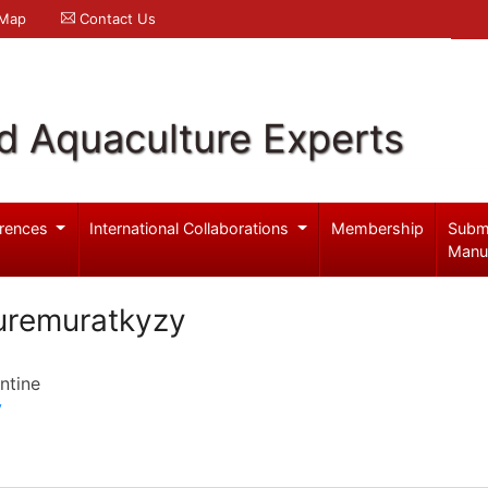
 Map
Contact Us
d Aquaculture Experts
rences
International Collaborations
Membership
Subm
Manu
uremuratkyzy
ntine
y