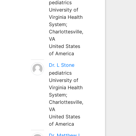
pediatrics
University of
Virginia Health
System;
Charlottesville,
VA
United States
of America
Dr. L Stone
pediatrics
University of
Virginia Health
System;
Charlottesville,
VA
United States
of America
Dr. Matthew L