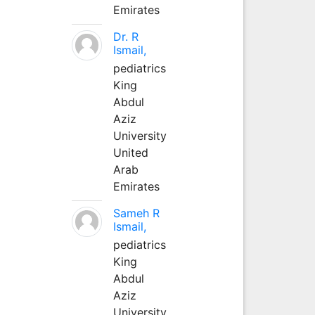
Emirates
Dr. R
Ismail,
pediatrics
King
Abdul
Aziz
University
United
Arab
Emirates
Sameh R
Ismail,
pediatrics
King
Abdul
Aziz
University