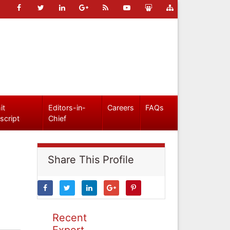
it
Editors-in-
Careers
FAQs
script
Chief
Share This Profile
Recent
Expert