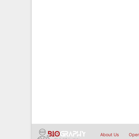
About Us
Open