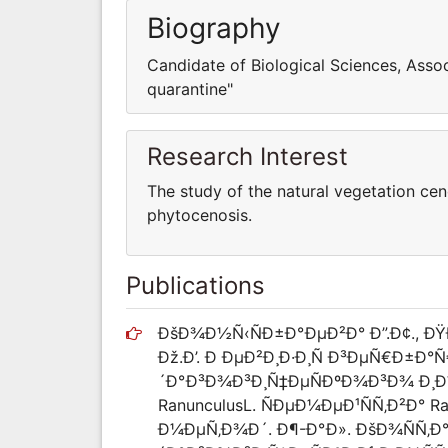
Biography
Candidate of Biological Sciences, Asso
quarantine"
Research Interest
The study of the natural vegetation ce
phytocenosis.
Publications
ÐšÐ¾Ð½Ñ‹ÑÐ±Ð°ÐµÐ²Ð° Ð”.Ð¢., 
Ðž.Ð’. Ð ÐµÐ²Ð¸Ð·Ð¸Ñ Ð³ÐµÑ€Ð±Ð
´Ð°Ð³Ð¾Ð³Ð¸Ñ‡ÐµÑÐºÐ¾Ð³Ð¾ Ð¸Ð½
RanunculusL. ÑÐµÐ¼ÐµÐ¹ÑÑ‚Ð²Ð° R
Ð¼ÐµÑ‚Ð¾Ð´. Ð¶-Ð°Ð». ÐšÐ¾ÑÑ‚Ð°