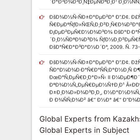
´Ð°Ð³Ð¾Ð³Ð¸Ñ‡ÐµÑÐºÐ¸Ð¹ Ð¸Ð½ÑÑ‚Ð¸
ÐšÐ¾Ð½Ñ‹ÑÐ±Ð°ÐµÐ²Ð° Ð”.Ð¢. Ð£
Ñ€ÐµÐºÑƒÐ»ÑŒÑ‚Ð¸Ð²Ð¸Ñ€Ð¾Ð²Ð°
Ð¡ÐµÐ²ÐµÑ€Ð½Ð¾Ð³Ð¾ ÐšÐ°Ð·Ð°Ñ…
´Ð¸Ð½ÑÐºÐ¾Ð³Ð¾ ÑƒÐ½Ð¸Ð²ÐµÑ€ÑÐ¸Ñ
ÐšÐ°Ñ€Ð°Ð³Ð°Ð½Ð´Ð°, 2009. Ñ. 73
ÐšÐ¾Ð½Ñ‹ÑÐ±Ð°ÐµÐ²Ð° Ð”.Ð¢. Ð
ÑÐ°Ð¼Ð¾Ð·Ð°Ñ€Ð°ÑÑ‚Ð°Ð½Ð¸Ñ 
ÐœÐ°Ñ‚ÐµÑ€Ð¸Ð°Ð»Ñ‹ II Ð¼ÐµÐ
ÐºÐ¾Ð½Ñ„ÐµÑ€ÐµÐ½Ñ†Ð¸Ð¹ Â«Ð
Ð±Ð¸Ð¾Ð»Ð¾Ð³Ð¸Ð¸, Ð½Ð°Ð½Ð¾Ñ‚
Ð Ð¾ÑÑ‚Ð¾Ð² â€“ Ð½Ð° â€“ Ð”Ð¾Ð½
Global Experts from Kazakh
Global Experts in Subject