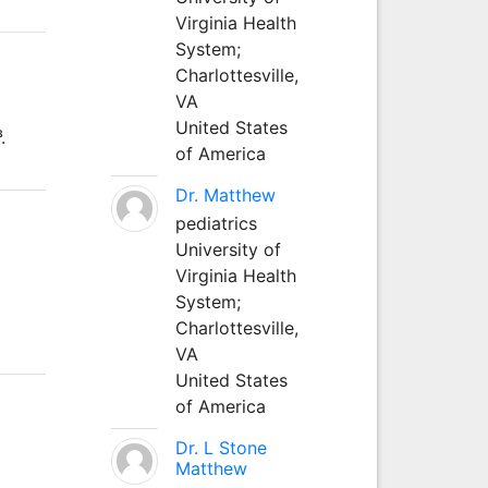
Virginia Health
System;
Charlottesville,
VA
United States
.
of America
Dr. Matthew
pediatrics
University of
Virginia Health
System;
Charlottesville,
VA
United States
of America
Dr. L Stone
Matthew