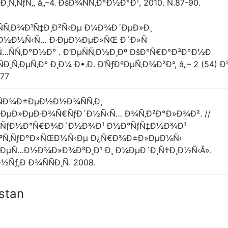
Ñ‚ÑƒÑ‚, â„–4. ÐšÐ¾ÑÑ‚Ð°Ð½Ð°Ð¹, 2010. Ñ.87-90.
ÑÑ‚Ð¾Ð¹Ñ‡Ð¸Ð²Ñ‹Ðµ Ð¼Ð¾Ð´ÐµÐ»Ð¸
Ð½Ð½Ñ‹Ñ… Ð·ÐµÐ¼ÐµÐ»ÑŒ Ð´Ð»Ñ
ÑÑ‚Ð°Ð½Ð° . Ð’ÐµÑÑ‚Ð½Ð¸Ðº ÐšÐ°Ñ€Ð°Ð³Ð°Ð½Ð
‚ÐµÑ‚Ð° Ð¸Ð¼ Ð•.Ð. Ð‘ÑƒÐºÐµÑ‚Ð¾Ð²Ð°, â„– 2 (54) Ð³
-77
žÑÐ¾Ð±ÐµÐ½Ð½Ð¾ÑÑ‚Ð¸
Ð¶ÐµÐ»ÐµÐ·Ð¾Ñ€ÑƒÐ´Ð½Ñ‹Ñ… Ð¾Ñ‚Ð²Ð°Ð»Ð¾Ð². //
¶Ð´ÑƒÐ½Ð°Ñ€Ð¾Ð´Ð½Ð¾Ð¹ Ð½Ð°ÑƒÑ‡Ð½Ð¾Ð¹
ÐºÑ‚ÑƒÐ°Ð»ÑŒÐ½Ñ‹Ðµ Ð¿Ñ€Ð¾Ð±Ð»ÐµÐ¼Ñ‹
ÐµÑ…Ð½Ð¾Ð»Ð¾Ð³Ð¸Ð¹ Ð¸ Ð¼ÐµÐ´Ð¸Ñ†Ð¸Ð½Ñ‹Â».
Ñƒ,Ð Ð¾ÑÑÐ¸Ñ. 2008.
stan