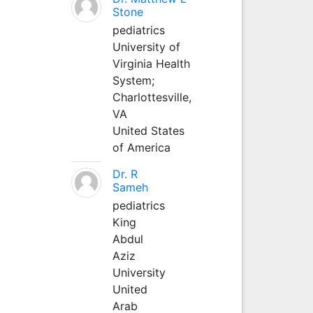
Stone
pediatrics
University of
Virginia Health
System;
Charlottesville,
VA
United States
of America
Dr. R
Sameh
pediatrics
King
Abdul
Aziz
University
United
Arab