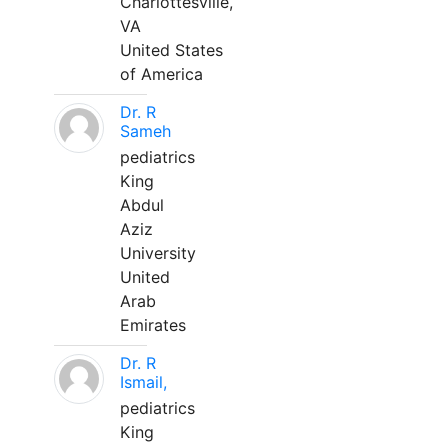
Charlottesville,
VA
United States
of America
Dr. R
Sameh
pediatrics
King
Abdul
Aziz
University
United
Arab
Emirates
Dr. R
Ismail,
pediatrics
King