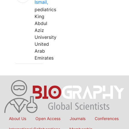
Ismail,
pediatrics
King
Abdul
Aziz
University
United
Arab
Emirates
About Us
Open Access
Journals
Conferences