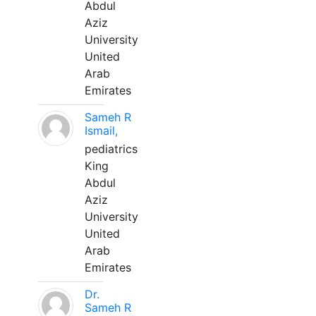
Abdul
Aziz
University
United
Arab
Emirates
Sameh R
Ismail,
pediatrics
King
Abdul
Aziz
University
United
Arab
Emirates
Dr.
Sameh R