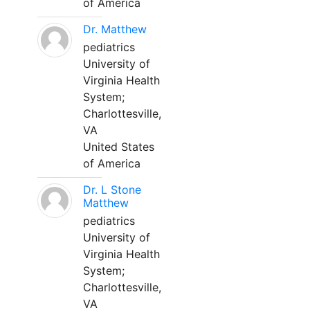
of America
Dr. Matthew
pediatrics
University of
Virginia Health
System;
Charlottesville,
VA
United States
of America
Dr. L Stone
Matthew
pediatrics
University of
Virginia Health
System;
Charlottesville,
VA