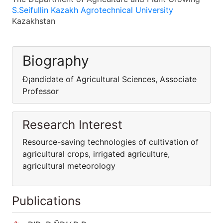
S.Seifullin Kazakh Agrotechnical University
Kazakhstan
Biography
Ð¡andidate of Agricultural Sciences, Associate
Professor
Research Interest
Resource-saving technologies of cultivation of
agricultural crops, irrigated agriculture,
agricultural meteorology
Publications