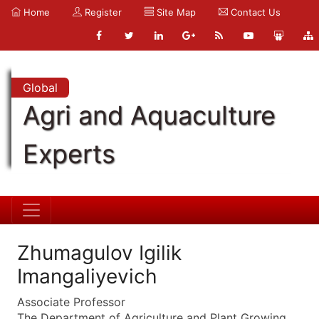
Home
Register
Site Map
Contact Us
Global
Agri and Aquaculture
Experts
Zhumagulov Igilik
Imangaliyevich
Associate Professor
The Department of Agriculture and Plant Growing