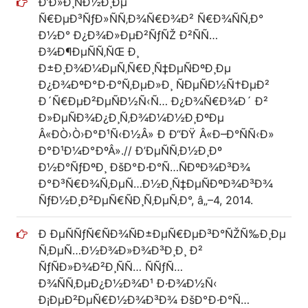
Ð’Ð»Ð¸ÑÐ½Ð¸Ðµ
Ñ€ÐµÐ³ÑƒÐ»ÑÑ‚Ð¾Ñ€Ð¾Ð² Ñ€Ð¾ÑÑ‚Ð°
Ð½Ð° Ð¿Ð¾Ð»ÐµÐ²ÑƒÑŽ Ð²ÑÑ…
Ð¾Ð¶ÐµÑÑ‚ÑŒ Ð¸
Ð±Ð¸Ð¾Ð¼ÐµÑ‚Ñ€Ð¸Ñ‡ÐµÑÐºÐ¸Ðµ
Ð¿Ð¾ÐºÐ°Ð·Ð°Ñ‚ÐµÐ»Ð¸ ÑÐµÑÐ½Ñ†ÐµÐ²
Ð´Ñ€ÐµÐ²ÐµÑÐ½Ñ‹Ñ… Ð¿Ð¾Ñ€Ð¾Ð´ Ð²
Ð»ÐµÑÐ¾Ð¿Ð¸Ñ‚Ð¾Ð¼Ð½Ð¸ÐºÐµ
Â«ÐÒ›Ò›Ð°Ð¹Ñ‹Ð½Â» Ð Ð“ÐŸ Â«Ð–Ð°ÑÑ‹Ð»
Ð°Ð¹Ð¼Ð°ÐºÂ».// Ð’ÐµÑÑ‚Ð½Ð¸Ðº
Ð½Ð°ÑƒÐºÐ¸ ÐšÐ°Ð·Ð°Ñ…ÑÐºÐ¾Ð³Ð¾
Ð°Ð³Ñ€Ð¾Ñ‚ÐµÑ…Ð½Ð¸Ñ‡ÐµÑÐºÐ¾Ð³Ð¾
ÑƒÐ½Ð¸Ð²ÐµÑ€ÑÐ¸Ñ‚ÐµÑ‚Ð°, â„–4, 2014.
Ð ÐµÑÑƒÑ€ÑÐ¾ÑÐ±ÐµÑ€ÐµÐ³Ð°ÑŽÑ‰Ð¸Ðµ
Ñ‚ÐµÑ…Ð½Ð¾Ð»Ð¾Ð³Ð¸Ð¸ Ð²
ÑƒÑÐ»Ð¾Ð²Ð¸ÑÑ… ÑÑƒÑ…
Ð¾ÑÑ‚ÐµÐ¿Ð½Ð¾Ð¹ Ð·Ð¾Ð½Ñ‹
Ð¡ÐµÐ²ÐµÑ€Ð½Ð¾Ð³Ð¾ ÐšÐ°Ð·Ð°Ñ…