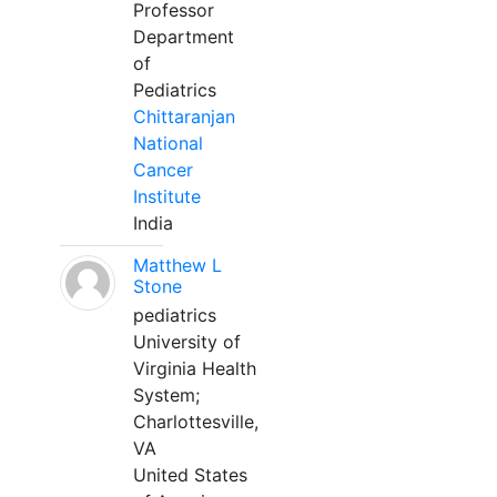
Professor
Department
of
Pediatrics
Chittaranjan
National
Cancer
Institute
India
Matthew L
Stone
pediatrics
University of
Virginia Health
System;
Charlottesville,
VA
United States