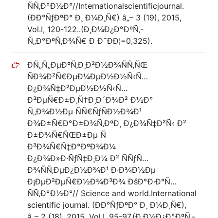
ÑÑ‚Ð°Ð½Ð°//Internationalscientificjournal.
(ÐÐ°ÑƒÐºÐ° Ð¸ Ð¼Ð¸Ñ€) â„– 3 (19), 2015,
Vol.I, 120-122..(Ð¸Ð¼Ð¿Ð°ÐºÑ‚-
Ñ„Ð°ÐºÑ‚Ð¾Ñ€ Ð Ð˜ÐÐ¦=0,325).
Ð­Ñ„Ñ„ÐµÐºÑ‚Ð¸Ð²Ð½Ð¾ÑÑ‚ÑŒ
ÑÐ¾Ð²Ñ€ÐµÐ¼ÐµÐ½Ð½Ñ‹Ñ…
Ð¿Ð¾Ñ‡Ð²ÐµÐ½Ð½Ñ‹Ñ…
Ð³ÐµÑ€Ð±Ð¸Ñ†Ð¸Ð´Ð¾Ð² Ð½Ð°
Ñ„Ð¾Ð½Ðµ ÑÑ€ÑƒÑÐ½Ð¾Ð¹
Ð¾Ð±Ñ€Ð°Ð±Ð¾Ñ‚ÐºÐ¸ Ð¿Ð¾Ñ‡Ð²Ñ‹ Ð²
Ð±Ð¾Ñ€ÑŒÐ±Ðµ Ñ
Ð³Ð¾Ñ€Ñ‡Ð°ÐºÐ¾Ð¼
Ð¿Ð¾Ð»Ð·ÑƒÑ‡Ð¸Ð¼ Ð² ÑÑƒÑ…
Ð¾ÑÑ‚ÐµÐ¿Ð½Ð¾Ð¹ Ð·Ð¾Ð½Ðµ
Ð¡ÐµÐ²ÐµÑ€Ð½Ð¾Ð³Ð¾ ÐšÐ°Ð·Ð°Ñ…
ÑÑ‚Ð°Ð½Ð°// Science and world.International
scientific journal. (ÐÐ°ÑƒÐºÐ° Ð¸ Ð¼Ð¸Ñ€),
â„– 2 (18), 2015, Vol.I, 95-97.(Ð¸Ð¼Ð¿Ð°ÐºÑ‚-