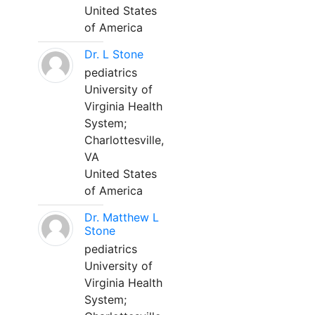
United States
of America
Dr. L Stone
pediatrics
University of
Virginia Health
System;
Charlottesville,
VA
United States
of America
Dr. Matthew L
Stone
pediatrics
University of
Virginia Health
System;