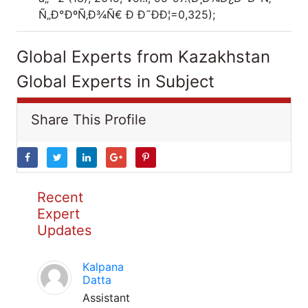
Ñ„Ð°ÐºÑ‚Ð¾Ñ€ Ð Ð˜ÐÐ¦=0,325);
Global Experts from Kazakhstan
Global Experts in Subject
Share This Profile
Recent
Expert
Updates
Kalpana
Datta
Assistant