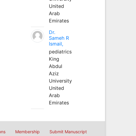
United
Arab
Emirates
Dr.
Sameh R
Ismail,
pediatrics
King
Abdul
Aziz
University
United
Arab
Emirates
ons
Membership
Submit Manuscript