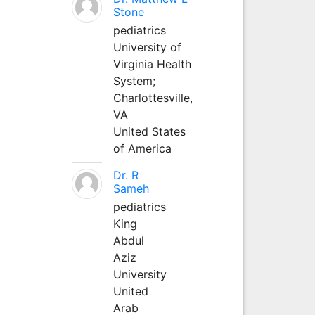
Stone
pediatrics
University of
Virginia Health
System;
Charlottesville,
VA
United States
of America
Dr. R
Sameh
pediatrics
King
Abdul
Aziz
University
United
Arab