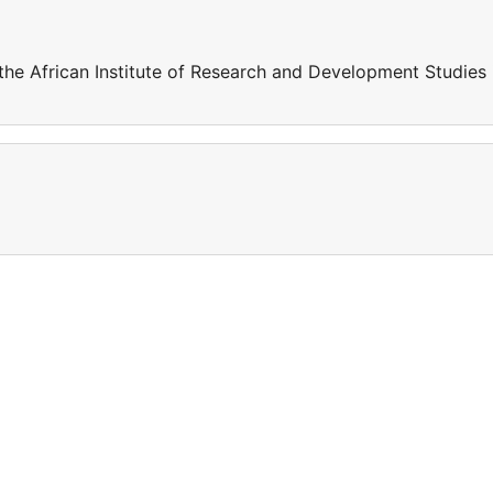
the African Institute of Research and Development Studies 