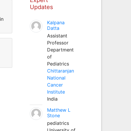
Updates
in
Kalpana
Datta
Assistant
Professor
Department
of
Pediatrics
Chittaranjan
National
Cancer
Institute
India
Matthew L
Stone
pediatrics
University of