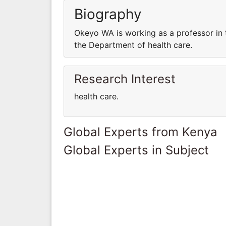
Biography
Okeyo WA is working as a professor in 
the Department of health care.
Research Interest
health care.
Global Experts from Kenya
Global Experts in Subject