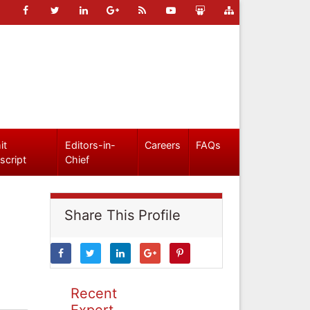
it
Editors-in-
Careers
FAQs
script
Chief
Share This Profile
Recent
Expert