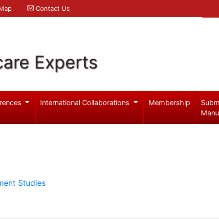
 Map
Contact Us
care Experts
rences
International Collaborations
Membership
Subm
Manu
ment Studies