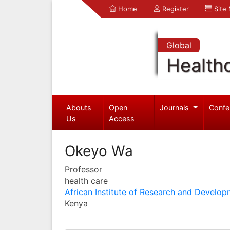
Home
Register
Site
Global
Health
Abouts
Open
Journals
Confe
Us
Access
Okeyo Wa
Professor
health care
African Institute of Research and Develop
Kenya