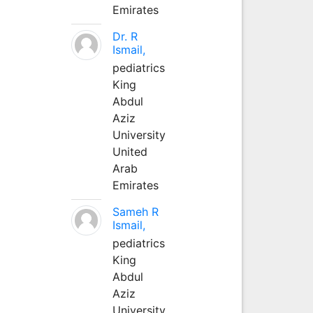
Emirates
Dr. R
Ismail,
pediatrics
King
Abdul
Aziz
University
United
Arab
Emirates
Sameh R
Ismail,
pediatrics
King
Abdul
Aziz
University