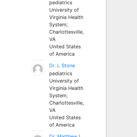
pediatrics
University of
Virginia Health
System;
Charlottesville,
VA
United States
of America
Dr. L Stone
pediatrics
University of
Virginia Health
System;
Charlottesville,
VA
United States
of America
Dr. Matthew L