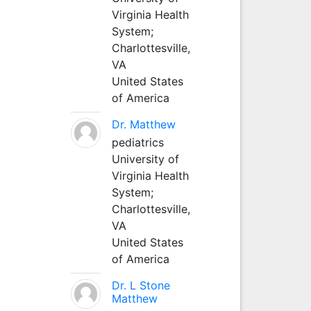
Virginia Health
System;
Charlottesville,
VA
United States
of America
Dr. Matthew
pediatrics
University of
Virginia Health
System;
Charlottesville,
VA
United States
of America
Dr. L Stone
Matthew