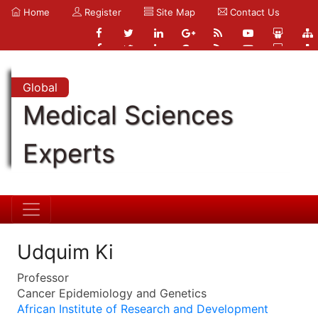
Home
Register
Site Map
Contact Us
Global
Medical Sciences
Experts
Udquim Ki
Professor
Cancer Epidemiology and Genetics
African Institute of Research and Development