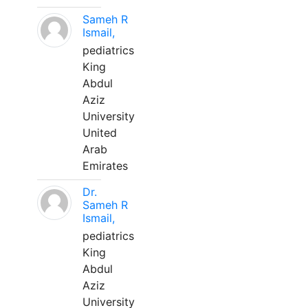
Sameh R
Ismail,
pediatrics
King
Abdul
Aziz
University
United
Arab
Emirates
Dr.
Sameh R
Ismail,
pediatrics
King
Abdul
Aziz
University