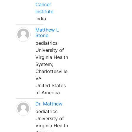
Cancer
Institute
India
Matthew L
Stone
pediatrics
University of
Virginia Health
System;
Charlottesville,
VA
United States
of America
Dr. Matthew
pediatrics
University of
Virginia Health