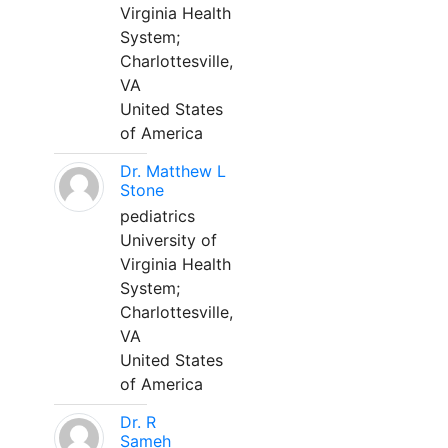
Virginia Health
System;
Charlottesville,
VA
United States
of America
Dr. Matthew L
Stone
pediatrics
University of
Virginia Health
System;
Charlottesville,
VA
United States
of America
Dr. R
Sameh