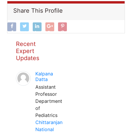
Share This Profile
Recent
Expert
Updates
Kalpana
Datta
Assistant
Professor
Department
of
Pediatrics
Chittaranjan
National