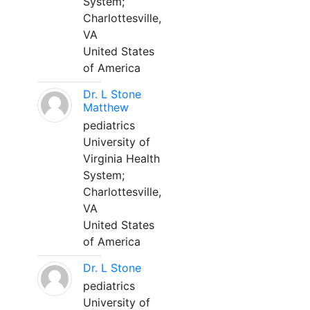
System;
Charlottesville,
VA
United States
of America
Dr. L Stone
Matthew
pediatrics
University of
Virginia Health
System;
Charlottesville,
VA
United States
of America
Dr. L Stone
pediatrics
University of