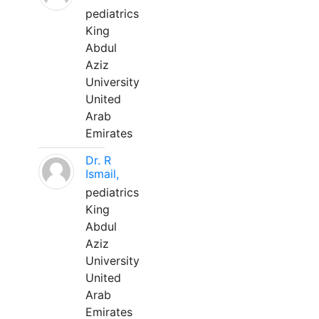
pediatrics
King
Abdul
Aziz
University
United
Arab
Emirates
Dr. R
Ismail,
pediatrics
King
Abdul
Aziz
University
United
Arab
Emirates