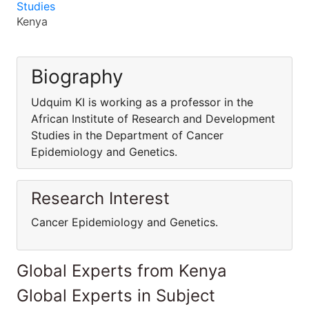
Studies
Kenya
Biography
Udquim KI is working as a professor in the
African Institute of Research and Development
Studies in the Department of Cancer
Epidemiology and Genetics.
Research Interest
Cancer Epidemiology and Genetics.
Global Experts from Kenya
Global Experts in Subject