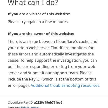
What can I do?
If you are a visitor of this website:
Please try again in a few minutes.
If you are the owner of this website:
There is an issue between Cloudflare's cache and
your origin web server. Cloudflare monitors for
these errors and automatically investigates the
cause. To help support the investigation, you can
pull the corresponding error log from your web
server and submit it our support team. Please
include the Ray ID (which is at the bottom of this
error page).
Additional troubleshooting resources
.
Cloudflare Ray ID:
a2826a79eb791ec6
Your IP:
Click to reveal